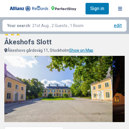
Sign in
edit
Your search:
21st Aug
, 2 Guests , 1 Room
Åkeshofs Slott
Åkeshovs gårdsväg 11, Stockholm
Show on Map