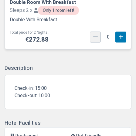
Double Room With Breakfast
Sleeps 2 x
Only 1 room left!
Double With Breakfast
Total price for 2 Nights.
0
€272.88
Description
Check-in:
15:00
Check-out:
10:00
Hotel Facilities