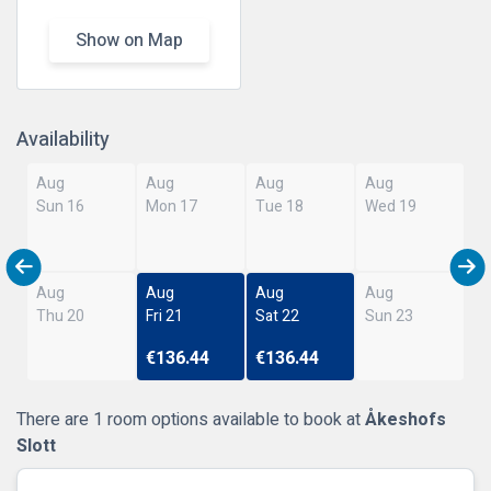
Show on Map
Availability
Aug
Aug
Aug
Aug
Sun 16
Mon 17
Tue 18
Wed 19
Aug
Aug
Aug
Aug
Thu 20
Fri 21
Sat 22
Sun 23
€136.44
€136.44
There are 1 room options available to book at
Åkeshofs
Slott