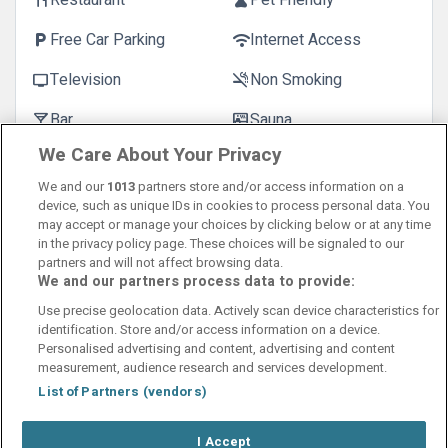
Restaurant
Pet Friendly
restaurant
pets
Free Car Parking
Internet Access
local_parking
wifi
Television
Non Smoking
tv
smoke_free
Bar
Sauna
local_bar
sauna
We Care About Your Privacy
We and our
1013
partners store and/or access information on a
device, such as unique IDs in cookies to process personal data. You
may accept or manage your choices by clicking below or at any time
in the privacy policy page. These choices will be signaled to our
partners and will not affect browsing data.
We and our partners process data to provide:
Contact Us
FAQ's
T&C's
Cookies policy
Use precise geolocation data. Actively scan device characteristics for
Manage Preferences
Privacy Policy
identification. Store and/or access information on a device.
Booking Enquiries:
info@perfectstay.ie
Personalised advertising and content, advertising and content
Accommodation Providers:
measurement, audience research and services development.
hotelsupport@digibreaks.com
List of Partners (vendors)
I Accept