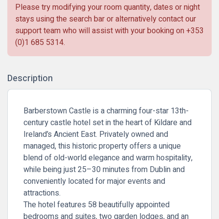
Please try modifying your room quantity, dates or night
stays using the search bar or alternatively contact our
support team who will assist with your booking on
+353
(0)1 685 5314
.
Description
Barberstown Castle is a charming four-star 13th-
century castle hotel set in the heart of Kildare and
Ireland’s Ancient East. Privately owned and
managed, this historic property offers a unique
blend of old-world elegance and warm hospitality,
while being just 25–30 minutes from Dublin and
conveniently located for major events and
attractions.
The hotel features 58 beautifully appointed
bedrooms and suites, two garden lodges, and an