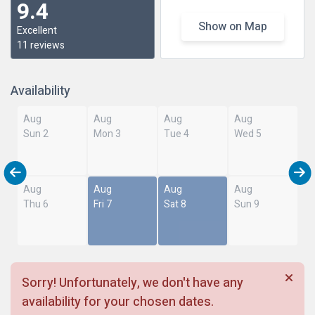
9.4
Show on Map
Excellent
11 reviews
Availability
Aug
Aug
Aug
Aug
Sun 2
Mon 3
Tue 4
Wed 5
Aug
Aug
Aug
Aug
Thu 6
Fri 7
Sat 8
Sun 9
Sorry! Unfortunately, we don't have any
availability for your chosen dates.