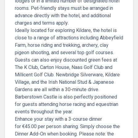
lodges or in a limited number of designated hotel
rooms. Pet-friendly stays must be arranged in
advance directly with the hotel, and additional
charges and terms apply.
Ideally located for exploring Kildare, the hotel is
close to a range of attractions including Abbeyfield
Farm, horse riding and trekking, archery, clay
pigeon shooting, and several top golf courses.
Guests can also enjoy discounted green fees at
The K Club, Carton House, Naas Golf Club and
Millicent Golf Club. Newbridge Silverware, Kildare
Village, and the Irish National Stud & Japanese
Gardens are all within a 30-minute drive.
Barberstown Castle is also perfectly positioned
for guests attending horse racing and equestrian
events throughout the year.
Enhance your stay with a 3-course dinner
for
€45.00 per person sharing.
Simply
choose the
Dinner Add-On
when booking. Please note: the