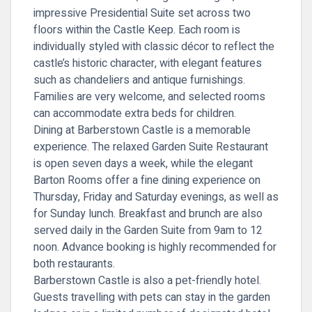
impressive Presidential Suite set across two
floors within the Castle Keep. Each room is
individually styled with classic décor to reflect the
castle’s historic character, with elegant features
such as chandeliers and antique furnishings.
Families are very welcome, and selected rooms
can accommodate extra beds for children.
Dining at Barberstown Castle is a memorable
experience. The relaxed Garden Suite Restaurant
is open seven days a week, while the elegant
Barton Rooms offer a fine dining experience on
Thursday, Friday and Saturday evenings, as well as
for Sunday lunch. Breakfast and brunch are also
served daily in the Garden Suite from 9am to 12
noon. Advance booking is highly recommended for
both restaurants.
Barberstown Castle is also a pet-friendly hotel.
Guests travelling with pets can stay in the garden