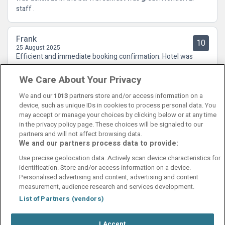
staff .
Frank
10
25 August 2025
Efficient and immediate booking confirmation. Hotel was
excellent and great value.
We Care About Your Privacy
We and our
1013
partners store and/or access information on a
device, such as unique IDs in cookies to process personal data. You
may accept or manage your choices by clicking below or at any time
in the privacy policy page. These choices will be signaled to our
partners and will not affect browsing data.
We and our partners process data to provide:
Contact Us
FAQ's
T&C's
Cookies policy
Use precise geolocation data. Actively scan device characteristics for
Manage Preferences
Privacy Policy
identification. Store and/or access information on a device.
Booking Enquiries:
info@perfectstay.ie
Personalised advertising and content, advertising and content
Accommodation Providers:
measurement, audience research and services development.
hotelsupport@digibreaks.com
List of Partners (vendors)
I Accept