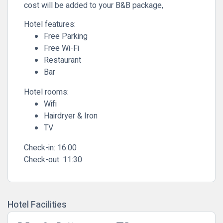
cost will be added to your B&B package,
Hotel features:
Free Parking
Free Wi-Fi
Restaurant
Bar
Hotel rooms:
Wifi
Hairdryer & Iron
TV
Check-in:
16:00
Check-out:
11:30
Hotel Facilities