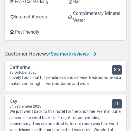
Free Car Parking
Bar
local_parking
local_bar
Complimentary MIneral
Internet Access
wifi
room_service
Water
Pet Friendly
pets
Customer Reviews
See more reviews
Catherine
8.5
25 October 2025
Lovely food, staff , friendliness and service. Bedrooms need a
makeover though.....very outdated and worn.
Kay
10
04 September 2025
We just went back to this hotel for the 2nd time .went in June
n loved it so went back for 1 night for our wedding
anniversary .This is a beautiful hotel our room was fab .Food
was delicious in the bar n breakfast was great .Wonderful