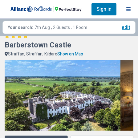
Sign in
edit
Your search:
7th Aug
, 2 Guests , 1 Room
Barberstown Castle
Straffan, Straffan, Kildare
Show on Map