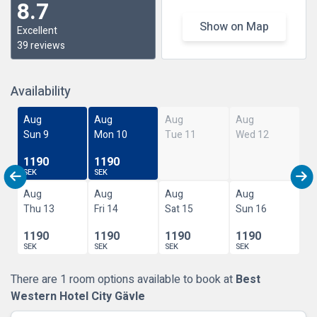
8.7
Show on Map
Excellent
39 reviews
Availability
Aug
Aug
Aug
Aug
Sun 9
Mon 10
Tue 11
Wed 12
1190
1190
SEK
SEK
Aug
Aug
Aug
Aug
Thu 13
Fri 14
Sat 15
Sun 16
1190
1190
1190
1190
SEK
SEK
SEK
SEK
There are 1 room options available to book at
Best
Western Hotel City Gävle