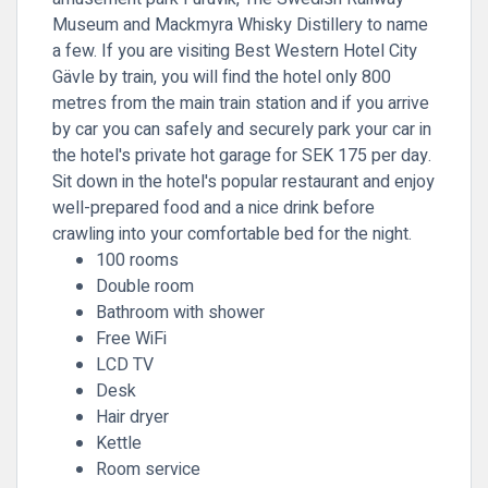
Museum and Mackmyra Whisky Distillery to name
a few. If you are visiting Best Western Hotel City
Gävle by train, you will find the hotel only 800
metres from the main train station and if you arrive
by car you can safely and securely park your car in
the hotel's private hot garage for SEK 175 per day.
Sit down in the hotel's popular restaurant and enjoy
well-prepared food and a nice drink before
crawling into your comfortable bed for the night.
100 rooms
Double room
Bathroom with shower
Free WiFi
LCD TV
Desk
Hair dryer
Kettle
Room service