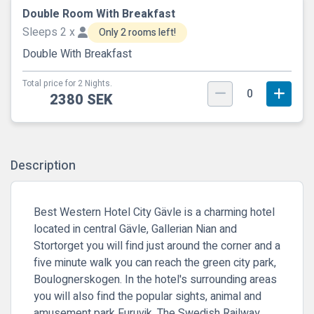
Double Room With Breakfast
Sleeps 2 x
Only 2 rooms left!
Double With Breakfast
Total price for 2 Nights.
0
2380 SEK
Description
Best Western Hotel City Gävle is a charming hotel
located in central Gävle, Gallerian Nian and
Stortorget you will find just around the corner and a
five minute walk you can reach the green city park,
Boulognerskogen. In the hotel's surrounding areas
you will also find the popular sights, animal and
amusement park Furuvik, The Swedish Railway