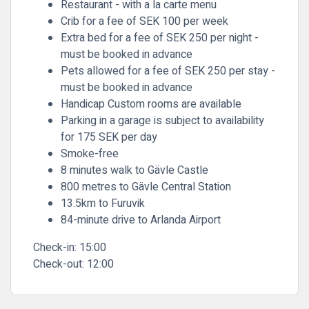
Restaurant - with a la carte menu
Crib for a fee of SEK 100 per week
Extra bed for a fee of SEK 250 per night -
must be booked in advance
Pets allowed for a fee of SEK 250 per stay -
must be booked in advance
Handicap Custom rooms are available
Parking in a garage is subject to availability
for 175 SEK per day
Smoke-free
8 minutes walk to Gävle Castle
800 metres to Gävle Central Station
13.5km to Furuvik
84-minute drive to Arlanda Airport
Check-in:
15:00
Check-out:
12:00