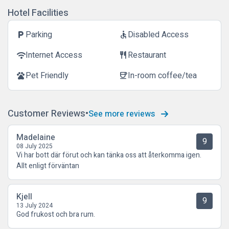
Hotel Facilities
Parking
Disabled Access
local_parking
accessible
Internet Access
Restaurant
wifi
restaurant
Pet Friendly
In-room coffee/tea
pets
coffee
Customer Reviews
See more reviews
Madelaine
9
08 July 2025
Vi har bott där förut och kan tänka oss att återkomma igen.
Allt enligt förväntan
Kjell
9
13 July 2024
God frukost och bra rum.