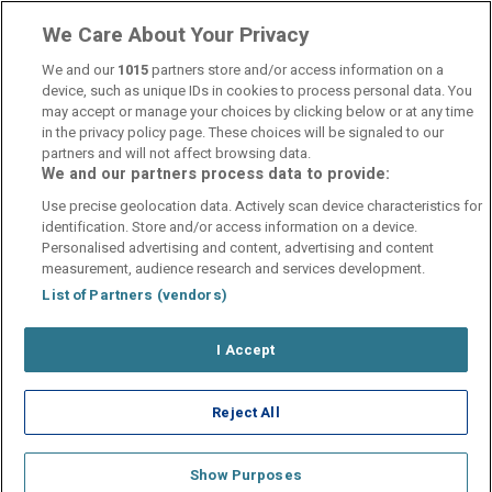
parkering
We Care About Your Privacy
We and our
1015
partners store and/or access information on a
device, such as unique IDs in cookies to process personal data. You
may accept or manage your choices by clicking below or at any time
in the privacy policy page. These choices will be signaled to our
partners and will not affect browsing data.
We and our partners process data to provide:
Contact Us
FAQ's
T&C's
Cookies policy
Use precise geolocation data. Actively scan device characteristics for
Manage Preferences
Privacy Policy
identification. Store and/or access information on a device.
Booking Enquiries:
info@perfectstay.ie
Personalised advertising and content, advertising and content
Accommodation Providers:
measurement, audience research and services development.
hotelsupport@digibreaks.com
List of Partners (vendors)
I Accept
© 2026 - Digibreaks Ltd
Reject All
Show Purposes