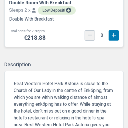
Double Room With Breakfast
Sleeps 2 x
Low Deposit!
Double With Breakfast
Total price for 2 Nights.
0
€218.88
Description
Best Western Hotel Park Astoria is close to the
Church of Our Lady in the centre of Enköping, from
which you are within walking distance of almost
everything enköping has to offer. While staying at
the hotel, don't miss out on a good dinner in the
hotel's restaurant or relaxing in the hotel's spa
area. Best Western Hotel Park Astoria gives you