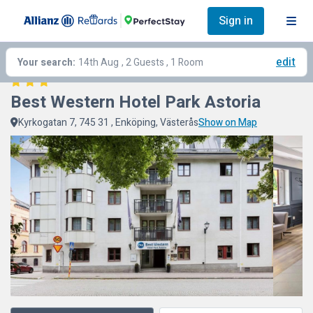
Sign in
edit
Your search:
14th Aug
, 2 Guests , 1 Room
Best Western Hotel Park Astoria
Kyrkogatan 7, 745 31 , Enköping, Västerås
Show on Map