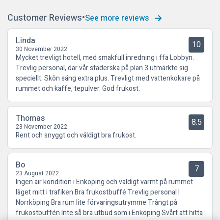
Customer Reviews
See more reviews
Linda
10
30 November 2022
Mycket trevligt hotell, med smakfull inredning i ffa Lobbyn.
Trevlig personal, där vår städerska på plan 3 utmärkte sig
speciellt. Skön säng extra plus. Trevligt med vattenkokare på
rummet och kaffe, tepulver. God frukost.
Thomas
8.5
23 November 2022
Rent och snyggt och väldigt bra frukost.
Bo
7
23 August 2022
Ingen air kondition i Enköping och väldigt varmt på rummet
läget mitt i trafiken Bra frukostbuffé Trevlig personal I
Norrköping Bra rum lite förvaringsutrymme Trångt på
frukostbuffén Inte så bra utbud som i Enköping Svårt att hitta