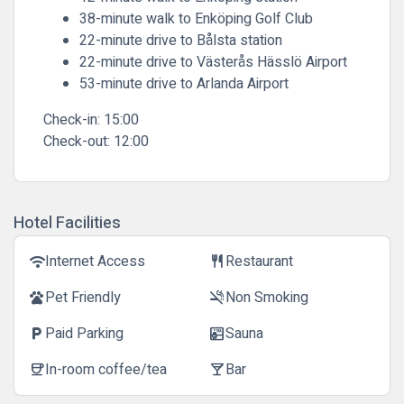
38-minute walk to Enköping Golf Club
22-minute drive to Bålsta station
22-minute drive to Västerås Hässlö Airport
53-minute drive to Arlanda Airport
Check-in:
15:00
Check-out:
12:00
Hotel Facilities
Internet Access
Restaurant
wifi
restaurant
Pet Friendly
Non Smoking
pets
smoke_free
Paid Parking
Sauna
local_parking
sauna
In-room coffee/tea
Bar
coffee
local_bar