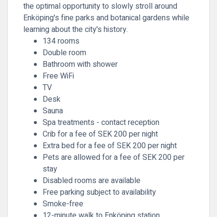
the optimal opportunity to slowly stroll around
Enköping's fine parks and botanical gardens while
learning about the city's history.
134 rooms
Double room
Bathroom with shower
Free WiFi
TV
Desk
Sauna
Spa treatments - contact reception
Crib for a fee of SEK 200 per night
Extra bed for a fee of SEK 200 per night
Pets are allowed for a fee of SEK 200 per
stay
Disabled rooms are available
Free parking subject to availability
Smoke-free
12-minute walk to Enköping station