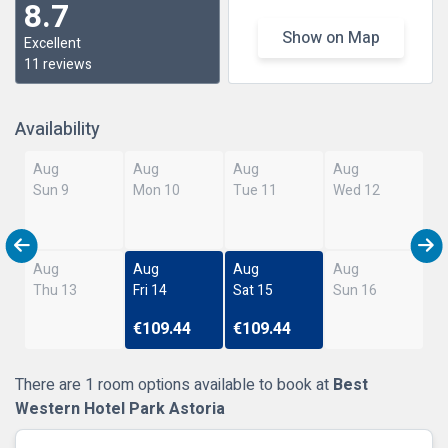
8.7
Show on Map
Excellent
11 reviews
Availability
Aug
Aug
Aug
Aug
Sun 9
Mon 10
Tue 11
Wed 12
Aug
Aug
Aug
Aug
Thu 13
Fri 14
Sat 15
Sun 16
€109.44
€109.44
There are 1 room options available to book at
Best
Western Hotel Park Astoria