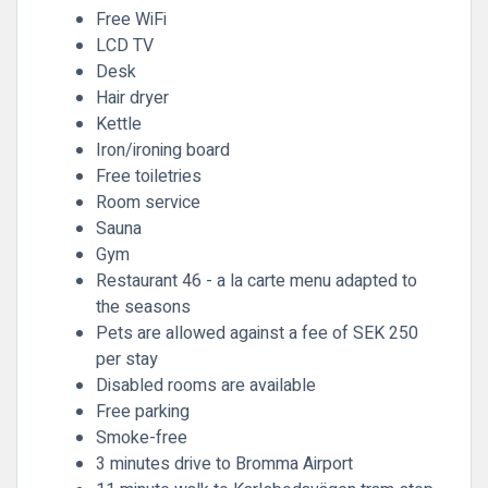
Free WiFi
LCD TV
Desk
Hair dryer
Kettle
Iron/ironing board
Free toiletries
Room service
Sauna
Gym
Restaurant 46 - a la carte menu adapted to
the seasons
Pets are allowed against a fee of SEK 250
per stay
Disabled rooms are available
Free parking
Smoke-free
3 minutes drive to Bromma Airport