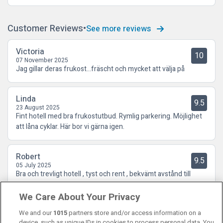
Customer Reviews
See more reviews
Victoria
10
07 November 2025
Jag gillar deras frukost…fräscht och mycket att välja på
Linda
9.5
23 August 2025
Fint hotell med bra frukostutbud. Rymlig parkering. Möjlighet
att låna cyklar. Här bor vi gärna igen.
Robert
9.5
05 July 2025
Bra och trevligt hotell , tyst och rent , bekvämt avstånd till
galleria och allmänna färdmedel
We Care About Your Privacy
We and our
1015
partners store and/or access information on a
device, such as unique IDs in cookies to process personal data. You