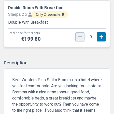
Double Room With Breakfast
Sleeps 2 x
Only 2 rooms left!
Double With Breakfast
Total price for 2 Nights.
0
€199.80
Description
Best Western Plus Sthlm Bromma is a hotel where
you feel comfortable. Are you looking for a hotel in
Bromma with a nice atmosphere, good food,
comfortable beds, a great breakfast and maybe
the opportunity to work out? Then you have come
to the right place. If you also think that it seems