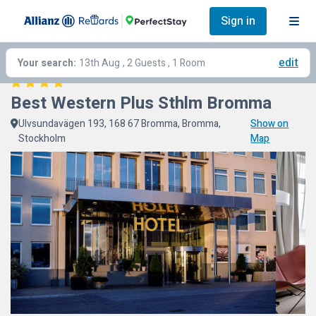
Sign in
edit
Your search:
13th Aug
, 2 Guests , 1 Room
Best Western Plus Sthlm Bromma
Ulvsundavägen 193, 168 67 Bromma, Bromma,
Show on
Stockholm
Map