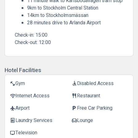
11 minute walk to Karlsbodavägen tram stop
9km to Stockholm Central Station
14km to Stockholmsmässan
28 minutes drive to Arlanda Airport
Check-in:
15:00
Check-out:
12:00
Hotel Facilities
Gym
Disabled Access
fitness_center
accessible
Internet Access
Restaurant
wifi
restaurant
Airport
Free Car Parking
flight
local_parking
Laundry Services
Lounge
local_laundry_service
chair
Television
tv