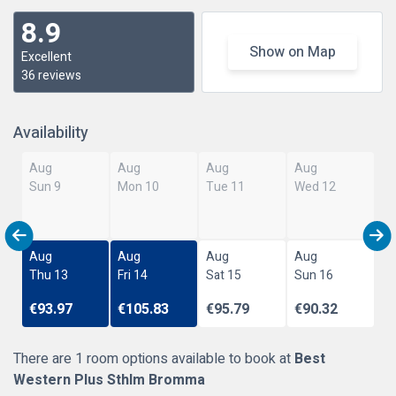
8.9
Show on Map
Excellent
36 reviews
Availability
Aug
Aug
Aug
Aug
Sun 9
Mon 10
Tue 11
Wed 12
Aug
Aug
Aug
Aug
Thu 13
Fri 14
Sat 15
Sun 16
€93.97
€105.83
€95.79
€90.32
There are 1 room options available to book at
Best
Western Plus Sthlm Bromma