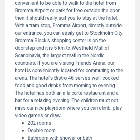
convenient to be able to walk to the hotel from
Bromma Airport or park for free outside the door,
then it should really suit you to stay at the hotel.
With a tram stop, Bromma Airport, directly outside
our entrance, you can easily get to Stockholm City.
Bromma Block's shopping center is on the
doorstep and it is 5 km to Westfield Mall of
Scandinavia, the largest mall in the Nordic
countries. If you are visiting Friends Arena, our
hotel is conveniently located for commuting to the
arena. The hotel's Bistro 46 serves well-cooked
food and good drinks from morning to evening.
The hotel has both an à la carte restaurant and a
bar for a relaxing evening. The children must not
miss our nice playroom where you can climb, play
video games or draw..
202 rooms
Double room
Bathroom with shower or bath