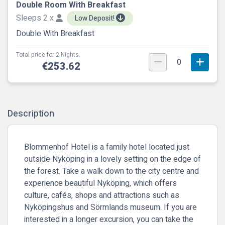
Double Room With Breakfast
Sleeps 2 x
Low Deposit!
Double With Breakfast
Total price for 2 Nights.
0
€253.62
Description
Blommenhof Hotel is a family hotel located just
outside Nyköping in a lovely setting on the edge of
the forest. Take a walk down to the city centre and
experience beautiful Nyköping, which offers
culture, cafés, shops and attractions such as
Nyköpingshus and Sörmlands museum. If you are
interested in a longer excursion, you can take the