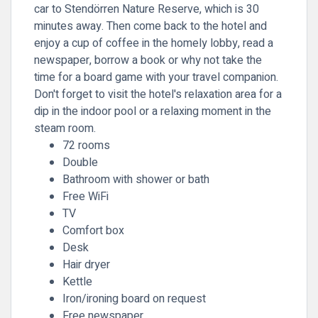
car to Stendörren Nature Reserve, which is 30
minutes away. Then come back to the hotel and
enjoy a cup of coffee in the homely lobby, read a
newspaper, borrow a book or why not take the
time for a board game with your travel companion.
Don't forget to visit the hotel's relaxation area for a
dip in the indoor pool or a relaxing moment in the
steam room.
72 rooms
Double
Bathroom with shower or bath
Free WiFi
TV
Comfort box
Desk
Hair dryer
Kettle
Iron/ironing board on request
Free newspaper