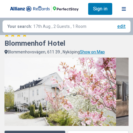
Sign in
edit
Your search:
17th Aug
, 2 Guests , 1 Room
Blommenhof Hotel
Blommenhovsvägen, 611 39 , Nyköping
Show on Map