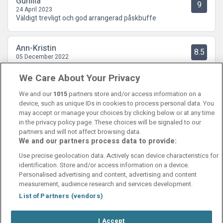
Gunilla
9
24 April 2023
Väldigt trevligt och god arrangerad påskbuffe
Ann-Kristin
8.5
05 December 2022
Trevlig personal. Bra frukostbuffé, stor och rymlig lokal.
We Care About Your Privacy
We and our
1015
partners store and/or access information on a
device, such as unique IDs in cookies to process personal data. You
may accept or manage your choices by clicking below or at any time
in the privacy policy page. These choices will be signaled to our
partners and will not affect browsing data.
We and our partners process data to provide:
Contact Us
FAQ's
T&C's
Cookies policy
Use precise geolocation data. Actively scan device characteristics for
Manage Preferences
Privacy Policy
identification. Store and/or access information on a device.
Booking Enquiries:
info@perfectstay.ie
Personalised advertising and content, advertising and content
Accommodation Providers:
measurement, audience research and services development.
hotelsupport@digibreaks.com
List of Partners (vendors)
I Accept