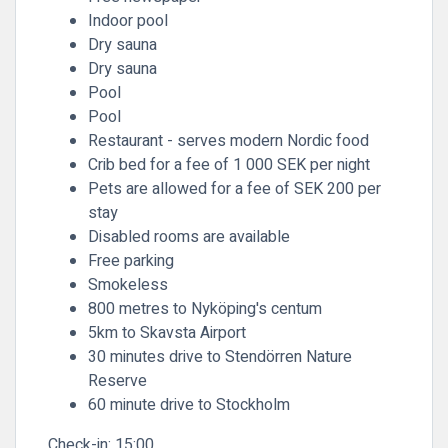
Indoor pool
Dry sauna
Dry sauna
Pool
Pool
Restaurant - serves modern Nordic food
Crib bed for a fee of 1 000 SEK per night
Pets are allowed for a fee of SEK 200 per
stay
Disabled rooms are available
Free parking
Smokeless
800 metres to Nyköping's centum
5km to Skavsta Airport
30 minutes drive to Stendörren Nature
Reserve
60 minute drive to Stockholm
Check-in:
15:00