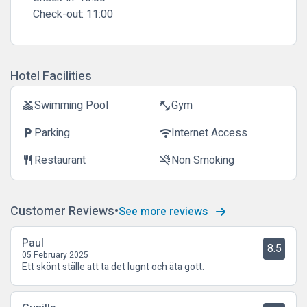
Check-out:
11:00
Hotel Facilities
Swimming Pool
Gym
pool
fitness_center
Parking
Internet Access
local_parking
wifi
Restaurant
Non Smoking
restaurant
smoke_free
Customer Reviews
See more reviews
Paul
8.5
05 February 2025
Ett skönt ställe att ta det lugnt och äta gott.