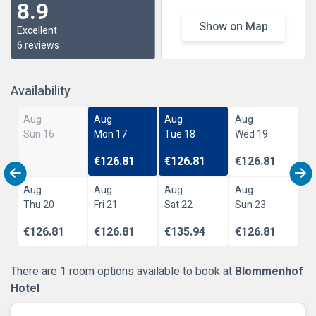
8.9
Show on Map
Excellent
6 reviews
Availability
Aug
Aug
Aug
Aug
Sun 16
Mon 17
Tue 18
Wed 19
€126.81
€126.81
€126.81
Aug
Aug
Aug
Aug
Thu 20
Fri 21
Sat 22
Sun 23
€126.81
€126.81
€135.94
€126.81
There are 1 room options available to book at
Blommenhof
Hotel