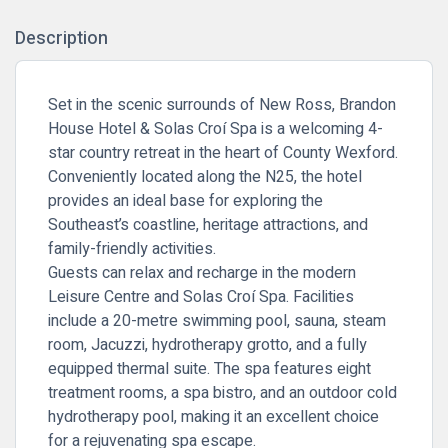
Description
Set in the scenic surrounds of New Ross, Brandon
House Hotel & Solas Croí Spa is a welcoming 4-
star country retreat in the heart of County Wexford.
Conveniently located along the N25, the hotel
provides an ideal base for exploring the
Southeast’s coastline, heritage attractions, and
family-friendly activities.
Guests can relax and recharge in the modern
Leisure Centre and Solas Croí Spa. Facilities
include a 20-metre swimming pool, sauna, steam
room, Jacuzzi, hydrotherapy grotto, and a fully
equipped thermal suite. The spa features eight
treatment rooms, a spa bistro, and an outdoor cold
hydrotherapy pool, making it an excellent choice
for a rejuvenating spa escape.