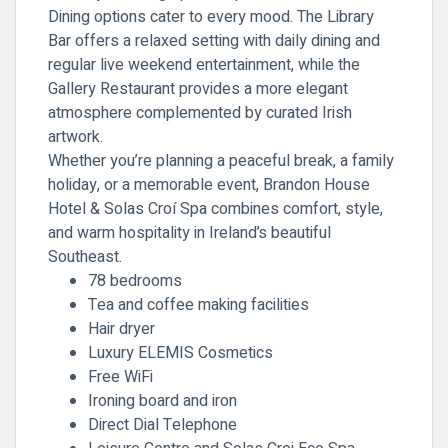
Dining options cater to every mood. The Library
Bar offers a relaxed setting with daily dining and
regular live weekend entertainment, while the
Gallery Restaurant provides a more elegant
atmosphere complemented by curated Irish
artwork.
Whether you’re planning a peaceful break, a family
holiday, or a memorable event, Brandon House
Hotel & Solas Croí Spa combines comfort, style,
and warm hospitality in Ireland’s beautiful
Southeast.
78 bedrooms
Tea and coffee making facilities
Hair dryer
Luxury ELEMIS Cosmetics
Free WiFi
Ironing board and iron
Direct Dial Telephone