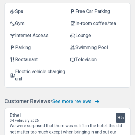
Spa
Free Car Parking
spa
local_parking
Gym
In-room coffee/tea
fitness_center
coffee
Internet Access
Lounge
wifi
chair
Parking
Swimming Pool
local_parking
pool
Restaurant
Television
restaurant
tv
Electric vehicle charging
ev_station
unit
Customer Reviews
See more reviews
Ethel
8.5
04 February 2026
We were surprised that there was no lift in the hotel, this did
not matter too much except when bringing in and out our