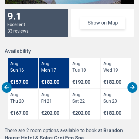
9.1
Show on Map
Excellent
33 reviews
Availability
Aug
Aug
Aug
Aug
Sun 16
Mon 17
Tue 18
Wed 19
€157.00
€182.00
€192.00
€182.00
Aug
Aug
Aug
Aug
Thu 20
Fri 21
Sat 22
Sun 23
€167.00
€202.00
€202.00
€182.00
There are 2 room options available to book at
Brandon
House Hotel & Solas Croi Eco Spa