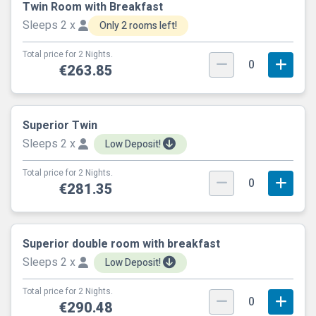
Twin Room with Breakfast
Sleeps 2 x
Only 2 rooms left!
Total price for 2 Nights.
0
€263.85
Superior Twin
Sleeps 2 x
Low Deposit!
Total price for 2 Nights.
0
€281.35
Superior double room with breakfast
Sleeps 2 x
Low Deposit!
Total price for 2 Nights.
0
€290.48