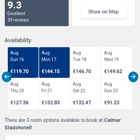
9.3
Show on Map
Excellent
39 reviews
Availability
Aug
Aug
Aug
Aug
Sun 16
Mon 17
Tue 18
Wed 19
€119.70
€144.15
€146.70
€149.62
Aug
Aug
Aug
Aug
Thu 20
Fri 21
Sat 22
Sun 23
€127.36
€132.83
€132.47
€91.23
There are 3 room options available to book at
Calmar
Stadshotell