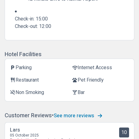
Check-in:
15:00
Check-out:
12:00
Hotel Facilities
Parking
Internet Access
local_parking
wifi
Restaurant
Pet Friendly
restaurant
pets
Non Smoking
Bar
smoke_free
local_bar
Customer Reviews
See more reviews
Lars
10
05 October 2025