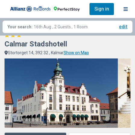
Sign in
edit
Your search:
16th Aug
, 2 Guests , 1 Room
Calmar Stadshotell
Stortorget 14, 392 32 , Kalmar
Show on Map