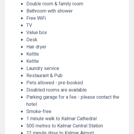
Double room & family room
Bathroom with shower
Free WiFi
TV
Value box
Desk
Hair dryer
Kettle
Kettle
Laundry service
Restaurant & Pub
Pets allowed - pre-booked
Disabled rooms are available
Parking garage for a fee - please contact the
hotel
Smoke-free
1 minute walk to Kalmar Cathedral
500 metres to Kalmar Central Station
12 minute drive to Kalmar Airport