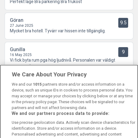
Perfekt läge Bra parkering Bra frukost
Göran
9.5
27 June 2025
Mycket bra hotell. Tyvärr var hissen inte tillgänglig.
Gunilla
9
16 May 2025
Vi fick byta rum pga hög ljudnivå. Personalen var väldigt
tillmötesgående.
We Care About Your Privacy
We and our
1015
partners store and/or access information on a
device, such as unique IDs in cookies to process personal data. You
may accept or manage your choices by clicking below or at any time
in the privacy policy page. These choices will be signaled to our
partners and will not affect browsing data.
We and our partners process data to provide:
Contact Us
FAQ's
T&C's
Cookies policy
Use precise geolocation data. Actively scan device characteristics for
Manage Preferences
Privacy Policy
identification. Store and/or access information on a device.
Booking Enquiries:
info@perfectstay.ie
Personalised advertising and content, advertising and content