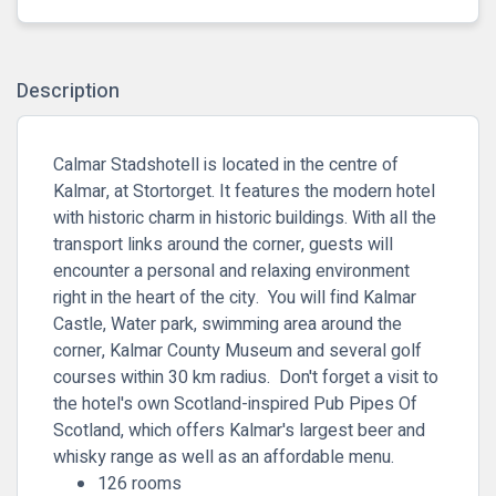
Description
Calmar Stadshotell is located in the centre of
Kalmar, at Stortorget. It features the modern hotel
with historic charm in historic buildings. With all the
transport links around the corner, guests will
encounter a personal and relaxing environment
right in the heart of the city. You will find Kalmar
Castle, Water park, swimming area around the
corner, Kalmar County Museum and several golf
courses within 30 km radius. Don't forget a visit to
the hotel's own Scotland-inspired Pub Pipes Of
Scotland, which offers Kalmar's largest beer and
whisky range as well as an affordable menu.
126 rooms