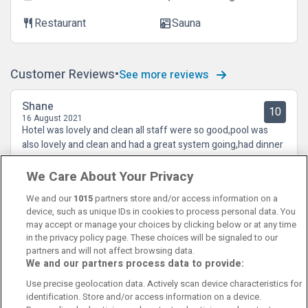
Restaurant
Sauna
restaurant
sauna
Customer Reviews
See more reviews
Shane
10
16 August 2021
Hotel was lovely and clean all staff were so good,pool was
also lovely and clean and had a great system going,had dinner
both nights in the bar and it was great
We Care About Your Privacy
We and our
1015
partners store and/or access information on a
device, such as unique IDs in cookies to process personal data. You
may accept or manage your choices by clicking below or at any time
in the privacy policy page. These choices will be signaled to our
partners and will not affect browsing data.
We and our partners process data to provide:
Contact Us
FAQ's
T&C's
Cookies policy
Use precise geolocation data. Actively scan device characteristics for
Manage Preferences
Privacy Policy
identification. Store and/or access information on a device.
Booking Enquiries:
info@perfectstay.ie