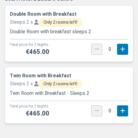
Double Room with Breakfast
Sleeps 2 x
Only 2 rooms left!
Double Room with breakfast sleeps 2
Total price for 2 Nights.
0
€465.00
Twin Room with Breakfast
Sleeps 2 x
Only 2 rooms left!
Twin Room with Breakfast - Sleeps 2
Total price for 2 Nights.
0
€465.00