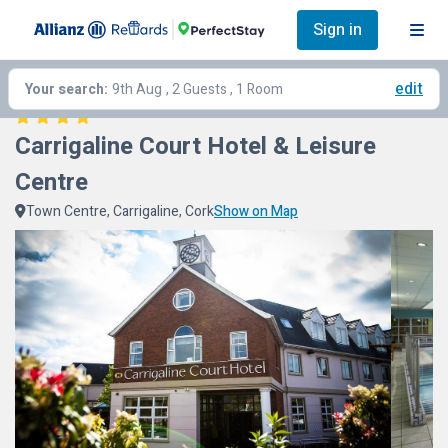
Sign in
edit
Your search:
9th Aug
, 2 Guests , 1 Room
Carrigaline Court Hotel & Leisure 
Centre
Town Centre, Carrigaline, Cork
Show on Map