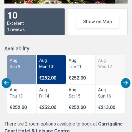
10
Show on Map
Excellent
1 reviews
Availability
Aug
Aug
Aug
Aug
Sun 9
Mon 10
Tue 11
Wed 12
€252.00
€252.00
Aug
Aug
Aug
Aug
Thu 13
Fri 14
Sat 15
Sun 16
€252.00
€252.00
€252.00
€213.00
There are 2 room options available to book at
Carrigaline
Court Hotel & Leisure Centre