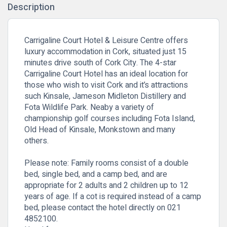
Description
Carrigaline Court Hotel & Leisure Centre offers
luxury accommodation in Cork, situated just 15
minutes drive south of Cork City. The 4-star
Carrigaline Court Hotel has an ideal location for
those who wish to visit Cork and it’s attractions
such Kinsale, Jameson Midleton Distillery and
Fota Wildlife Park.
Neaby a variety of
championship golf courses including Fota Island,
Old Head of Kinsale, Monkstown and many
others.
Please note: Family rooms consist of a double
bed, single bed, and a camp bed, and are
appropriate for 2 adults and 2 children up to 12
years of age. If a cot is required instead of a camp
bed, please contact the hotel directly on 021
4852100.