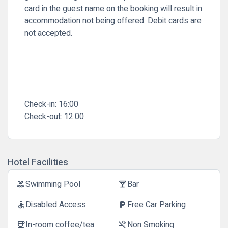
card in the guest name on the booking will result in
accommodation not being offered. Debit cards are
not accepted.
Check-in:
16:00
Check-out:
12:00
Hotel Facilities
Swimming Pool
Bar
pool
local_bar
Disabled Access
Free Car Parking
accessible
local_parking
In-room coffee/tea
Non Smoking
coffee
smoke_free