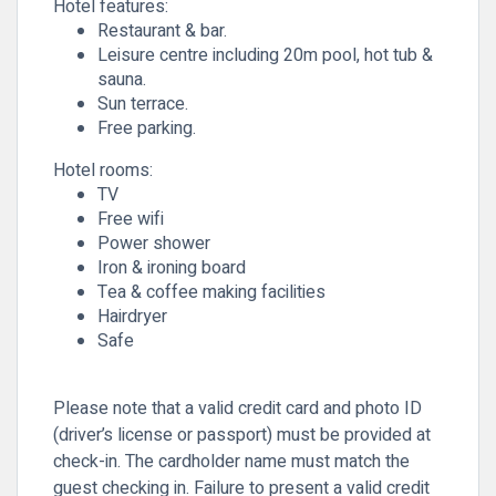
Hotel features:
Restaurant & bar.
Leisure centre including 20m pool, hot tub &
sauna.
Sun terrace.
Free parking.
Hotel rooms:
TV
Free wifi
Power shower
Iron & ironing board
Tea & coffee making facilities
Hairdryer
Safe
Please note that a valid credit card and photo ID
(driver’s license or passport) must be provided at
check-in. The cardholder name must match the
guest checking in. Failure to present a valid credit