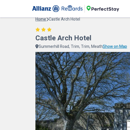
Home
Castle Arch Hotel
Castle Arch Hotel
Summerhill Road, Trim, Trim, Meath
Show on Map