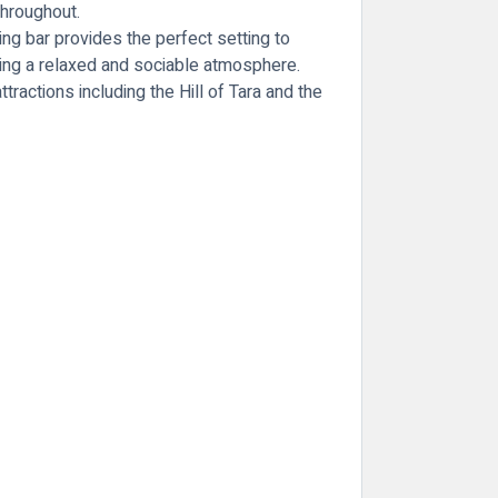
throughout.
ting bar provides the perfect setting to
ting a relaxed and sociable atmosphere.
attractions including the
Hill of Tara
and the