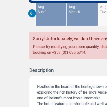
Aug
Aug
Aug
Sun 9
Mon 10
Tue
Sorry! Unfortunately, we don't have any
Please try modifying your room quantity, date
booking on
+353 (0)1 685 5314
.
Description
Nestled in the heart of the heritage town 
exploring the rich history of Ireland’s Anci
one of Ireland’s most iconic landmarks.
The hotel features comfortable and well-a