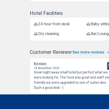
Hotel Facilities
24-hour front desk
Baby sittin
room_service
room_service
Dry cleaning
Bar/Loung
room_service
room_service
Customer Reviews
See more reviews
Kirsten
18 November 2025
Great night away small hotel but perfect what we
were looking for. The food was great and staff ve
friendly we were upgraded to one of suites also.
Such a good deal :-)