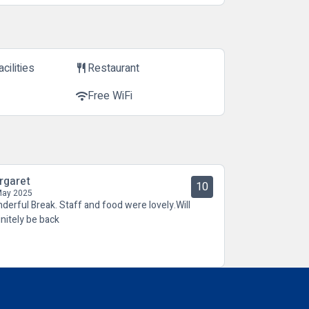
cilities
Restaurant
restaurant
Free WiFi
wifi
rgaret
10
May 2025
derful Break. Staff and food were lovely.Will
initely be back