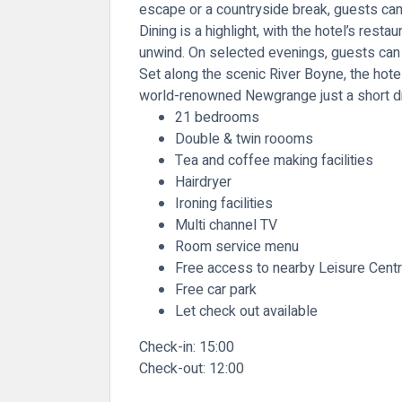
escape or a countryside break, guests can 
Dining is a highlight, with the hotel’s rest
unwind. On selected evenings, guests can a
Set along the scenic
River Boyne
, the hot
world-renowned
Newgrange
just a short d
21 bedrooms
Double & twin roooms
Tea and coffee making facilities
Hairdryer
Ironing facilities
Multi channel TV
Room service menu
Free access to nearby Leisure Cent
Free car park
Let check out available
Check-in:
15:00
Check-out:
12:00