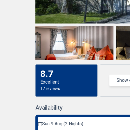
8.7
Show 
Excellent
17 reviews
Availability
Sun 9 Aug (2 Nights)