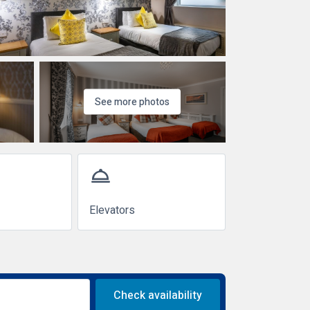
See more photos
room_service
Elevators
Check availability