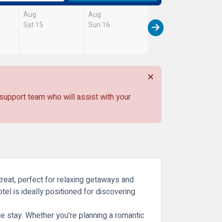
Aug
Aug
Sat 15
Sun 16
 support team who will assist with your
treat, perfect for relaxing getaways and
hotel is ideally positioned for discovering
e stay. Whether you’re planning a romantic