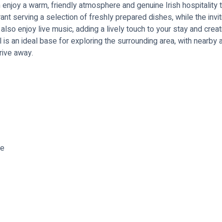
enjoy a warm, friendly atmosphere and genuine Irish hospitality 
aurant serving a selection of freshly prepared dishes, while the invi
lso enjoy live music, adding a lively touch to your stay and crea
el is an ideal base for exploring the surrounding area, with nearby 
rive away.
re