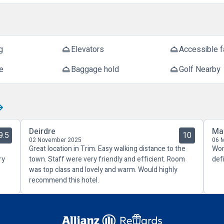
g
Elevators
Accessible fa
room_service
room_service
e
Baggage hold
Golf Nearby
room_service
room_service
Deirdre
Ma
9.5
10
02 November 2025
06 
Great location in Trim. Easy walking distance to the
Won
ry
town. Staff were very friendly and efficient. Room
def
was top class and lovely and warm. Would highly
recommend this hotel.