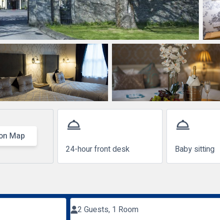
room_service
room_service
on Map
24-hour front desk
Baby sitting
2 Guests, 1 Room