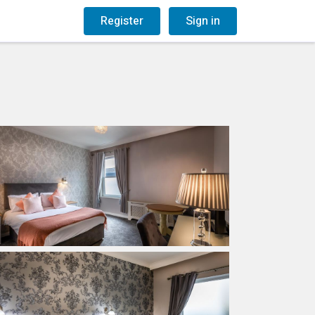
og
Gift Vouchers
Register
Sign in