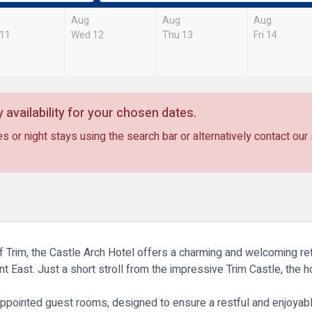
Aug
Aug
Aug
 11
Wed 12
Thu 13
Fri 14
 availability for your chosen dates.
s or night stays using the search bar or alternatively contact our
of Trim, the Castle Arch Hotel offers a charming and welcoming re
ent East. Just a short stroll from the impressive
Trim Castle
, the 
ppointed guest rooms, designed to ensure a restful and enjoyabl