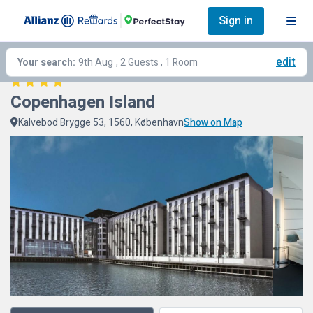
Sign in
edit
Your search:
9th Aug
, 2 Guests , 1 Room
Copenhagen Island
Kalvebod Brygge 53, 1560, København
Show on Map