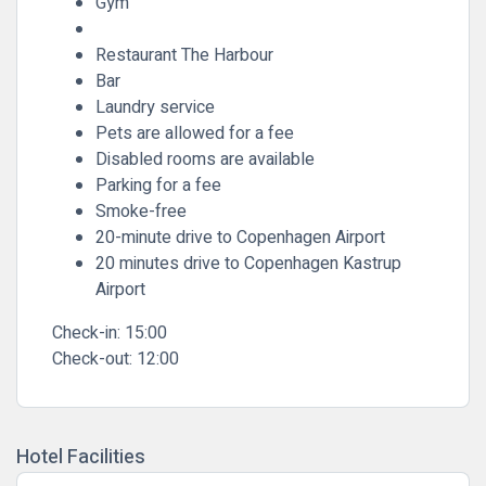
Gym
Restaurant The Harbour
Bar
Laundry service
Pets are allowed for a fee
Disabled rooms are available
Parking for a fee
Smoke-free
20-minute drive to Copenhagen Airport
20 minutes drive to Copenhagen Kastrup
Airport
Check-in:
15:00
Check-out:
12:00
Hotel Facilities