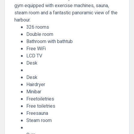
gym equipped with exercise machines, sauna,
steam room and a fantastic panoramic view of the
harbour.
326 rooms
Double room
Bathroom with bathtub
Free WiFi
LCD TV
Desk
Desk
Hairdryer
Minibar
Freetoiletries
Free toiletries
Freesauna
Steam room