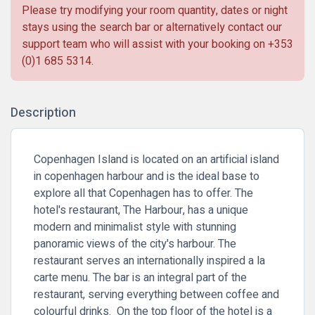
Please try modifying your room quantity, dates or night
stays using the search bar or alternatively contact our
support team who will assist with your booking on
+353
(0)1 685 5314
.
Description
Copenhagen Island is located on an artificial island
in copenhagen harbour and is the ideal base to
explore all that Copenhagen has to offer. The
hotel's restaurant, The Harbour, has a unique
modern and minimalist style with stunning
panoramic views of the city's harbour. The
restaurant serves an internationally inspired a la
carte menu. The bar is an integral part of the
restaurant, serving everything between coffee and
colourful drinks. On the top floor of the hotel is a