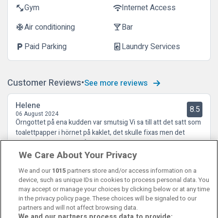
Gym
Internet Access
fitness_center
wifi
Air conditioning
Bar
ac_unit
local_bar
Paid Parking
Laundry Services
local_parking
local_laundry_service
Customer Reviews
See more reviews
Helene
8.5
06 August 2024
Örngottet på ena kudden var smutsig Vi sa till att det satt som
toalettpapper i hörnet på kaklet, det skulle fixas men det
gjordes inte förrän vi påtalade det igen
We Care About Your Privacy
We and our
1015
partners store and/or access information on a
device, such as unique IDs in cookies to process personal data. You
may accept or manage your choices by clicking below or at any time
in the privacy policy page. These choices will be signaled to our
partners and will not affect browsing data.
We and our partners process data to provide: