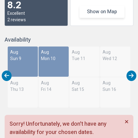
8.2
Show on Map
Excellent
2 reviews
Availability
Aug
Aug
Aug
Aug
Sun 9
Mon 10
Tue 11
Wed 12
Aug
Aug
Aug
Aug
Thu 13
Fri 14
Sat 15
Sun 16
Sorry! Unfortunately, we don't have any
availability for your chosen dates.