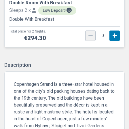
Double Room With Breakfast
Sleeps 2 x
Low Deposit!
Double With Breakfast
Total price for 2 Nights.
0
€294.30
Description
Copenhagen Strand is a three-star hotel housed in
one of the city's old packing houses dating back to
the 19th century. The old buildings have been
beautifully preserved and the décor is kept in a
rustic and light maritime style. The hotel is located
in the heart of Copenhagen, just a few minutes'
walk from Nyhavn, Strøget and Tivoli Gardens.