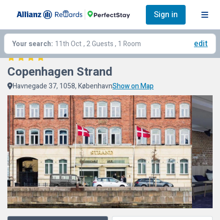
Sign in
edit
Your search:
11th Oct
, 2 Guests , 1 Room
Copenhagen Strand
Havnegade 37, 1058, København
Show on Map