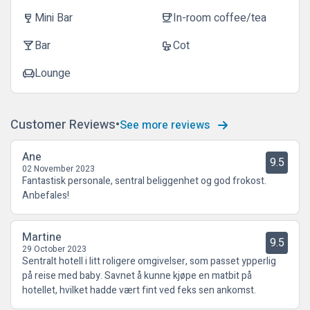
Mini Bar
In-room coffee/tea
wine_bar
coffee
Bar
Cot
local_bar
crib
Lounge
chair
Customer Reviews
See more reviews
Ane
9.5
02 November 2023
Fantastisk personale, sentral beliggenhet og god frokost.
Anbefales!
Martine
9.5
29 October 2023
Sentralt hotell i litt roligere omgivelser, som passet ypperlig
på reise med baby. Savnet å kunne kjøpe en matbit på
hotellet, hvilket hadde vært fint ved feks sen ankomst.