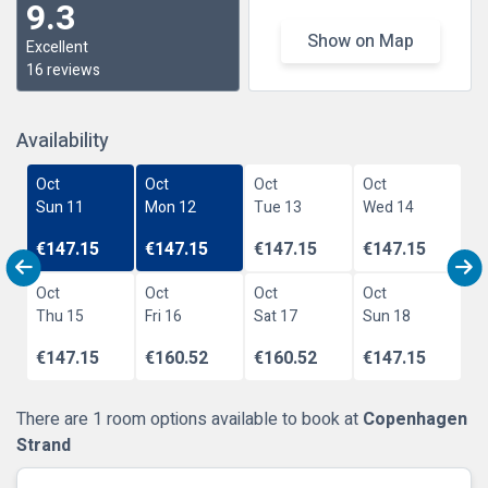
9.3
Show on Map
Excellent
16 reviews
Availability
Oct
Oct
Oct
Oct
Sun 11
Mon 12
Tue 13
Wed 14
€147.15
€147.15
€147.15
€147.15
Oct
Oct
Oct
Oct
Thu 15
Fri 16
Sat 17
Sun 18
€147.15
€160.52
€160.52
€147.15
There are 1 room options available to book at
Copenhagen
Strand