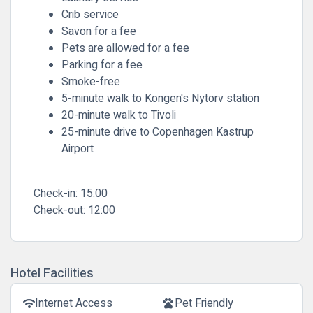
Crib service
Savon for a fee
Pets are allowed for a fee
Parking for a fee
Smoke-free
5-minute walk to Kongen's Nytorv station
20-minute walk to Tivoli
25-minute drive to Copenhagen Kastrup
Airport
Check-in:
15:00
Check-out:
12:00
Hotel Facilities
Internet Access
Pet Friendly
wifi
pets