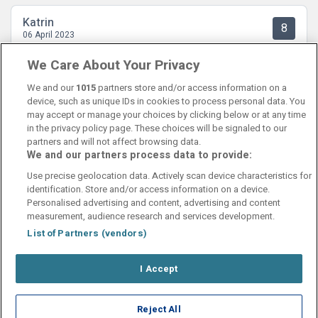
Katrin
8
06 April 2023
Flotte og reine rom. Nydelig frokost og god beliggenhet.
We Care About Your Privacy
We and our
1015
partners store and/or access information on a
device, such as unique IDs in cookies to process personal data. You
may accept or manage your choices by clicking below or at any time
in the privacy policy page. These choices will be signaled to our
partners and will not affect browsing data.
We and our partners process data to provide:
Contact Us
FAQ's
T&C's
Cookies policy
Use precise geolocation data. Actively scan device characteristics for
Manage Preferences
Privacy Policy
identification. Store and/or access information on a device.
Booking Enquiries:
info@perfectstay.ie
Personalised advertising and content, advertising and content
Accommodation Providers:
measurement, audience research and services development.
hotelsupport@digibreaks.com
List of Partners (vendors)
I Accept
© 2026 - Digibreaks Ltd
Reject All