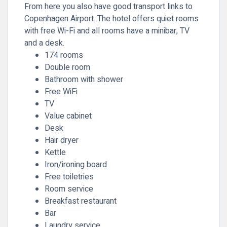
From here you also have good transport links to
Copenhagen Airport. The hotel offers quiet rooms
with free Wi-Fi and all rooms have a minibar, TV
and a desk.
174 rooms
Double room
Bathroom with shower
Free WiFi
TV
Value cabinet
Desk
Hair dryer
Kettle
Iron/ironing board
Free toiletries
Room service
Breakfast restaurant
Bar
Laundry service