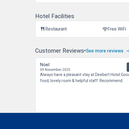
Hotel Facilities
Restaurant
Free WiFi
restaurant
wifi
Customer Reviews
See more reviews
Noel
09 November 2025
Always have a pleasant stay at Deebert Hotel.Goo
food, lovely room & helpful staff. Recommend.