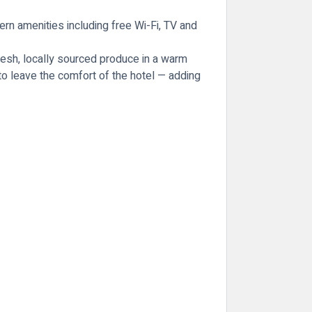
ern amenities including free Wi-Fi, TV and
fresh, locally sourced produce in a warm
g to leave the comfort of the hotel — adding