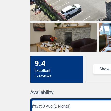
9.4
Show 
Excellent
57 reviews
Availability
Sat 8 Aug (2 Nights)