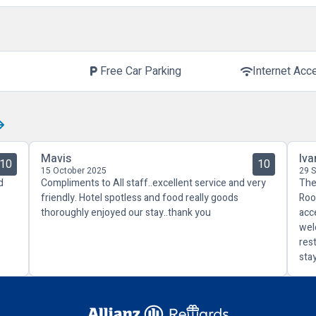
Free Car Parking
Internet Acc
local_parking
wifi
Mavis
Iva
10
10
15 October 2025
29 
d
Compliments to All staff..excellent service and very
The
friendly. Hotel spotless and food really goods
Roo
thoroughly enjoyed our stay..thank you
acc
wel
res
sta