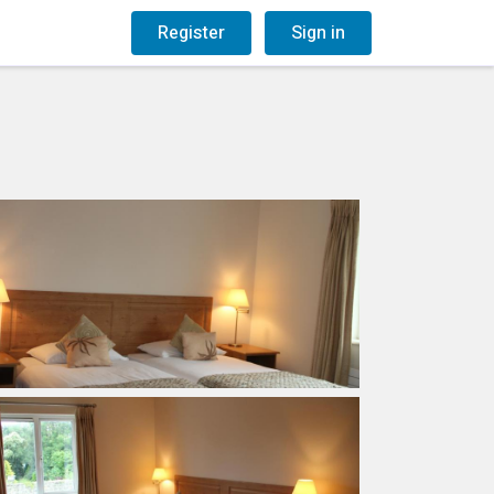
og
Gift Vouchers
Register
Sign in