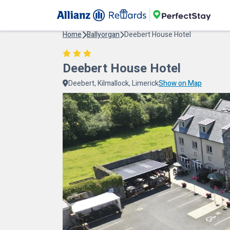
Home
Ballyorgan
Deebert House Hotel
Deebert House Hotel
Deebert, Kilmallock, Limerick
Show on Map