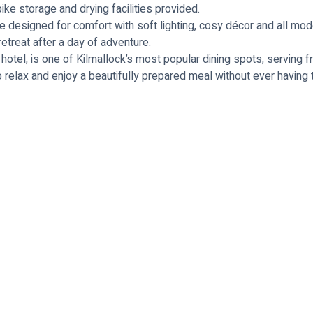
e storage and drying facilities provided.
e designed for comfort with soft lighting, cosy décor and all mod
 retreat after a day of adventure.
 hotel, is one of Kilmallock’s most popular dining spots, serving 
e to relax and enjoy a beautifully prepared meal without ever havin