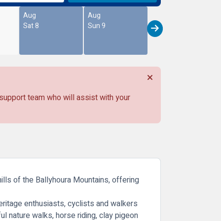
Aug
Aug
Sat 8
Sun 9
 support team who will assist with your
ills of the Ballyhoura Mountains, offering
heritage enthusiasts, cyclists and walkers
ful nature walks, horse riding, clay pigeon