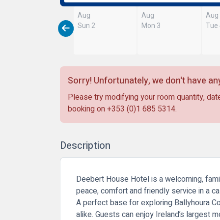
Aug
Aug
Aug
Sun 2
Mon 3
Tue
Sorry! Unfortunately, we don't have any
Please try modifying your room quantity, date
booking on
+353 (0)1 685 5314
.
Description
Deebert House Hotel is a welcoming, family
peace, comfort and friendly service in a ca
A perfect base for exploring Ballyhoura Cou
alike. Guests can enjoy Ireland’s largest mo