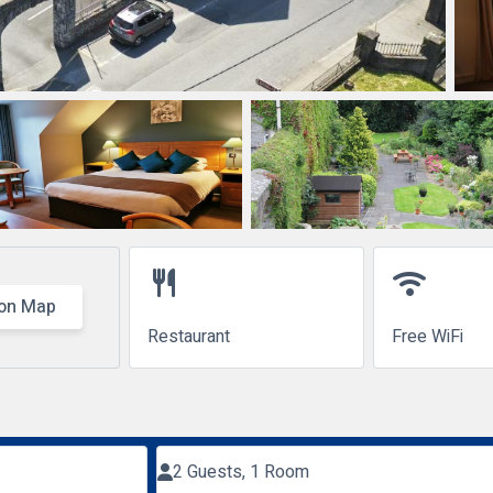
restaurant
wifi
on Map
Restaurant
Free WiFi
2 Guests, 1 Room