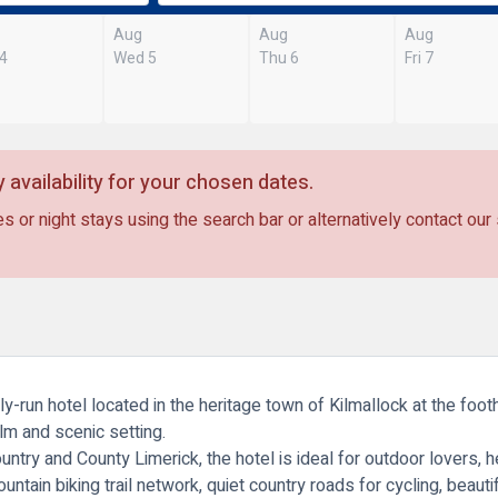
Aug
Aug
Aug
 4
Wed 5
Thu 6
Fri 7
 availability for your chosen dates.
s or night stays using the search bar or alternatively contact our
-run hotel located in the heritage town of Kilmallock at the footh
lm and scenic setting.
ntry and County Limerick, the hotel is ideal for outdoor lovers, 
untain biking trail network, quiet country roads for cycling, beauti