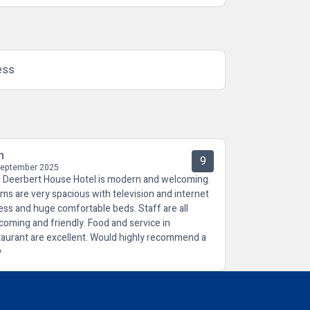
ess
n
9
September 2025
 Deerbert House Hotel is modern and welcoming.
ms are very spacious with television and internet
ess and huge comfortable beds. Staff are all
coming and friendly. Food and service in
taurant are excellent. Would highly recommend a
y