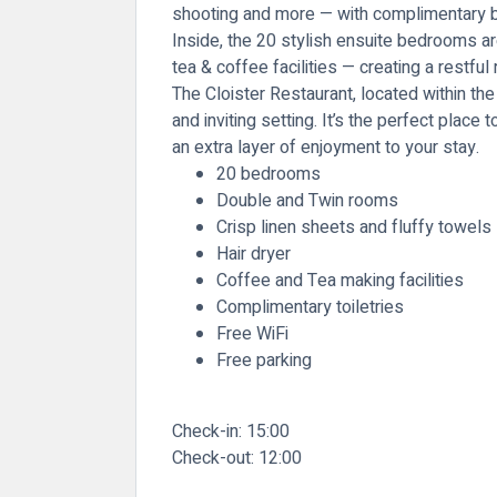
shooting and more — with complimentary bik
Inside, the 20 stylish ensuite bedrooms ar
tea & coffee facilities — creating a restful
The Cloister Restaurant, located within the
and inviting setting. It’s the perfect plac
an extra layer of enjoyment to your stay.
20 bedrooms
Double and Twin rooms
Crisp linen sheets and fluffy towels
Hair dryer
Coffee and Tea making facilities
Complimentary toiletries
Free WiFi
Free parking
Check-in:
15:00
Check-out:
12:00