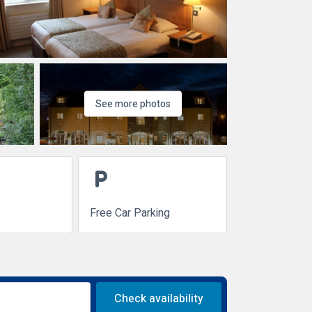
See more photos
local_parking
Free Car Parking
Check availability