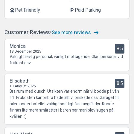
Pet Friendly
Paid Parking
pets
local_parking
Customer Reviews
See more reviews
Monica
8.5
18 December 2025
Väldigt trevlig personal, vänligt mottagande. Glad personal vid
frukost osv.
Elisabeth
8.5
10 August 2025
Bra rum med dusch. Utsikten var enorm när vi bodde på vån
11. Frukosten kanonbra hade allt vi önskade oss. Garaget till
bilen under hotellet väldigt smidigt fast avgift dyr. Kunde
finnas lite mera smårätter i baren när man blev sugen på
kvällen. :)