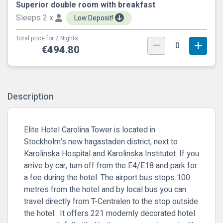
Superior double room with breakfast
Sleeps 2 x
Low Deposit!
Total price for 2 Nights.
0
€494.80
Description
Elite Hotel Carolina Tower is located in
Stockholm's new hagastaden district, next to
Karolinska Hospital and Karolinska Institutet. If you
arrive by car, turn off from the E4/E18 and park for
a fee during the hotel. The airport bus stops 100
metres from the hotel and by local bus you can
travel directly from T-Centralen to the stop outside
the hotel. It offers 221 modernly decorated hotel