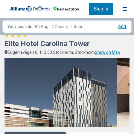
Sign in
edit
Your search:
9th Aug
, 2 Guests , 1 Room
Elite Hotel Carolina Tower
Eugeniavägen 6, 113 30 Stockholm, Stockholm
Show on Map