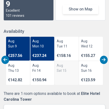
9
Show on Map
Excellent
101 reviews
Availability
Aug
Aug
Aug
Aug
Sun 9
Mon 10
Tue 11
Wed 12
€257.56
€237.24
€158.16
€155.27
Aug
Aug
Aug
Aug
Thu 13
Fri 14
Sat 15
Sun 16
€142.82
€150.94
€123.59
There are 1 room options available to book at
Elite Hotel
Carolina Tower