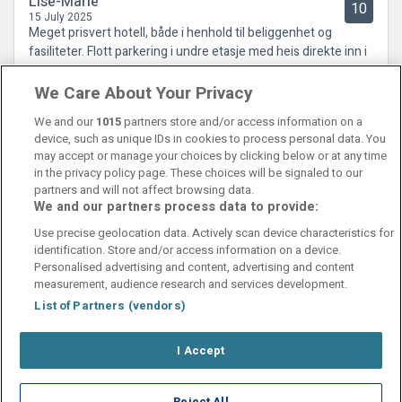
Lise-Marie
10
15 July 2025
Meget prisvert hotell, både i henhold til beliggenhet og
fasiliteter. Flott parkering i undre etasje med heis direkte inn i
hotellet. Kan virkelig anbefales.
We Care About Your Privacy
We and our
1015
partners store and/or access information on a
device, such as unique IDs in cookies to process personal data. You
may accept or manage your choices by clicking below or at any time
in the privacy policy page. These choices will be signaled to our
partners and will not affect browsing data.
We and our partners process data to provide:
Contact Us
FAQ's
T&C's
Cookies policy
Use precise geolocation data. Actively scan device characteristics for
Manage Preferences
Privacy Policy
identification. Store and/or access information on a device.
Booking Enquiries:
info@perfectstay.ie
Personalised advertising and content, advertising and content
Accommodation Providers:
measurement, audience research and services development.
hotelsupport@digibreaks.com
List of Partners (vendors)
I Accept
© 2026 - Digibreaks Ltd
Reject All