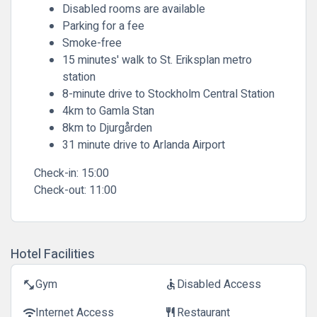
Disabled rooms are available
Parking for a fee
Smoke-free
15 minutes' walk to St. Eriksplan metro
station
8-minute drive to Stockholm Central Station
4km to Gamla Stan
8km to Djurgården
31 minute drive to Arlanda Airport
Check-in:
15:00
Check-out:
11:00
Hotel Facilities
Gym
Disabled Access
fitness_center
accessible
Internet Access
Restaurant
wifi
restaurant