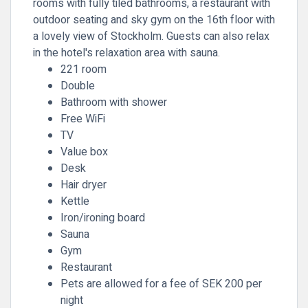
rooms with fully tiled bathrooms, a restaurant with
outdoor seating and sky gym on the 16th floor with
a lovely view of Stockholm. Guests can also relax
in the hotel's relaxation area with sauna.
221 room
Double
Bathroom with shower
Free WiFi
TV
Value box
Desk
Hair dryer
Kettle
Iron/ironing board
Sauna
Gym
Restaurant
Pets are allowed for a fee of SEK 200 per
night