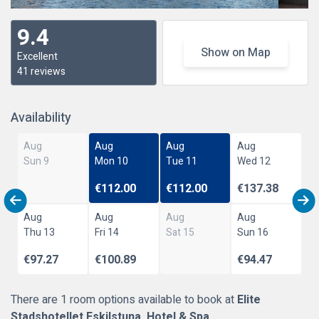
9.4
Show on Map
Excellent
41 reviews
Availability
Aug
Aug
Aug
Aug
Sun 9
Mon 10
Tue 11
Wed 12
€112.00
€112.00
€137.38
Aug
Aug
Aug
Aug
Thu 13
Fri 14
Sat 15
Sun 16
€97.27
€100.89
€94.47
There are 1 room options available to book at
Elite
Stadshotellet Eskilstuna, Hotel & Spa