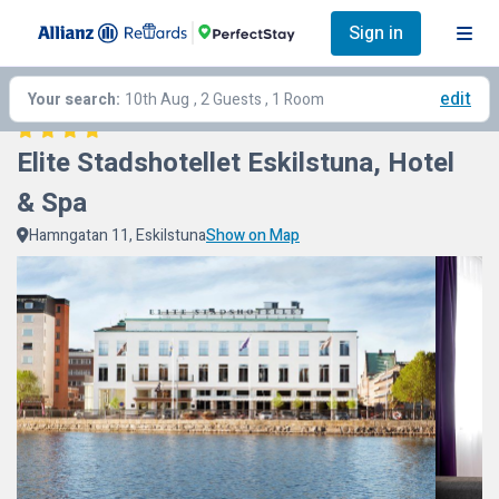
Sign in
edit
Your search:
10th Aug
, 2 Guests , 1 Room
Elite Stadshotellet Eskilstuna, Hotel 
& Spa
Hamngatan 11, Eskilstuna
Show on Map