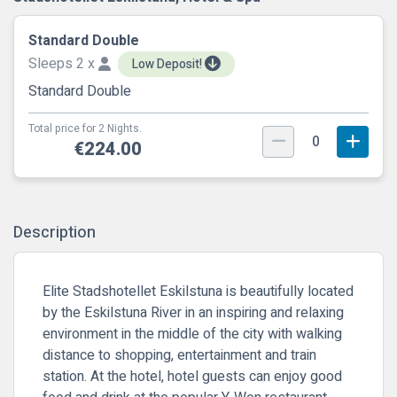
Standard Double
Sleeps 2 x
Low Deposit!
Standard Double
Total price for 2 Nights.
0
€224.00
Description
Elite Stadshotellet Eskilstuna is beautifully located
by the Eskilstuna River in an inspiring and relaxing
environment in the middle of the city with walking
distance to shopping, entertainment and train
station. At the hotel, hotel guests can enjoy good