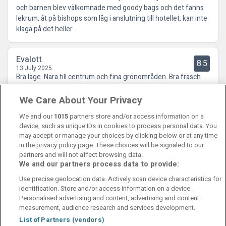
och barnen blev välkomnade med goody bags och det fanns
lekrum, åt på bishops som låg i anslutning till hotellet, kan inte
klaga på det heller.
Evalott
8.5
13 July 2025
Bra läge. Nära till centrum och fina grönområden. Bra fräsch
frukost!
We Care About Your Privacy
We and our
1015
partners store and/or access information on a
device, such as unique IDs in cookies to process personal data. You
may accept or manage your choices by clicking below or at any time
in the privacy policy page. These choices will be signaled to our
partners and will not affect browsing data.
We and our partners process data to provide:
Contact Us
FAQ's
T&C's
Cookies policy
Use precise geolocation data. Actively scan device characteristics for
Manage Preferences
Privacy Policy
identification. Store and/or access information on a device.
Booking Enquiries:
info@perfectstay.ie
Personalised advertising and content, advertising and content
Accommodation Providers:
measurement, audience research and services development.
hotelsupport@digibreaks.com
List of Partners (vendors)