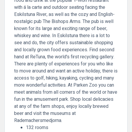
food and drink at the popular Y-Won restaurant
with á la carte and outdoor seating facing the
Eskilstuna River, as well as the cozy and English-
nostalgic pub The Bishops Arms. The pub is well
known for its large and exciting range of beer,
whiskey and wine. In Eskilstuna there is a lot to
see and do, the city offers sustainable shopping
and locally grown food experiences. Find second
hand at ReTuna, the world's first recycling gallery.
There are plenty of experiences for you who like
to move around and want an active holiday, there is
access to golf, hiking, kayaking, cycling and many
more wonderful activities. At Parken Zoo you can
meet animals from all corners of the world or have
fun in the amusement park. Shop local delicacies
at any of the farm shops, enjoy locally brewed
beer and visit the museums at
Rademachersmedjorna.
132 rooms