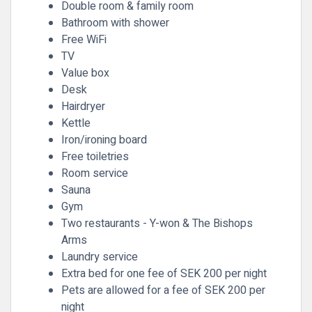
Double room & family room
Bathroom with shower
Free WiFi
TV
Value box
Desk
Hairdryer
Kettle
Iron/ironing board
Free toiletries
Room service
Sauna
Gym
Two restaurants - Y-won & The Bishops
Arms
Laundry service
Extra bed for one fee of SEK 200 per night
Pets are allowed for a fee of SEK 200 per
night