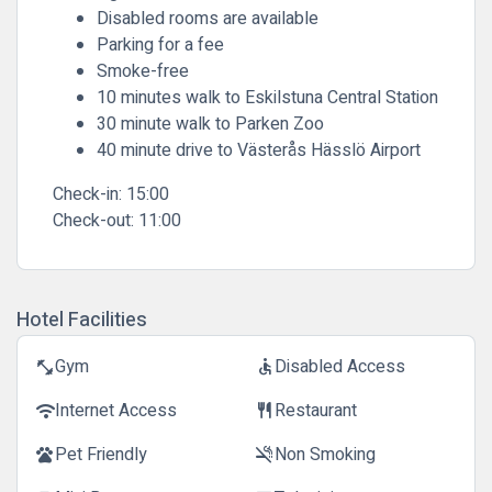
Disabled rooms are available
Parking for a fee
Smoke-free
10 minutes walk to Eskilstuna Central Station
30 minute walk to Parken Zoo
40 minute drive to Västerås Hässlö Airport
Check-in:
15:00
Check-out:
11:00
Hotel Facilities
Gym
Disabled Access
fitness_center
accessible
Internet Access
Restaurant
wifi
restaurant
Pet Friendly
Non Smoking
pets
smoke_free