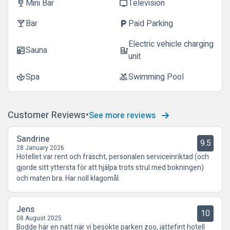
Mini Bar
Television
wine_bar
tv
Bar
Paid Parking
local_bar
local_parking
Electric vehicle charging
Sauna
sauna
ev_station
unit
Spa
Swimming Pool
spa
pool
Customer Reviews
See more reviews
Sandrine
9.5
28 January 2026
Hotellet var rent och fräscht, personalen serviceinriktad (och
gjorde sitt yttersta för att hjälpa trots strul med bokningen)
och maten bra. Har noll klagomål.
Jens
10
08 August 2025
Bodde här en natt när vi besökte parken zoo, jättefint hotell