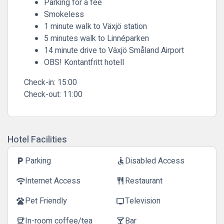
Parking for a fee
Smokeless
1 minute walk to Växjö station
5 minutes walk to Linnéparken
14 minute drive to Växjö Småland Airport
OBS! Kontantfritt hotell
Check-in:
15:00
Check-out:
11:00
Hotel Facilities
Parking
Disabled Access
local_parking
accessible
Internet Access
Restaurant
wifi
restaurant
Pet Friendly
Television
pets
tv
In-room coffee/tea
Bar
coffee
local_bar