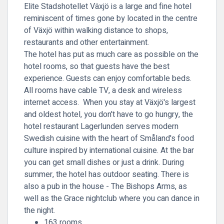
Elite Stadshotellet Växjö is a large and fine hotel
reminiscent of times gone by located in the centre
of Växjö within walking distance to shops,
restaurants and other entertainment.
The hotel has put as much care as possible on the
hotel rooms, so that guests have the best
experience. Guests can enjoy comfortable beds.
All rooms have cable TV, a desk and wireless
internet access. When you stay at Växjö's largest
and oldest hotel, you don't have to go hungry, the
hotel restaurant Lagerlunden serves modern
Swedish cuisine with the heart of Småland's food
culture inspired by international cuisine. At the bar
you can get small dishes or just a drink. During
summer, the hotel has outdoor seating. There is
also a pub in the house - The Bishops Arms, as
well as the Grace nightclub where you can dance in
the night.
163 rooms