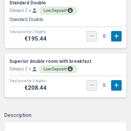
Standard Double
Sleeps 2 x
Low Deposit!
Standard Double
Total price for 2 Nights.
0
€195.44
Superior double room with breakfast
Sleeps 2 x
Low Deposit!
Total price for 2 Nights.
0
€208.44
Description