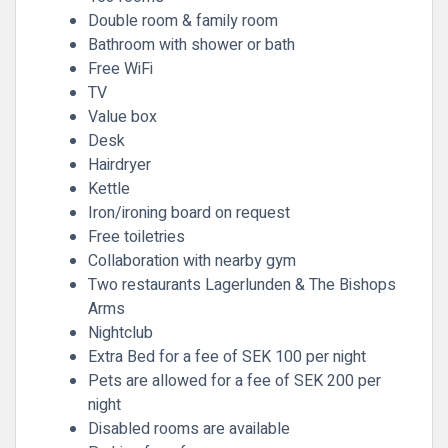
Double room & family room
Bathroom with shower or bath
Free WiFi
TV
Value box
Desk
Hairdryer
Kettle
Iron/ironing board on request
Free toiletries
Collaboration with nearby gym
Two restaurants Lagerlunden & The Bishops
Arms
Nightclub
Extra Bed for a fee of SEK 100 per night
Pets are allowed for a fee of SEK 200 per
night
Disabled rooms are available