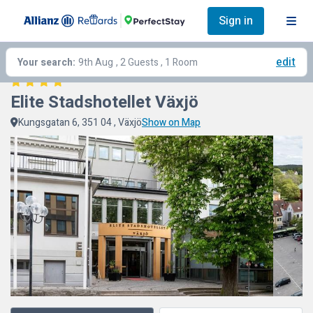
Sign in
edit
Your search:
9th Aug
, 2 Guests , 1 Room
Elite Stadshotellet Växjö
Kungsgatan 6, 351 04 , Växjö
Show on Map