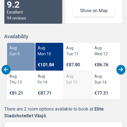
9.2
Show on Map
Excellent
94 reviews
Availability
Aug
Aug
Aug
Aug
Sun 9
Mon 10
Tue 11
Wed 12
€101.84
€87.80
€86.76
Aug
Aug
Aug
Aug
Thu 13
Fri 14
Sat 15
Sun 16
€81.21
€87.71
€77.31
There are 2 room options available to book at
Elite
Stadshotellet Växjö