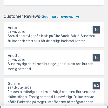
Customer Reviews
See more reviews
Anita
10
06 May 2026
Som alltid trevligt på alla vis på Elite Stadt i Växjö. Superbra
frukost och stort plus för de härliga badprodukterna.
Anette
10
01 May 2026
Supermysigt hotell med bra läge, god frukost och bra och
trevlig personal
Gunilla
8.5
13 February 2026
Bra och ärevördigt hotell mitt i Växjö centrum. Bra rum med
sköna sängar. Trevlig personal. Hundvänligt. Frukosten var
sådär. Parkering på torget utanför samt nära tågstationen.
Kommer att boka hotellet igen nästa gång vi är i Växjö.