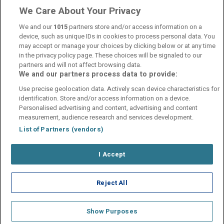
We Care About Your Privacy
We and our
1015
partners store and/or access information on a
device, such as unique IDs in cookies to process personal data. You
may accept or manage your choices by clicking below or at any time
in the privacy policy page. These choices will be signaled to our
partners and will not affect browsing data.
We and our partners process data to provide:
Contact Us
FAQ's
T&C's
Cookies policy
Use precise geolocation data. Actively scan device characteristics for
Manage Preferences
Privacy Policy
identification. Store and/or access information on a device.
Booking Enquiries:
info@perfectstay.ie
Personalised advertising and content, advertising and content
Accommodation Providers:
measurement, audience research and services development.
hotelsupport@digibreaks.com
List of Partners (vendors)
I Accept
© 2026 - Digibreaks Ltd
Reject All
Show Purposes