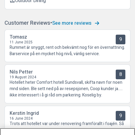
Outdoor Dining
deck
Customer Reviews
See more reviews
Tomasz
9
11 June 2025
Rummet är snyggt, rent och bekvämt nog för en övernattning.
Barservice på en mycket hög nivå, vänlig service.
Nils Petter
8
19 August 2024
Hotellet heter Comfort hotell Sundsvall, skifta navn for noen
mnd siden. Ble sett ned på av resepsjonen, Coop kunder ja…..
ikke interessert i å gi råd om parkering. Koselig by.
Kerstin Ingrid
9
16 June 2024
Trots att hotellet var under renovering framförallt i foajén. Så
kände jag mig välkommen och fick ett trevligt bemötande.