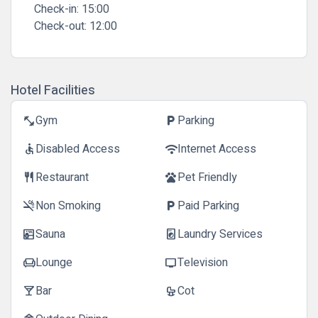
Check-in:
15:00
Check-out:
12:00
Hotel Facilities
Gym
Parking
fitness_center
local_parking
Disabled Access
Internet Access
accessible
wifi
Restaurant
Pet Friendly
restaurant
pets
Non Smoking
Paid Parking
smoke_free
local_parking
Sauna
Laundry Services
sauna
local_laundry_service
Lounge
Television
chair
tv
Bar
Cot
local_bar
crib