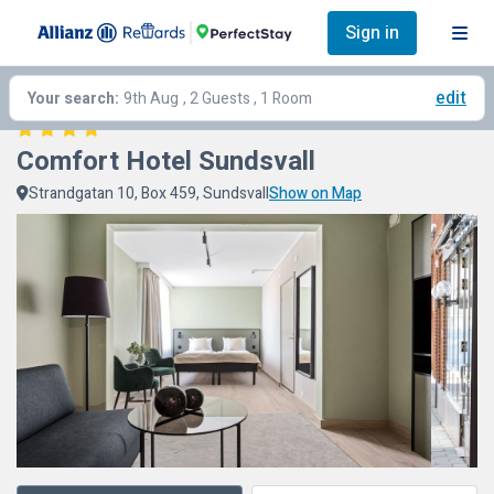
Sign in
edit
Your search:
9th Aug
, 2 Guests , 1 Room
Comfort Hotel Sundsvall
Strandgatan 10, Box 459, Sundsvall
Show on Map