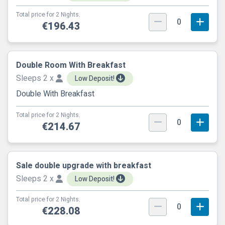
Total price for 2 Nights.
0
€196.43
Double Room With Breakfast
Sleeps 2 x
Low Deposit!
Double With Breakfast
Total price for 2 Nights.
0
€214.67
Sale double upgrade with breakfast
Sleeps 2 x
Low Deposit!
Total price for 2 Nights.
0
€228.08