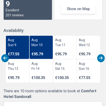
9
Show on Map
Excellent
201 reviews
Availability
Aug
Aug
Aug
Aug
Sun 9
Mon 10
Tue 11
Wed 12
€77.55
€95.79
€95.79
€95.79
Aug
Aug
Aug
Aug
Thu 13
Fri 14
Sat 15
Sun 16
€95.79
€100.35
€100.35
€77.55
There are 10 room options available to book at
Comfort
Hotel Sundsvall