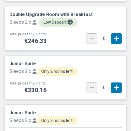
Double Upgrade Room with Breakfast
Sleeps 2 x
Low Deposit!
Total price for 2 Nights.
0
€246.33
Junior Suite
Sleeps 2 x
Only 2 rooms left!
Total price for 2 Nights.
0
€330.16
Junior Suite
Sleeps 2 x
Only 2 rooms left!