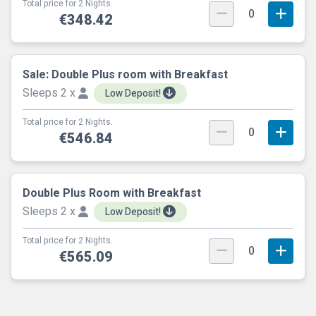
Total price for 2 Nights.
0
€348.42
Sale: Double Plus room with Breakfast
Sleeps 2 x
Low Deposit!
Total price for 2 Nights.
0
€546.84
Double Plus Room with Breakfast
Sleeps 2 x
Low Deposit!
Total price for 2 Nights.
0
€565.09