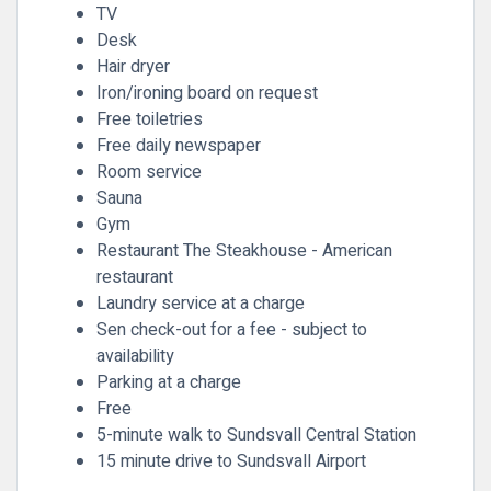
TV
Desk
Hair dryer
Iron/ironing board on request
Free toiletries
Free daily newspaper
Room service
Sauna
Gym
Restaurant The Steakhouse - American
restaurant
Laundry service at a charge
Sen check-out for a fee - subject to
availability
Parking at a charge
Free
5-minute walk to Sundsvall Central Station
15 minute drive to Sundsvall Airport