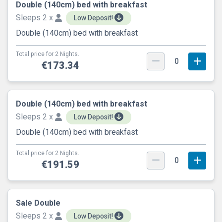
Double (140cm) bed with breakfast
Sleeps 2 x
Low Deposit!
Double (140cm) bed with breakfast
Total price for 2 Nights.
0
€173.34
Double (140cm) bed with breakfast
Sleeps 2 x
Low Deposit!
Double (140cm) bed with breakfast
Total price for 2 Nights.
0
€191.59
Sale Double
Sleeps 2 x
Low Deposit!