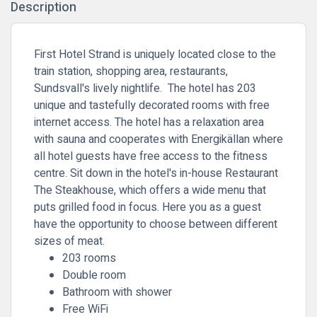
Description
First Hotel Strand is uniquely located close to the
train station, shopping area, restaurants,
Sundsvall's lively nightlife. The hotel has 203
unique and tastefully decorated rooms with free
internet access. The hotel has a relaxation area
with sauna and cooperates with Energikällan where
all hotel guests have free access to the fitness
centre. Sit down in the hotel's in-house Restaurant
The Steakhouse, which offers a wide menu that
puts grilled food in focus. Here you as a guest
have the opportunity to choose between different
sizes of meat.
203 rooms
Double room
Bathroom with shower
Free WiFi