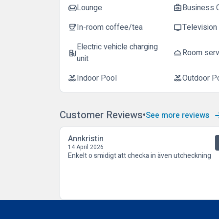
Lounge
Business 
chair
business_center
In-room coffee/tea
Television
coffee
tv
Electric vehicle charging
Room serv
ev_station
room_service
unit
Indoor Pool
Outdoor P
pool
pool
Customer Reviews
See more reviews
Annkristin
14 April 2026
Enkelt o smidigt att checka in även utcheckning