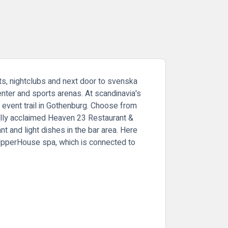
ts, nightclubs and next door to svenska
nter and sports arenas. At scandinavia's
e event trail in Gothenburg. Choose from
cally acclaimed Heaven 23 Restaurant &
t and light dishes in the bar area. Here
 UpperHouse spa, which is connected to