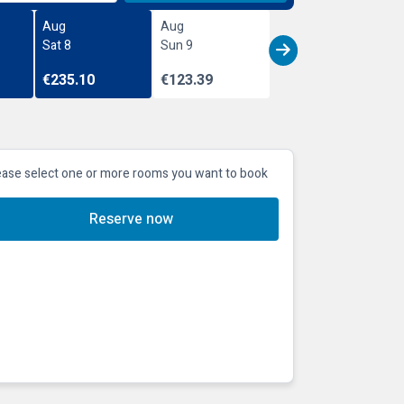
Aug
Aug
Sat 8
Sun 9
€235.10
€123.39
ease select one or more rooms you want to book
Reserve now