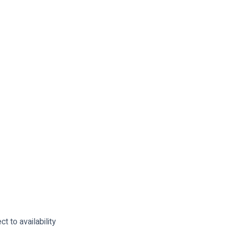
t to availability