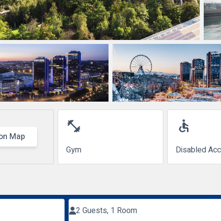
fitness_center
accessible
on Map
Gym
Disabled Ac
2 Guests, 1 Room