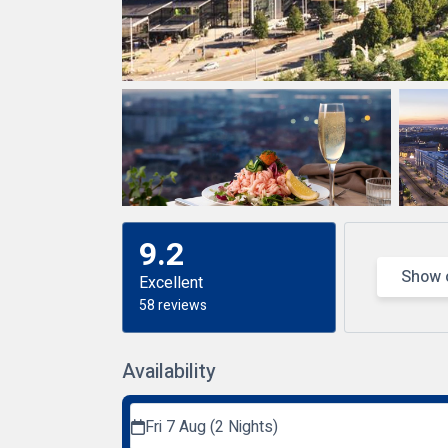
9.2
Show 
Excellent
58 reviews
Availability
Fri 7 Aug (2 Nights)