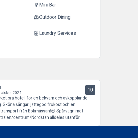
Mini Bar
wine_bar
Outdoor Dining
deck
Laundry Services
local_laundry_service
n
10
October 2024
ket bra hotell för en bekväm och avkopplande
g. Sköna sängar, jättegod frukost och en
stransport från Bokmässan!😃 Spårvagn mot
tralen/centrum/Nordstan alldeles utanför.