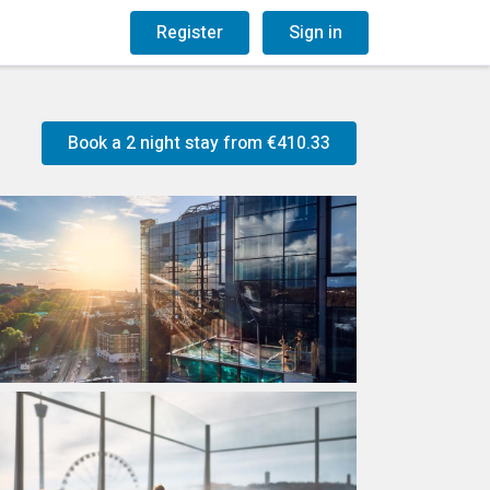
og
Gift Vouchers
Register
Sign in
Book a 2 night stay from
€410.33