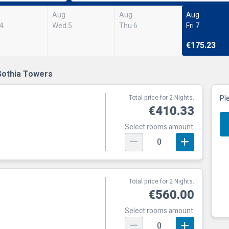
Aug
Aug
Aug
 4
Wed 5
Thu 6
Fri 7
€175.23
Gothia Towers
Total price for 2 Nights.
Pl
€410.33
Select rooms amount
0
Total price for 2 Nights.
€560.00
Select rooms amount
0