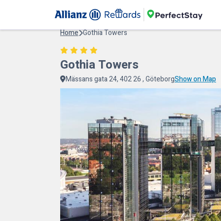
Home
Gothia Towers
Gothia Towers
Mässans gata 24, 402 26 , Göteborg
Show on Map