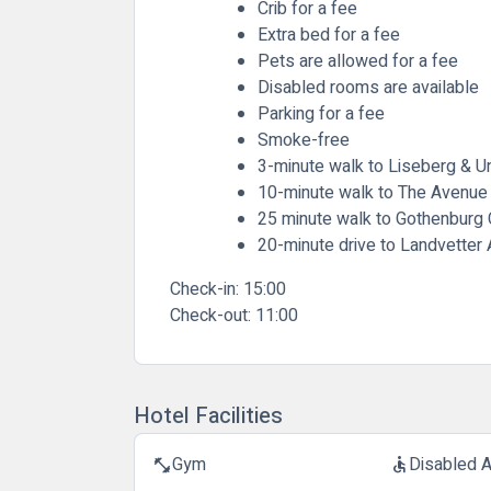
Crib for a fee
Extra bed for a fee
Pets are allowed for a fee
Disabled rooms are available
Parking for a fee
Smoke-free
3-minute walk to Liseberg & 
10-minute walk to The Avenue
25 minute walk to Gothenburg C
20-minute drive to Landvetter 
Check-in:
15:00
Check-out:
11:00
Hotel Facilities
Gym
Disabled 
fitness_center
accessible