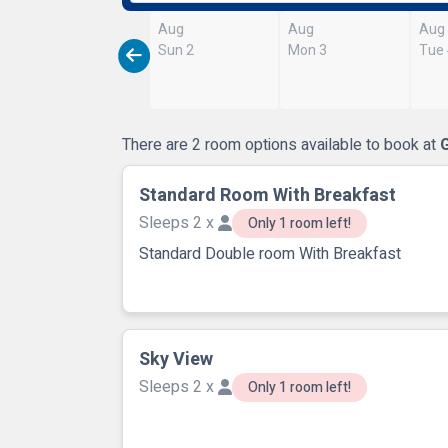
Aug
Aug
Aug
Sun 2
Mon 3
Tue
There are 2 room options available to book at
Standard Room With Breakfast
Sleeps 2 x
Only 1 room left!
Standard Double room With Breakfast
Sky View
Sleeps 2 x
Only 1 room left!