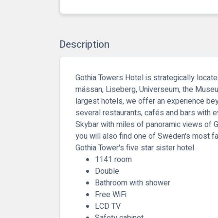
Description
Gothia Towers Hotel is strategically locat
mässan, Liseberg, Universeum, the Museum 
largest hotels, we offer an experience bey
several restaurants, cafés and bars with e
Skybar with miles of panoramic views of Got
you will also find one of Sweden's most f
Gothia Tower's five star sister hotel.
1141 room
Double
Bathroom with shower
Free WiFi
LCD TV
Safety cabinet