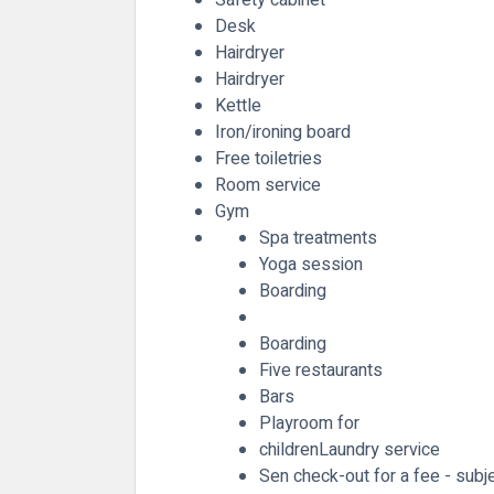
Desk
Hairdryer
Hairdryer
Kettle
Iron/ironing board
Free toiletries
Room service
Gym
Spa treatments
Yoga session
Boarding
Boarding
Five restaurants
Bars
Playroom for
childrenLaundry service
Sen check-out for a fee - subjec