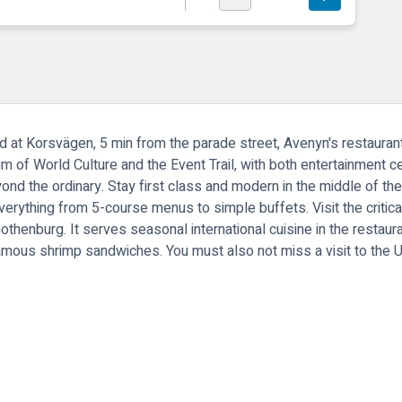
ed at Korsvägen, 5 min from the parade street, Avenyn's restauran
of World Culture and the Event Trail, with both entertainment ce
ond the ordinary. Stay first class and modern in the middle of th
verything from 5-course menus to simple buffets. Visit the criti
henburg. It serves seasonal international cuisine in the restauran
amous shrimp sandwiches. You must also not miss a visit to the