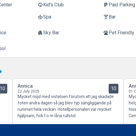
Center
Kid's Club
Paid Parking
child_care
local_parking
Spa
Bar
spa
local_bar
ice
Sky Bar
Pet Friendly
apartment
pets
ool
Annica
An
10
10
22 July 2025
01 
Mycket nöjd med vistelsen förutom att jag skadade
Myc
foten andra dagen så jag blev typ sängliggande på
hel
rummet hela veckan. Hotellpersonalen var mycket
his
hjälpsam, fick t o m låna rullstol.
Cen