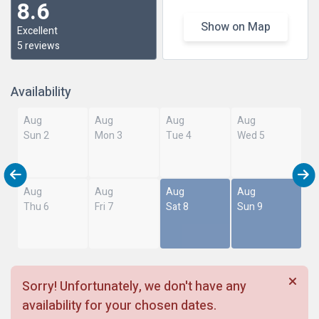
8.6
Show on Map
Excellent
5 reviews
Availability
Aug
Aug
Aug
Aug
Sun 2
Mon 3
Tue 4
Wed 5
Aug
Aug
Aug
Aug
Thu 6
Fri 7
Sat 8
Sun 9
Sorry! Unfortunately, we don't have any
availability for your chosen dates.