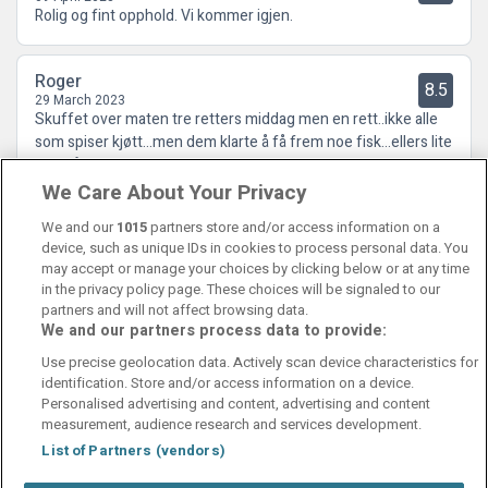
Rolig og fint opphold. Vi kommer igjen.
Roger
8.5
29 March 2023
Skuffet over maten tre retters middag men en rett..ikke alle
som spiser kjøtt...men dem klarte å få frem noe fisk...ellers lite
folk på denne tiden...men hyggelige folk...
We Care About Your Privacy
We and our
1015
partners store and/or access information on a
device, such as unique IDs in cookies to process personal data. You
may accept or manage your choices by clicking below or at any time
in the privacy policy page. These choices will be signaled to our
partners and will not affect browsing data.
We and our partners process data to provide:
Contact Us
FAQ's
T&C's
Cookies policy
Use precise geolocation data. Actively scan device characteristics for
Manage Preferences
Privacy Policy
identification. Store and/or access information on a device.
Booking Enquiries:
info@perfectstay.ie
Personalised advertising and content, advertising and content
Accommodation Providers:
measurement, audience research and services development.
hotelsupport@digibreaks.com
List of Partners (vendors)