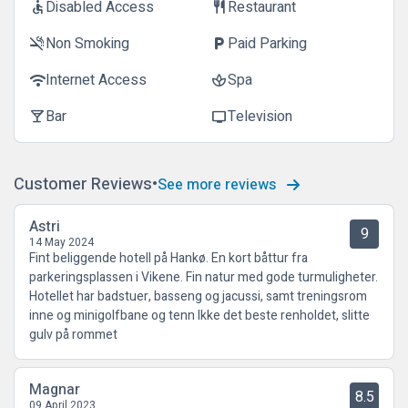
Disabled Access
Restaurant
accessible
restaurant
Non Smoking
Paid Parking
smoke_free
local_parking
Internet Access
Spa
wifi
spa
Bar
Television
local_bar
tv
Customer Reviews
See more reviews
Astri
9
14 May 2024
Fint beliggende hotell på Hankø. En kort båttur fra
parkeringsplassen i Vikene. Fin natur med gode turmuligheter.
Hotellet har badstuer, basseng og jacussi, samt treningsrom
inne og minigolfbane og tenn Ikke det beste renholdet, slitte
gulv på rommet
Magnar
8.5
09 April 2023