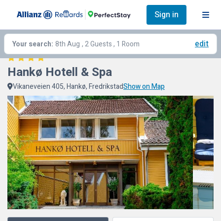
Sign in
edit
Your search:
8th Aug
, 2 Guests , 1 Room
Hankø Hotell & Spa
Vikaneveien 405, Hankø, Fredrikstad
Show on Map