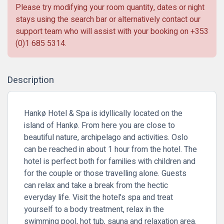
Please try modifying your room quantity, dates or night
stays using the search bar or alternatively contact our
support team who will assist with your booking on
+353
(0)1 685 5314
.
Description
Hankø Hotel & Spa is idyllically located on the
island of Hankø. From here you are close to
beautiful nature, archipelago and activities. Oslo
can be reached in about 1 hour from the hotel. The
hotel is perfect both for families with children and
for the couple or those travelling alone. Guests
can relax and take a break from the hectic
everyday life. Visit the hotel's spa and treat
yourself to a body treatment, relax in the
swimming pool, hot tub, sauna and relaxation area.