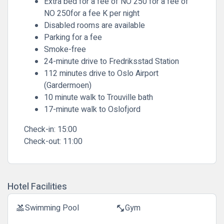
Extra bed for a fee of NO 250 for a fee of
NO 250for a fee K per night
Disabled rooms are available
Parking for a fee
Smoke-free
24-minute drive to Fredriksstad Station
112 minutes drive to Oslo Airport
(Gardermoen)
10 minute walk to Trouville bath
17-minute walk to Oslofjord
Check-in:
15:00
Check-out:
11:00
Hotel Facilities
Swimming Pool
Gym
pool
fitness_center