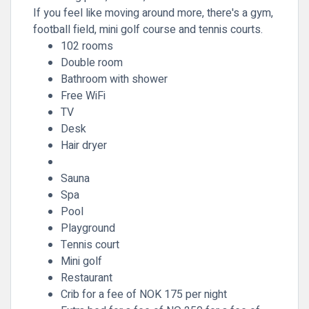
If you feel like moving around more, there's a gym,
football field, mini golf course and tennis courts.
102 rooms
Double room
Bathroom with shower
Free WiFi
TV
Desk
Hair dryer
Sauna
Spa
Pool
Playground
Tennis court
Mini golf
Restaurant
Crib for a fee of NOK 175 per night