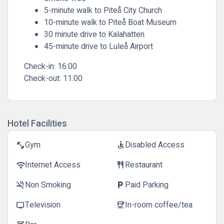
5-minute walk to Piteå City Church
10-minute walk to Piteå Boat Museum
30 minute drive to Kalahatten
45-minute drive to Luleå Airport
Check-in:
16:00
Check-out:
11:00
Hotel Facilities
Gym
Disabled Access
fitness_center
accessible
Internet Access
Restaurant
wifi
restaurant
Non Smoking
Paid Parking
smoke_free
local_parking
Television
In-room coffee/tea
tv
coffee