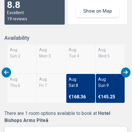
8.8
Show on Map
Excellent
19 reviews
Availability
Aug
Aug
Aug
Aug
Sun 2
Mon 3
Tue 4
Wed 5
Aug
Aug
Aug
Aug
Thu 6
Fri 7
Sat 8
Sun 9
€168.36
€145.25
There are 1 room options available to book at
Hotel
Bishops Arms Piteå