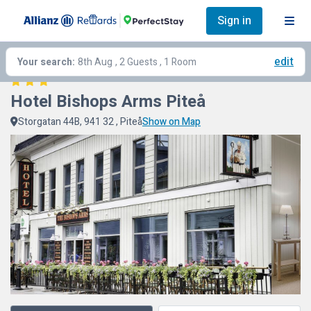
Sign in
edit
Your search:
8th Aug
, 2 Guests , 1 Room
Hotel Bishops Arms Piteå
Storgatan 44B, 941 32 , Piteå
Show on Map