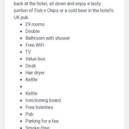
back at the hotel, sit down and enjoy a tasty
portion of Fish n Chips or a cold beer in the hotel's
UK pub.
29 rooms
Double
Bathroom with shower
Free WiFi
TV
Value box
Desk
Hair dryer
Kettle
Kettle
Iron/ironing board
Free toiletries
Pub
Parking for a fee
Smoke-free