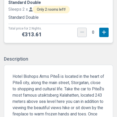
Standard Double
Sleeps 2 x
Only 2 rooms left!
Standard Double
Total price for 2 Nights.
0
€313.61
Description
Hotel Bishops Arms Piteå is located in the heart of
Piteå city, along the main street, Storgatan, close
to shopping and cultural life. Take the car to Piteå's
most famous utsiktsberg Kalahatten, located 243
meters above sea level here you can in addition to
viewing the beautiful views hike or sit down by the
fireplace to warm frozen hands and toes. Once