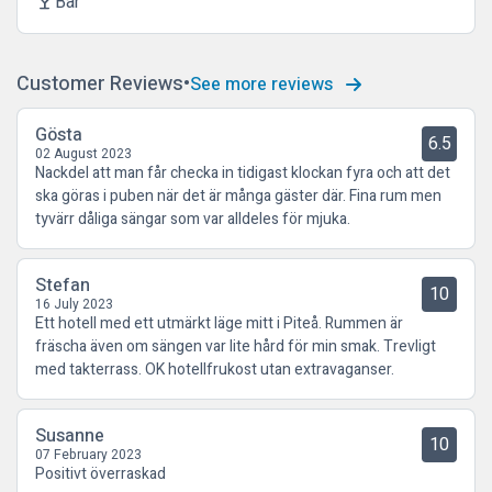
Bar
local_bar
Customer Reviews
See more reviews
Gösta
6.5
02 August 2023
Nackdel att man får checka in tidigast klockan fyra och att det
ska göras i puben när det är många gäster där. Fina rum men
tyvärr dåliga sängar som var alldeles för mjuka.
Stefan
10
16 July 2023
Ett hotell med ett utmärkt läge mitt i Piteå. Rummen är
fräscha även om sängen var lite hård för min smak. Trevligt
med takterrass. OK hotellfrukost utan extravaganser.
Susanne
10
07 February 2023
Positivt överraskad