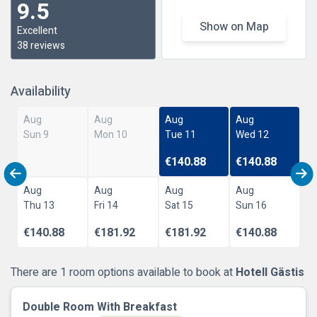
9.5
Show on Map
Excellent
38 reviews
Availability
Aug
Aug
Aug
Aug
Sun 9
Mon 10
Tue 11
Wed 12
€140.88
€140.88
Aug
Aug
Aug
Aug
Thu 13
Fri 14
Sat 15
Sun 16
€140.88
€181.92
€181.92
€140.88
There are 1 room options available to book at
Hotell Gästis
Double Room With Breakfast