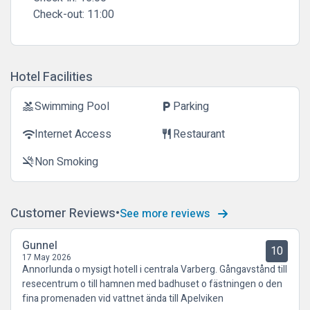
Check-out:
11:00
Hotel Facilities
Swimming Pool
Parking
pool
local_parking
Internet Access
Restaurant
wifi
restaurant
Non Smoking
smoke_free
Customer Reviews
See more reviews
Gunnel
10
17 May 2026
Annorlunda o mysigt hotell i centrala Varberg. Gångavstånd till
resecentrum o till hamnen med badhuset o fästningen o den
fina promenaden vid vattnet ända till Apelviken