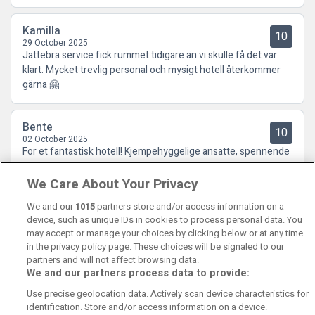
Kamilla
10
29 October 2025
Jättebra service fick rummet tidigare än vi skulle få det var
klart. Mycket trevlig personal och mysigt hotell återkommer
gärna 🤗
Bente
10
02 October 2025
For et fantastisk hotell! Kjempehyggelige ansatte, spennende
innredning og deilig mat. Kort sagt: Kan absolutt anbefales!
We Care About Your Privacy
We and our
1015
partners store and/or access information on a
device, such as unique IDs in cookies to process personal data. You
may accept or manage your choices by clicking below or at any time
in the privacy policy page. These choices will be signaled to our
partners and will not affect browsing data.
We and our partners process data to provide:
Contact Us
FAQ's
T&C's
Cookies policy
Use precise geolocation data. Actively scan device characteristics for
Manage Preferences
Privacy Policy
identification. Store and/or access information on a device.