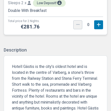
Sleeps 2 x
Low Deposit!
Double With Breakfast
Total price for 2 Nights.
0
€281.76
Description
Hotell Gästis is the city's oldest hotel and is
located in the centre of Varberg, a stone's throw
from the Railway Station and Stena Ferry Terminal.
Short walk to the sea, promenade and Varberg
Fortress. Plenty of restaurants and bars in the
vicinity of the hotel. Rooms at the hotel are unique
and anything but minimalistly decorated with
antique furniture, books and paintings. Hotel Gästis