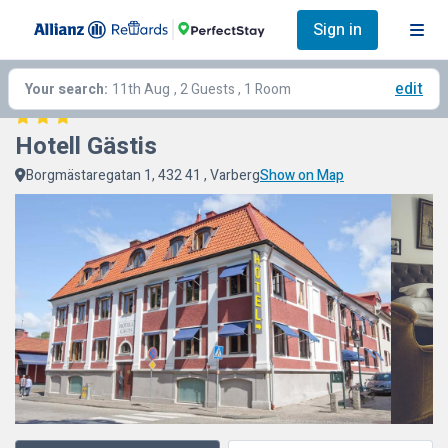
Sign in
edit
Your search:
11th Aug
, 2 Guests , 1 Room
Hotell Gästis
Borgmästaregatan 1, 432 41 , Varberg
Show on Map