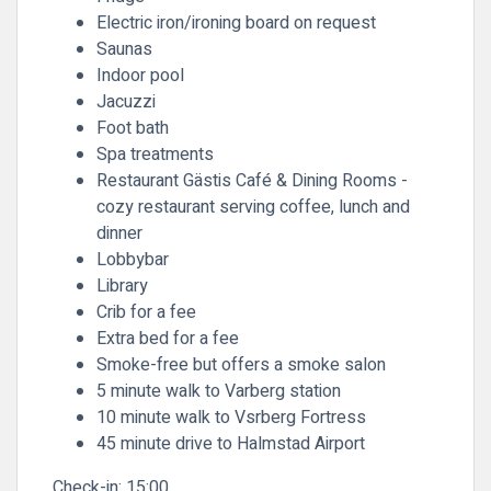
Electric iron/ironing board on request
Saunas
Indoor pool
Jacuzzi
Foot bath
Spa treatments
Restaurant Gästis Café & Dining Rooms -
cozy restaurant serving coffee, lunch and
dinner
Lobbybar
Library
Crib for a fee
Extra bed for a fee
Smoke-free but offers a smoke salon
5 minute walk to Varberg station
10 minute walk to Vsrberg Fortress
45 minute drive to Halmstad Airport
Check-in:
15:00