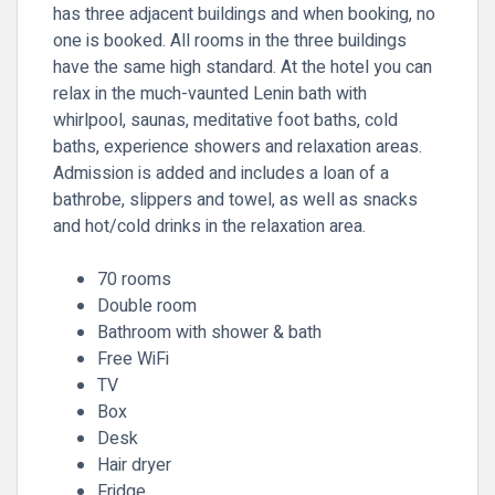
has three adjacent buildings and when booking, no
one is booked. All rooms in the three buildings
have the same high standard. At the hotel you can
relax in the much-vaunted Lenin bath with
whirlpool, saunas, meditative foot baths, cold
baths, experience showers and relaxation areas.
Admission is added and includes a loan of a
bathrobe, slippers and towel, as well as snacks
and hot/cold drinks in the relaxation area.
70 rooms
Double room
Bathroom with shower & bath
Free WiFi
TV
Box
Desk
Hair dryer
Fridge