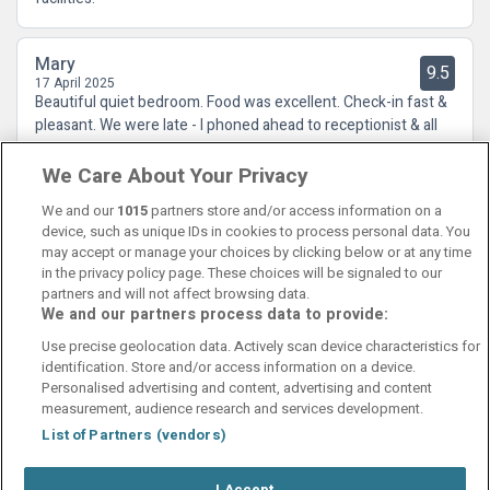
Mary
9.5
17 April 2025
Beautiful quiet bedroom. Food was excellent. Check-in fast &
pleasant. We were late - I phoned ahead to receptionist & all
was sorted swiftly. We've stayed before & will stay again.
We Care About Your Privacy
We and our
1015
partners store and/or access information on a
device, such as unique IDs in cookies to process personal data. You
may accept or manage your choices by clicking below or at any time
in the privacy policy page. These choices will be signaled to our
partners and will not affect browsing data.
We and our partners process data to provide:
Contact Us
FAQ's
T&C's
Cookies policy
Use precise geolocation data. Actively scan device characteristics for
Manage Preferences
Privacy Policy
identification. Store and/or access information on a device.
Booking Enquiries:
info@perfectstay.ie
Personalised advertising and content, advertising and content
Accommodation Providers:
measurement, audience research and services development.
hotelsupport@digibreaks.com
List of Partners (vendors)
I Accept