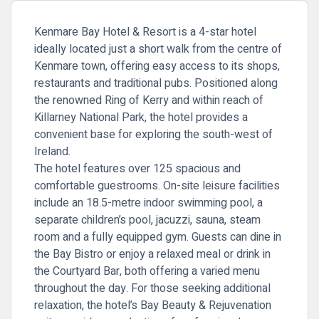
Kenmare Bay Hotel & Resort is a 4-star hotel
ideally located just a short walk from the centre of
Kenmare town, offering easy access to its shops,
restaurants and traditional pubs. Positioned along
the renowned Ring of Kerry and within reach of
Killarney National Park, the hotel provides a
convenient base for exploring the south-west of
Ireland.
The hotel features over 125 spacious and
comfortable guestrooms. On-site leisure facilities
include an 18.5-metre indoor swimming pool, a
separate children’s pool, jacuzzi, sauna, steam
room and a fully equipped gym. Guests can dine in
the Bay Bistro or enjoy a relaxed meal or drink in
the Courtyard Bar, both offering a varied menu
throughout the day. For those seeking additional
relaxation, the hotel’s Bay Beauty & Rejuvenation