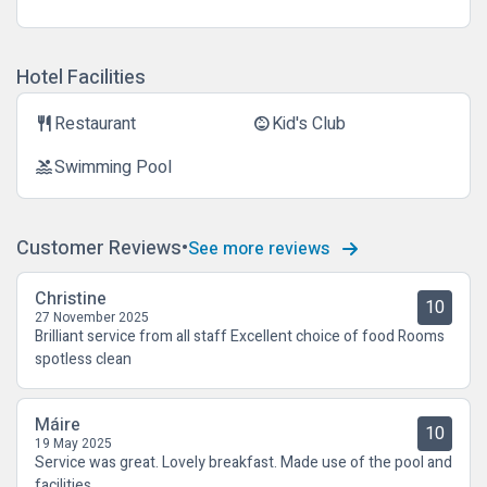
Hotel Facilities
Restaurant
Kid's Club
restaurant
child_care
Swimming Pool
pool
Customer Reviews
See more reviews
Christine
10
27 November 2025
Brilliant service from all staff Excellent choice of food Rooms
spotless clean
Máire
10
19 May 2025
Service was great. Lovely breakfast. Made use of the pool and
facilities.