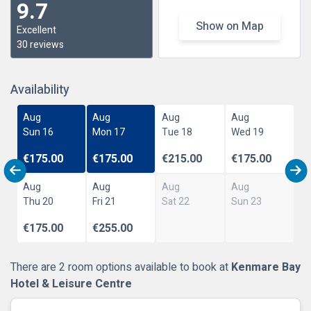
9.7
Show on Map
Excellent
30 reviews
Availability
Aug
Aug
Aug
Aug
Sun 16
Mon 17
Tue 18
Wed 19
€175.00
€175.00
€215.00
€175.00
Aug
Aug
Aug
Aug
Thu 20
Fri 21
Sat 22
Sun 23
€175.00
€255.00
There are 2 room options available to book at
Kenmare Bay
Hotel & Leisure Centre