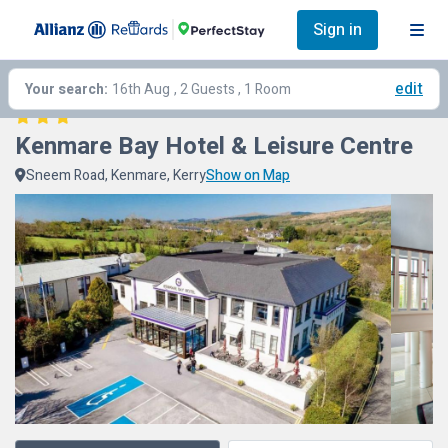
Sign in
edit
Your search:
16th Aug
, 2 Guests , 1 Room
Kenmare Bay Hotel & Leisure Centre
Sneem Road, Kenmare, Kerry
Show on Map