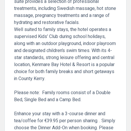
suite provides a selection of professional
treatments, including Swedish massage, hot stone
massage, pregnancy treatments and a range of
hydrating and restorative facials.
Well suited to family stays, the hotel operates a
supervised Kids’ Club during school holidays,
along with an outdoor playground, indoor playroom
and designated children’s swim times. With its 4-
star standards, strong leisure offering and central
location, Kenmare Bay Hotel & Resort is a popular
choice for both family breaks and short getaways
in County Kerry.
Please note: Family rooms consist of a Double
Bed, Single Bed and a Camp Bed.
Enhance your stay with a 3-course dinner and
tea/coffee for
€39.95 per person sharing.
. Simply
choose the Dinner Add-On
when booking. Please