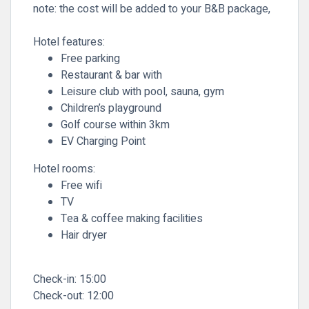
note: the cost will be added to your B&B package,
Hotel features:
Free parking
Restaurant & bar with
Leisure club with pool, sauna, gym
Children’s playground
Golf course within 3km
EV Charging Point
Hotel rooms:
Free wifi
TV
Tea & coffee making facilities
Hair dryer
Check-in:
15:00
Check-out:
12:00