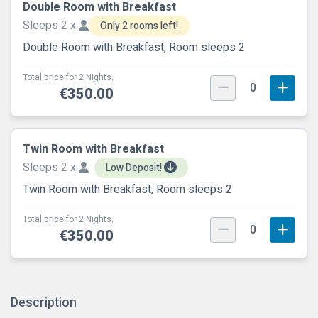
Double Room with Breakfast
Sleeps 2 x
Only 2 rooms left!
Double Room with Breakfast, Room sleeps 2
Total price for 2 Nights.
0
€350.00
Twin Room with Breakfast
Sleeps 2 x
Low Deposit!
Twin Room with Breakfast, Room sleeps 2
Total price for 2 Nights.
0
€350.00
Description