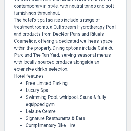
contemporary in style, with neutral tones and soft
furnishings throughout.
The hotel’s spa facilities include a range of
treatment rooms, a Gulfstream Hydrotherapy Pool
and products from Decléor Paris and Rituals
Cosmetics, offering a dedicated wellness space
within the property.Dining options include Café du
Parc and The Tan Yard, serving seasonal menus
with locally sourced produce alongside an
extensive drinks selection.
Hotel features:
Free Limited Parking
Luxury Spa
Swimming Pool, whirlpool, Sauna & fully
equipped gym
Leisure Centre
Signature Restaurants & Bars
Complimentary Bike Hire