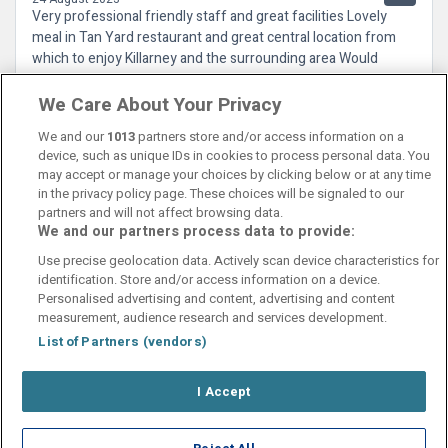
Very professional friendly staff and great facilities Lovely
meal in Tan Yard restaurant and great central location from
which to enjoy Killarney and the surrounding area Would
recommend a visit
We Care About Your Privacy
We and our
1013
partners store and/or access information on a
device, such as unique IDs in cookies to process personal data. You
may accept or manage your choices by clicking below or at any time
in the privacy policy page. These choices will be signaled to our
partners and will not affect browsing data.
We and our partners process data to provide:
Contact Us
FAQ's
T&C's
Cookies policy
Use precise geolocation data. Actively scan device characteristics for
Manage Preferences
Privacy Policy
identification. Store and/or access information on a device.
Booking Enquiries:
info@perfectstay.ie
Personalised advertising and content, advertising and content
Accommodation Providers:
measurement, audience research and services development.
hotelsupport@digibreaks.com
List of Partners (vendors)
I Accept
© 2026 - Digibreaks Ltd