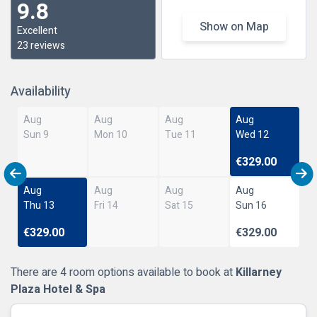
9.8
Show on Map
Excellent
23 reviews
Availability
Aug
Aug
Aug
Aug
Sun 9
Mon 10
Tue 11
Wed 12
€329.00
Aug
Aug
Aug
Aug
Thu 13
Fri 14
Sat 15
Sun 16
€329.00
€329.00
There are 4 room options available to book at
Killarney
Plaza Hotel & Spa