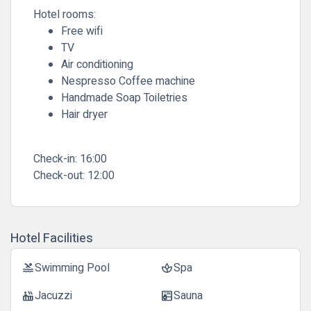
Hotel rooms:
Free wifi
TV
Air conditioning
Nespresso Coffee machine
Handmade Soap Toiletries
Hair dryer
Check-in:
16:00
Check-out:
12:00
Hotel Facilities
Swimming Pool
Spa
pool
spa
Jacuzzi
Sauna
hot_tub
sauna