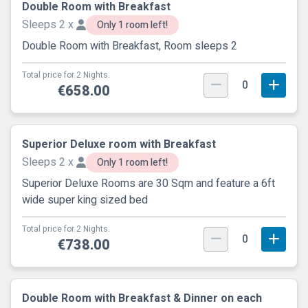
Double Room with Breakfast
Sleeps 2 x
Only 1 room left!
Double Room with Breakfast, Room sleeps 2
Total price for 2 Nights.
0
€658.00
Superior Deluxe room with Breakfast
Sleeps 2 x
Only 1 room left!
Superior Deluxe Rooms are 30 Sqm and feature a 6ft
wide super king sized bed
Total price for 2 Nights.
0
€738.00
Double Room with Breakfast & Dinner on each