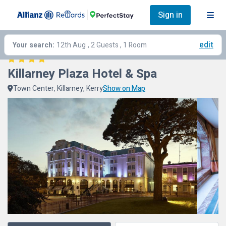
Sign in
edit
Your search:
12th Aug
, 2 Guests , 1 Room
Killarney Plaza Hotel & Spa
Town Center, Killarney, Kerry
Show on Map