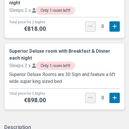
night
Sleeps 2 x
Only 1 room left!
Total price for 2 Nights.
0
€818.00
Superior Deluxe room with Breakfast & Dinner
each night
Sleeps 2 x
Only 1 room left!
Superior Deluxe Rooms are 30 Sqm and feature a 6ft
wide super king sized bed
Total price for 2 Nights.
0
€898.00
Description