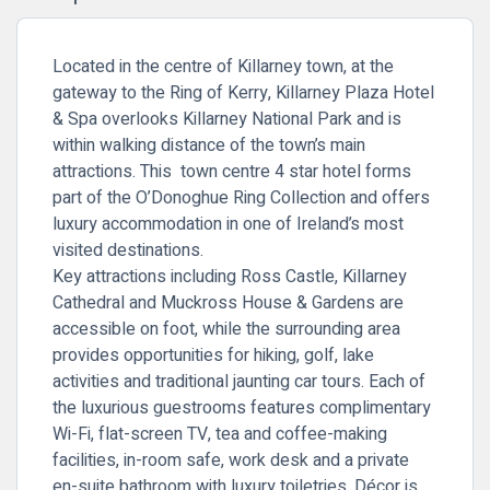
Located in the centre of Killarney town, at the
gateway to the Ring of Kerry, Killarney Plaza Hotel
& Spa overlooks
Killarney National Park
and is
within walking distance of the town’s main
attractions. This town centre 4 star hotel forms
part of the O’Donoghue Ring Collection and offers
luxury accommodation in one of Ireland’s most
visited destinations.
Key attractions including
Ross Castle
,
Killarney
Cathedral
and
Muckross House & Gardens
are
accessible on foot, while the surrounding area
provides opportunities for hiking, golf, lake
activities and traditional jaunting car tours. Each of
the luxurious guestrooms features complimentary
Wi-Fi, flat-screen TV, tea and coffee-making
facilities, in-room safe, work desk and a private
en-suite bathroom with luxury toiletries. Décor is