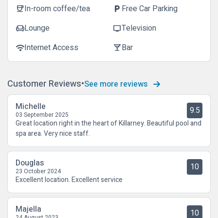
In-room coffee/tea
Free Car Parking
coffee
local_parking
Lounge
Television
chair
tv
Internet Access
Bar
wifi
local_bar
Customer Reviews
See more reviews
Michelle
9.5
03 September 2025
Great location right in the heart of Killarney. Beautiful pool and
spa area. Very nice staff.
Douglas
10
23 October 2024
Excellent location. Excellent service
Majella
10
24 August 2023