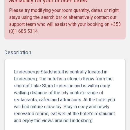
availability for your chosen dates.
Please try modifying your room quantity, dates or night
stays using the search bar or alternatively contact our
support team who will assist with your booking on
+353
(0)1 685 5314
.
Description
Lindesbergs Stadshotell is centrally located in
Lindesberg. The hotel is a stone's throw from the
shoreof Lake Stora Lindesjön and is within easy
walking distance of the city centre's range of
restaurants, cafés and attractions. At the hotel you
will find nature close by. Stay in cosy and newly
renovated rooms, eat well at the hotel's restaurant
and enjoy the views around Lindesberg.