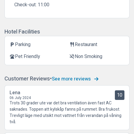
Check-out:
11:00
Hotel Facilities
Parking
Restaurant
local_parking
restaurant
Pet Friendly
Non Smoking
pets
smoke_free
Customer Reviews
See more reviews
Lena
10
06 July 2024
Trots 30 grader ute var det bra ventilation även fast AC
saknades. Toppen att kylskåp fanns på rummet. Bra frukost.
Trevligt läge med utsikt mot vattnet från verandan på våning
två.