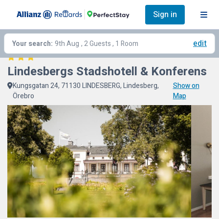
Sign in
edit
Your search:
9th Aug
, 2 Guests , 1 Room
Lindesbergs Stadshotell & Konferens
Kungsgatan 24, 71130 LINDESBERG, Lindesberg,
Show on
Örebro
Map