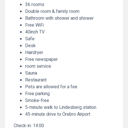
36 rooms
Double room & family room
Bathroom with shower and shower
Free WiFi
40inch TV
Safe
Desk
Hairdryer
Free newspaper
room service
Sauna
Restaurant
Pets are allowed for a fee
Free parking
Smoke-free
5-minute walk to Lindesberg station
45-minute drive to Örebro Airport
Check-in:
14:00