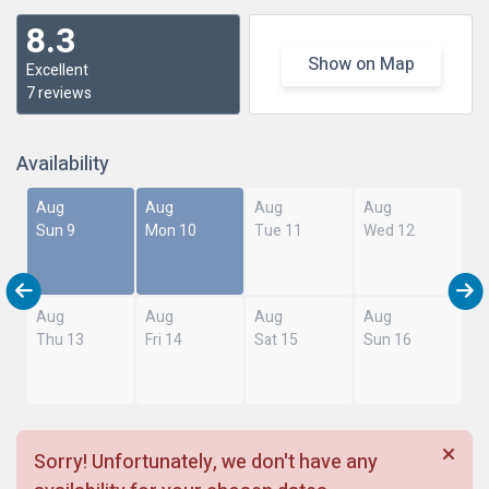
8.3
Show on Map
Excellent
7 reviews
Availability
Aug
Aug
Aug
Aug
Sun 9
Mon 10
Tue 11
Wed 12
Aug
Aug
Aug
Aug
Thu 13
Fri 14
Sat 15
Sun 16
Sorry! Unfortunately, we don't have any