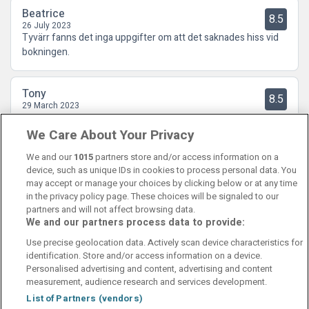
Beatrice
8.5
26 July 2023
Tyvärr fanns det inga uppgifter om att det saknades hiss vid
bokningen.
Tony
8.5
29 March 2023
Bra Hotell och en mycket trevlig omgivning
We Care About Your Privacy
We and our
1015
partners store and/or access information on a
device, such as unique IDs in cookies to process personal data. You
may accept or manage your choices by clicking below or at any time
in the privacy policy page. These choices will be signaled to our
partners and will not affect browsing data.
We and our partners process data to provide:
Contact Us
FAQ's
T&C's
Cookies policy
Use precise geolocation data. Actively scan device characteristics for
Manage Preferences
Privacy Policy
identification. Store and/or access information on a device.
Booking Enquiries:
info@perfectstay.ie
Personalised advertising and content, advertising and content
Accommodation Providers:
measurement, audience research and services development.
hotelsupport@digibreaks.com
List of Partners (vendors)