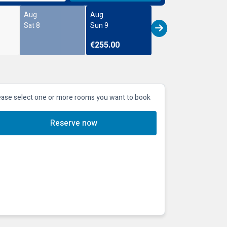
Aug
Aug
Sat 8
Sun 9
€255.00
ease select one or more rooms you want to book
Reserve now