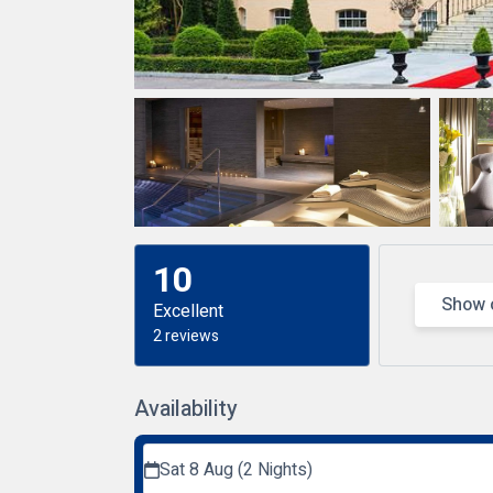
10
Show 
Excellent
2 reviews
Availability
Sat 8 Aug (2 Nights)