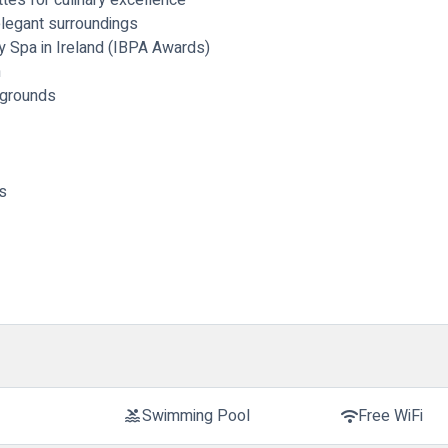
elegant surroundings
y Spa in Ireland (IBPA Awards)
m
 grounds
s
Swimming Pool
Free WiFi
pool
wifi