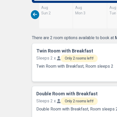
Aug
Aug
Aug
Sun 2
Mon 3
Tue
There are 2 room options available to book at
Twin Room with Breakfast
Sleeps 2 x
Only 2 rooms left!
Twin Room with Breakfast, Room sleeps 2
Double Room with Breakfast
Sleeps 2 x
Only 2 rooms left!
Double Room with Breakfast, Room sleeps 