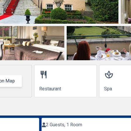
restaurant
spa
on Map
Restaurant
Spa
2 Guests, 1 Room