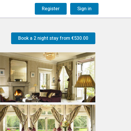
og
Gift Vouchers
Register
Sign in
Book a 2 night stay from
€530.00