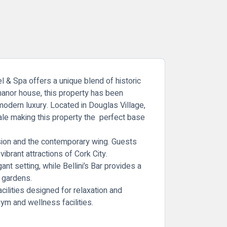
l & Spa
offers a unique blend of historic
manor house, this property has been
modern luxury. Located in Douglas Village,
ale making this property the perfect base
nsion and the contemporary wing. Guests
ibrant attractions of Cork City.
gant setting, while Bellini’s Bar provides a
s gardens.
acilities designed for relaxation and
ym and wellness facilities.