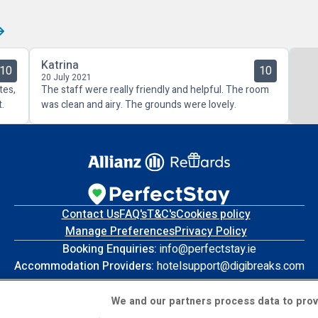
Katrina
10
10
20 July 2021
tes,
The staff were really friendly and helpful. The room
.
was clean and airy. The grounds were lovely.
Contact Us
FAQ's
T&C's
Cookies policy
Manage Preferences
Privacy Policy
Booking Enquiries:
info@perfectstay.ie
Accommodation Providers:
hotelsupport@digibreaks.com
We and our partners process data to prov