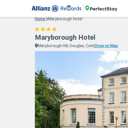
Home
Maryborough Hotel
Maryborough Hotel
Maryborough Hill, Douglas, Cork
Show on Map