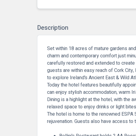
Description
Set within 18 acres of mature gardens and
charm and contemporary comfort just minut
carefully restored and extended to create 
guests are within easy reach of Cork City
to explore Ireland’s Ancient East & Wild At
Today the hotel features beautifully appo
can enjoy stylish accommodation, warm Irish
Dining is a highlight at the hotel, with the 
relaxed space to enjoy drinks or light bite
The hotel is home to the renowned
ESPA 
rejuvenation. Guests also have access to 
Bellini’s Restaurant holds 2 AA Rose