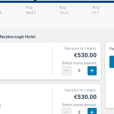
Aug
Aug
Aug
 4
Wed 5
Thu 6
Fri 7
Maryborough Hotel
Total price for 2 Nights.
Pl
€530.00
Select rooms amount
0
Total price for 2 Nights.
€530.00
Select rooms amount
2
0