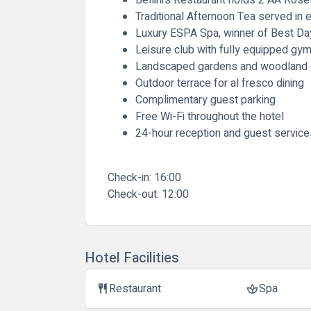
Traditional Afternoon Tea served in 
Luxury ESPA Spa, winner of Best Da
Leisure club with fully equipped gy
Landscaped gardens and woodland
Outdoor terrace for al fresco dining
Complimentary guest parking
Free Wi-Fi throughout the hotel
24-hour reception and guest service
Check-in:
16:00
Check-out:
12:00
Hotel Facilities
Restaurant
Spa
restaurant
spa