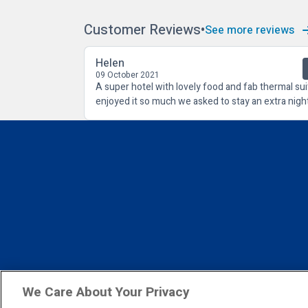
Customer Reviews
See more reviews
Helen
09 October 2021
A super hotel with lovely food and fab thermal sui
enjoyed it so much we asked to stay an extra night
We Care About Your Privacy