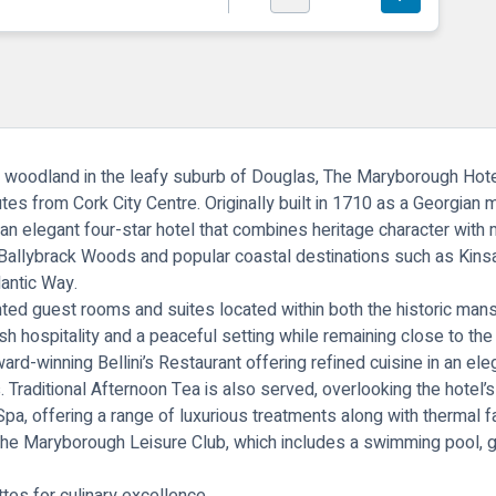
 woodland in the leafy suburb of Douglas,
The Maryborough Hote
es from Cork City Centre. Originally built in 1710 as a Georgian 
an elegant four-star hotel that combines heritage character with 
, Ballybrack Woods and popular coastal destinations such as Kins
lantic Way.
inted guest rooms and suites located within both the historic ma
 hospitality and a peaceful setting while remaining close to the v
award-winning Bellini’s Restaurant offering refined cuisine in an ele
s. Traditional Afternoon Tea is also served, overlooking the hotel’
Spa
, offering a range of luxurious treatments along with thermal f
the Maryborough Leisure Club, which includes a swimming pool, g
ttes for culinary excellence