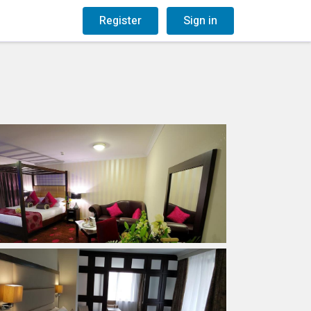
og
Gift Vouchers
Register
Sign in