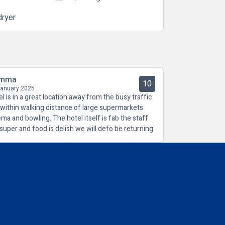
dryer
mma
10
January 2025
el is in a great location away from the busy traffic
 within walking distance of large supermarkets
ema and bowling. The hotel itself is fab the staff
 super and food is delish we will defo be returning