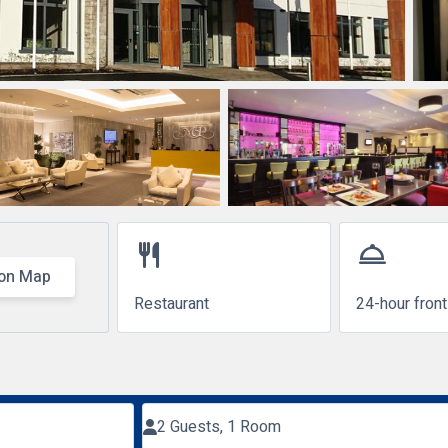
restaurant
room_service
on Map
Restaurant
24-hour fron
2 Guests, 1 Room