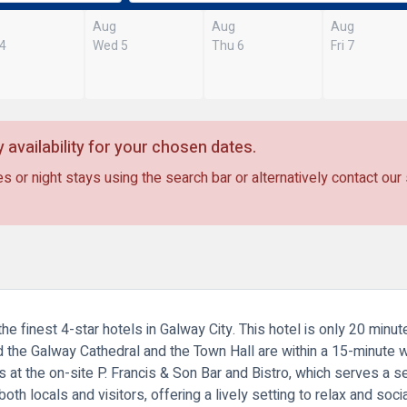
Aug
Aug
Aug
 4
Wed 5
Thu 6
Fri 7
 availability for your chosen dates.
s or night stays using the search bar or alternatively contact our
e finest 4-star hotels in Galway City. This hotel is only 20 minu
 the Galway Cathedral and the Town Hall are within a 15-minute
s at the on-site P. Francis & Son Bar and Bistro, which serves a 
th locals and visitors, offering a lively setting to relax and socia