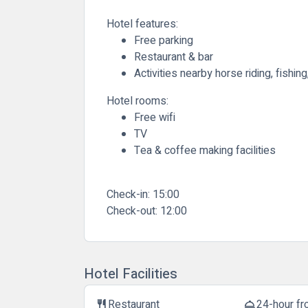
Hotel features:
Free parking
Restaurant & bar
Activities nearby horse riding, fishing
Hotel rooms:
Free wifi
TV
Tea & coffee making facilities
Check-in:
15:00
Check-out:
12:00
Hotel Facilities
Restaurant
24-hour fr
restaurant
room_service