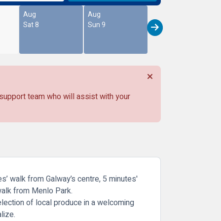
Aug
Aug
Sat 8
Sun 9
 support team who will assist with your
tes’ walk from Galway’s centre, 5 minutes'
 walk from Menlo Park.
selection of local produce in a welcoming
lize.