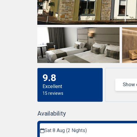
9.8
Show 
Excellent
15 reviews
Availability
Sat 8 Aug (2 Nights)