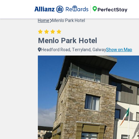
Home
Menlo Park Hotel
Menlo Park Hotel
Headford Road, Terryland, Galway
Show on Map