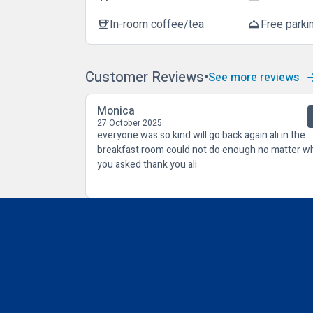
In-room coffee/tea
Free parki
coffee
room_service
Customer Reviews
See more reviews
Monica
27 October 2025
everyone was so kind will go back again ali in the
breakfast room could not do enough no matter w
you asked thank you ali