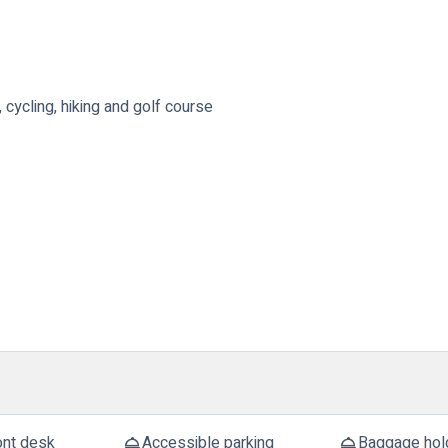
, cycling, hiking and golf course
ont desk
Accessible parking
Baggage hol
room_service
room_service