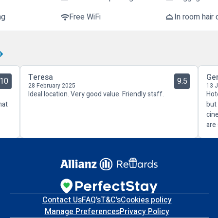
ng
Free WiFi
In room hair 
wifi
room_service
Teresa
Ge
10
9.5
28 February 2025
13 
Ideal location. Very good value. Friendly staff.
Hot
hat
but
cin
are
Contact Us
FAQ's
T&C's
Cookies policy
Manage Preferences
Privacy Policy