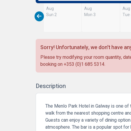
Aug
Aug
Aug
Sun 2
Mon 3
Tue
Sorry! Unfortunately, we don't have any
Please try modifying your room quantity, date
booking on
+353 (0)1 685 5314
.
Description
The Menlo Park Hotel in Galway is one of th
walk from the nearest shopping centre and
Guests can enjoy a variety of dining option
atmosphere. The bar is a popular spot for bo