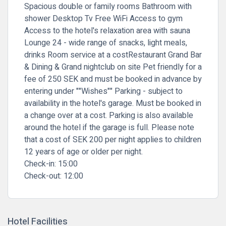
Spacious double or family rooms Bathroom with
shower Desktop Tv Free WiFi Access to gym
Access to the hotel's relaxation area with sauna
Lounge 24 - wide range of snacks, light meals,
drinks Room service at a costRestaurant Grand Bar
& Dining & Grand nightclub on site Pet friendly for a
fee of 250 SEK and must be booked in advance by
entering under ""Wishes"" Parking - subject to
availability in the hotel's garage. Must be booked in
a change over at a cost. Parking is also available
around the hotel if the garage is full. Please note
that a cost of SEK 200 per night applies to children
12 years of age or older per night.
Check-in:
15:00
Check-out:
12:00
Hotel Facilities