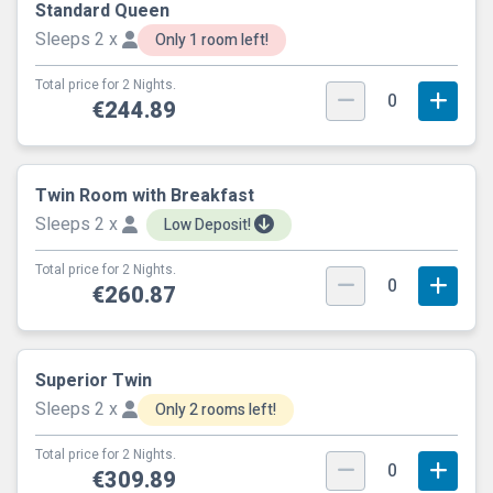
Standard Queen
Sleeps 2 x
Only 1 room left!
Total price for 2 Nights.
0
€244.89
Twin Room with Breakfast
Sleeps 2 x
Low Deposit!
Total price for 2 Nights.
0
€260.87
Superior Twin
Sleeps 2 x
Only 2 rooms left!
Total price for 2 Nights.
0
€309.89