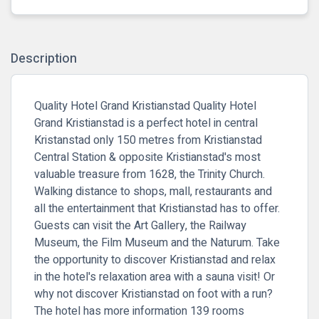
Description
Quality Hotel Grand Kristianstad Quality Hotel
Grand Kristianstad is a perfect hotel in central
Kristanstad only 150 metres from Kristianstad
Central Station & opposite Kristianstad's most
valuable treasure from 1628, the Trinity Church.
Walking distance to shops, mall, restaurants and
all the entertainment that Kristianstad has to offer.
Guests can visit the Art Gallery, the Railway
Museum, the Film Museum and the Naturum. Take
the opportunity to discover Kristianstad and relax
in the hotel's relaxation area with a sauna visit! Or
why not discover Kristianstad on foot with a run?
The hotel has more information 139 rooms