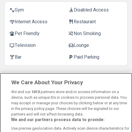
Gym
Disabled Access
fitness_center
accessible
Internet Access
Restaurant
wifi
restaurant
Pet Friendly
Non Smoking
pets
smoke_free
Television
Lounge
tv
chair
Bar
Paid Parking
local_bar
local_parking
Customer Reviews
See more reviews
We Care About Your Privacy
We and our
1013
partners store and/or access information on a
device, such as unique IDs in cookies to process personal data. You
may accept or manage your choices by clicking below or at any time
in the privacy policy page. These choices will be signaled to our
partners and will not affect browsing data.
We and our partners process data to provide:
Contact Us
FAQ's
T&C's
Cookies policy
Use precise geolocation data. Actively scan device characteristics for
Manage Preferences
Privacy Policy