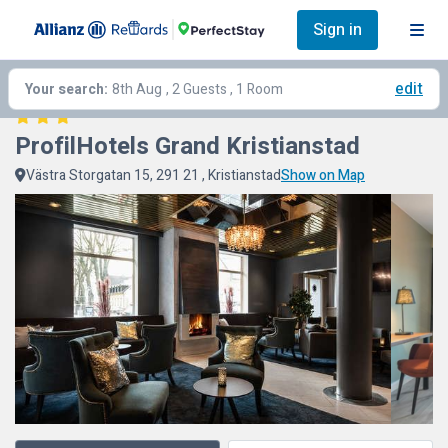
Sign in
edit
Your search:
8th Aug
, 2 Guests , 1 Room
ProfilHotels Grand Kristianstad
Västra Storgatan 15, 291 21 , Kristianstad
Show on Map