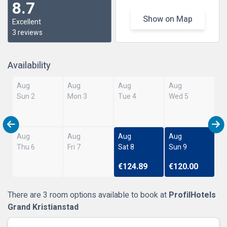
8.7
Show on Map
Excellent
3 reviews
Availability
Aug
Aug
Aug
Aug
Sun 2
Mon 3
Tue 4
Wed 5
Aug
Aug
Aug
Aug
Thu 6
Fri 7
Sat 8
Sun 9
€124.89
€120.00
There are 3 room options available to book at
ProfilHotels
Grand Kristianstad