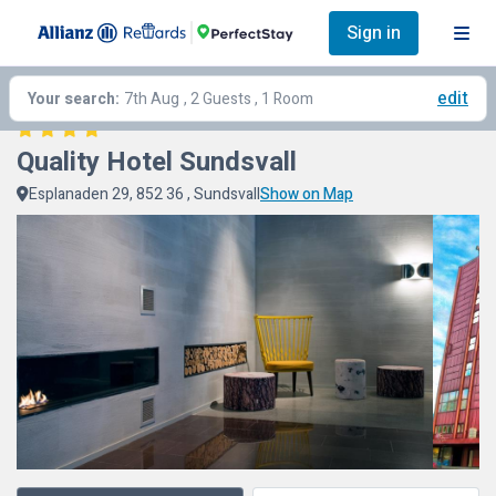
Sign in
edit
Your search:
7th Aug
, 2 Guests , 1 Room
Quality Hotel Sundsvall
Esplanaden 29, 852 36 , Sundsvall
Show on Map