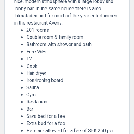
nice, modern atmosphere with a large lobby and
lobby bar. In the same house there is also
Filmstaden and for much of the year entertainment
in the restaurant Aveny.
201 rooms
Double room & family room
Bathroom with shower and bath
Free WiFi
TV
Desk
Hair dryer
Iron/ironing board
Sauna
Gym
Restaurant
Bar
Sava bed for a fee
Extra bed for a fee
Pets are allowed for a fee of SEK 250 per