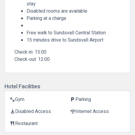
stay
Disabled rooms are available
Parking at a charge
Free walk to Sundsvall Central Station
15 minutes drive to Sundsvall Airport
Check-in:
15:00
Check-out:
12:00
Hotel Facilities
Gym
Parking
fitness_center
local_parking
Disabled Access
Internet Access
accessible
wifi
Restaurant
restaurant