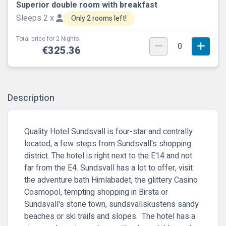
Superior double room with breakfast
Sleeps 2 x
Only 2 rooms left!
Total price for 2 Nights.
0
€325.36
Description
Quality Hotel Sundsvall is four-star and centrally
located, a few steps from Sundsvall's shopping
district. The hotel is right next to the E14 and not
far from the E4. Sundsvall has a lot to offer, visit
the adventure bath Himlabadet, the glittery Casino
Cosmopol, tempting shopping in Birsta or
Sundsvall's stone town, sundsvallskustens sandy
beaches or ski trails and slopes. The hotel has a