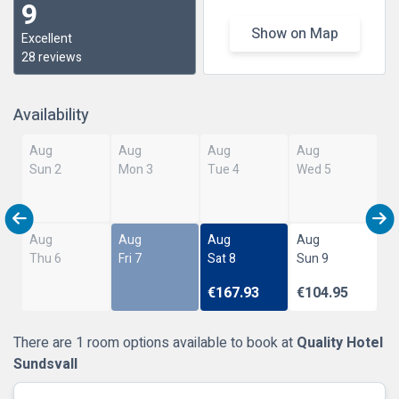
9
Show on Map
Excellent
28 reviews
Availability
Aug
Aug
Aug
Aug
Sun 2
Mon 3
Tue 4
Wed 5
Aug
Aug
Aug
Aug
Thu 6
Fri 7
Sat 8
Sun 9
€167.93
€104.95
There are 1 room options available to book at
Quality Hotel
Sundsvall