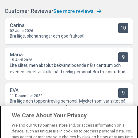
Customer Reviews
See more reviews
Carina
10
02 June 2026
Bra läge, sköna sängar och god frukost!
Maria
9
15 April 2026
Lite slitet, men absolut bekvämt boende nära centrum och
evenemanget vi skulle på. Trevlig personal. Bra frukostutbud.
EVA
9
11 December 2022
Bra läge och toppentrevlig personal. Mycket som var slitet på
rummet dock som drog ner på helhetsupplevelsen.
We Care About Your Privacy
We and our
1013
partners store and/or access information on a
device, such as unique IDs in cookies to process personal data. You
may accept or manage your choices by clicking below or at any time