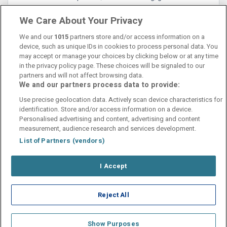
Rolig og behagelig atmosfære.
We Care About Your Privacy
We and our
1015
partners store and/or access information on a
device, such as unique IDs in cookies to process personal data. You
may accept or manage your choices by clicking below or at any time
in the privacy policy page. These choices will be signaled to our
partners and will not affect browsing data.
We and our partners process data to provide:
Contact Us
FAQ's
T&C's
Cookies policy
Use precise geolocation data. Actively scan device characteristics for
Manage Preferences
Privacy Policy
identification. Store and/or access information on a device.
Booking Enquiries:
info@perfectstay.ie
Personalised advertising and content, advertising and content
Accommodation Providers:
measurement, audience research and services development.
hotelsupport@digibreaks.com
List of Partners (vendors)
I Accept
© 2026 - Digibreaks Ltd
Reject All
Show Purposes