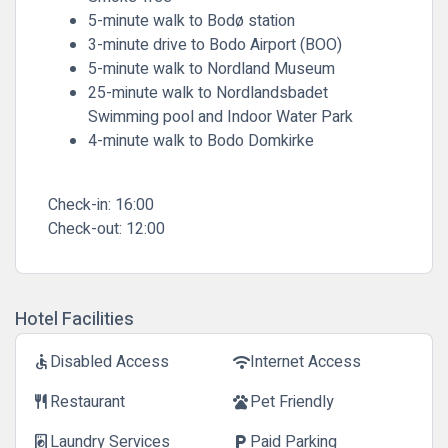
5-minute walk to Bodø station
3-minute drive to Bodo Airport (BOO)
5-minute walk to Nordland Museum
25-minute walk to Nordlandsbadet
Swimming pool and Indoor Water Park
4-minute walk to Bodo Domkirke
Check-in:
16:00
Check-out:
12:00
Hotel Facilities
Disabled Access
Internet Access
accessible
wifi
Restaurant
Pet Friendly
restaurant
pets
Laundry Services
Paid Parking
local_laundry_service
local_parking