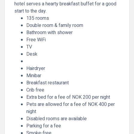
hotel serves a hearty breakfast buffet for a good
start to the day.
135 rooms
Double room & family room
Bathroom with shower
Free WiFi
TV
Desk
Hairdryer
Minibar
Breakfast restaurant
Crib free
Extra bed for a fee of NOK 200 per night
Pets are allowed for a fee of NOK 400 per
night
Disabled rooms are available
Parking for a fee
Smoke-free