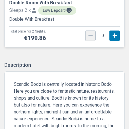
Double Room With Breakfast
Sleeps 2 x
Low Deposit!
Double With Breakfast
Total price for 2 Nights.
0
€199.86
Description
Scandic Bodø is centrally located in historic Bodö.
Here you are close to fantastic nature, restaurants,
shops and culture. Bodö is known for its history
but also for nature. Here you can experience the
northern lights, midnight sun and an unforgettable
nature experience. Scandic Bodø is home to a
modern hotel with bright rooms. In the morning, the