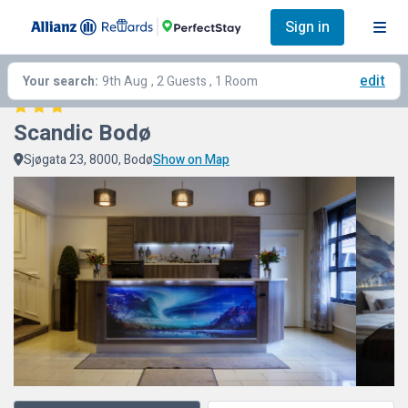
Sign in
edit
Your search:
9th Aug
, 2 Guests , 1 Room
Scandic Bodø
Sjøgata 23, 8000, Bodø
Show on Map