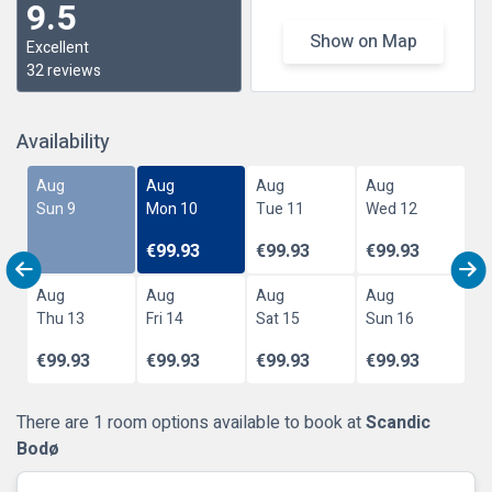
9.5
Show on Map
Excellent
32 reviews
Availability
Aug
Aug
Aug
Aug
Sun 9
Mon 10
Tue 11
Wed 12
€99.93
€99.93
€99.93
Aug
Aug
Aug
Aug
Thu 13
Fri 14
Sat 15
Sun 16
€99.93
€99.93
€99.93
€99.93
There are 1 room options available to book at
Scandic
Bodø