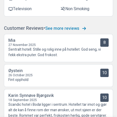
Television
Non Smoking
tv
smoke_free
Customer Reviews
See more reviews
Mia
8
27 November 2025
Sentralt hotell. Stille og rolig inne på hotellet. God seng, vi
fekk ekstra puter. God frokost.
Øystein
10
26 October 2025
Fint opphold
Karin Synnøve Bjørgsvik
10
18 September 2025
Scandic hotel i Bodø ligger i sentrum. Hotellet tar imot og gjør
alt de kan å finne rom der man ønsker, ut mot sjøen er der
beste. Rommet var perfekt, frokosten herlig, gode servitører.