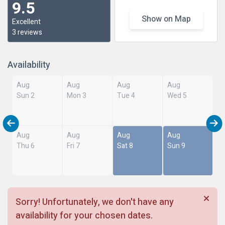
9.5
Show on Map
Excellent
3 reviews
Availability
Aug
Aug
Aug
Aug
Sun 2
Mon 3
Tue 4
Wed 5
Aug
Aug
Aug
Aug
Thu 6
Fri 7
Sat 8
Sun 9
Sorry! Unfortunately, we don't have any
availability for your chosen dates.