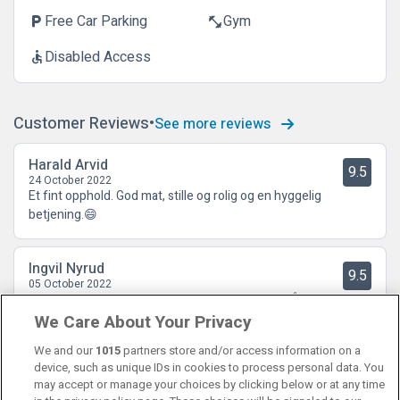
Free Car Parking
Gym
local_parking
fitness_center
Disabled Access
accessible
Customer Reviews
See more reviews
Harald Arvid
9.5
24 October 2022
Et fint opphold. God mat, stille og rolig og en hyggelig
betjening.😄
Ingvil Nyrud
9.5
05 October 2022
Supert opphold med supre ansatte og god mat 👍
We Care About Your Privacy
We and our
1015
partners store and/or access information on a
device, such as unique IDs in cookies to process personal data. You
may accept or manage your choices by clicking below or at any time