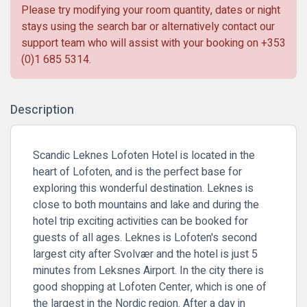
Please try modifying your room quantity, dates or night
stays using the search bar or alternatively contact our
support team who will assist with your booking on
+353
(0)1 685 5314
.
Description
Scandic Leknes Lofoten Hotel is located in the
heart of Lofoten, and is the perfect base for
exploring this wonderful destination. Leknes is
close to both mountains and lake and during the
hotel trip exciting activities can be booked for
guests of all ages. Leknes is Lofoten's second
largest city after Svolvær and the hotel is just 5
minutes from Leksnes Airport. In the city there is
good shopping at Lofoten Center, which is one of
the largest in the Nordic region. After a day in