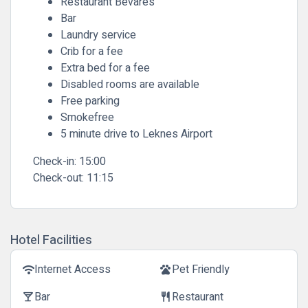
Restaurant Bevares
Bar
Laundry service
Crib for a fee
Extra bed for a fee
Disabled rooms are available
Free parking
Smokefree
5 minute drive to Leknes Airport
Check-in:
15:00
Check-out:
11:15
Hotel Facilities
Internet Access
Pet Friendly
wifi
pets
Bar
Restaurant
local_bar
restaurant