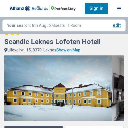
Sign in
edit
Your search:
8th Aug
, 2 Guests , 1 Room
Scandic Leknes Lofoten Hotell
Lillevollvn. 15, 8370, Leknes
Show on Map