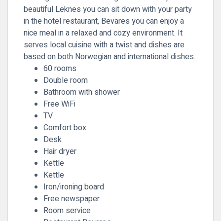
beautiful Leknes you can sit down with your party
in the hotel restaurant, Bevares you can enjoy a
nice meal in a relaxed and cozy environment. It
serves local cuisine with a twist and dishes are
based on both Norwegian and international dishes.
60 rooms
Double room
Bathroom with shower
Free WiFi
TV
Comfort box
Desk
Hair dryer
Kettle
Kettle
Iron/ironing board
Free newspaper
Room service