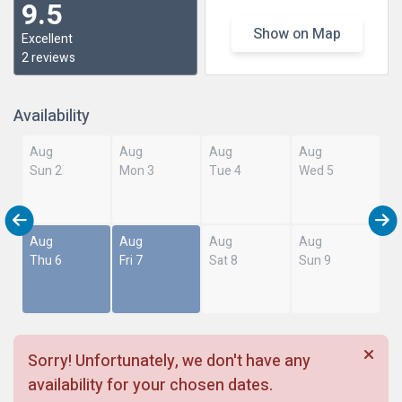
9.5
Show on Map
Excellent
2 reviews
Availability
Aug
Aug
Aug
Aug
Sun 2
Mon 3
Tue 4
Wed 5
Aug
Aug
Aug
Aug
Thu 6
Fri 7
Sat 8
Sun 9
Sorry! Unfortunately, we don't have any
availability for your chosen dates.