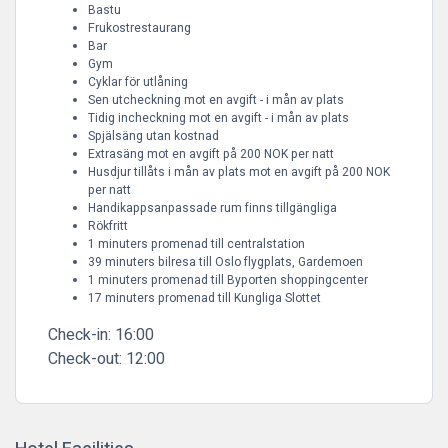
Bastu
Frukostrestaurang
Bar
Gym
Cyklar för utlåning
Sen utcheckning mot en avgift - i mån av plats
Tidig incheckning mot en avgift - i mån av plats
Spjälsäng utan kostnad
Extrasäng mot en avgift på 200 NOK per natt
Husdjur tillåts i mån av plats mot en avgift på 200 NOK
per natt
Handikappsanpassade rum finns tillgängliga
Rökfritt
1 minuters promenad till centralstation
39 minuters bilresa till Oslo flygplats, Gardemoen
1 minuters promenad till Byporten shoppingcenter
17 minuters promenad till Kungliga Slottet
Check-in:
16:00
Check-out:
12:00