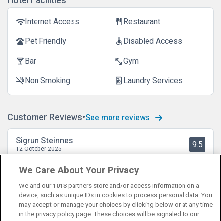
Hotel Facilities
Internet Access
Restaurant
wifi
restaurant
Pet Friendly
Disabled Access
pets
accessible
Bar
Gym
local_bar
fitness_center
Non Smoking
Laundry Services
smoke_free
local_laundry_service
Customer Reviews
See more reviews
Sigrun Steinnes
9.5
12 October 2025
Fint rom, god seng, god frokost og utmerket plassering.
We Care About Your Privacy
We and our
1013
partners store and/or access information on a
device, such as unique IDs in cookies to process personal data. You
may accept or manage your choices by clicking below or at any time
in the privacy policy page. These choices will be signaled to our