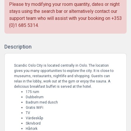
Please try modifying your room quantity, dates or night
stays using the search bar or alternatively contact our
support team who will assist with your booking on
+353
(0)1 685 5314
.
Description
Scandic Oslo City is located centrally in Oslo. The location
gives you many opportunities to explore the city. It is close to
museums, restaurants, nightlife and shopping. Guests can
relax in the lobby, work out at the gym or enjoy the sauna. A
delicious breakfast buffet is served at the hotel.
175 rum
Dubbelrum
Badrum med dusch
Gratis WiFi
TV
Värdeskåp
Skrivbord
Hårtork