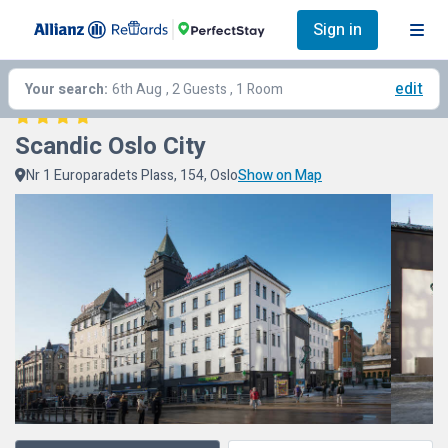
Sign in
edit
Your search:
6th Aug
, 2 Guests , 1 Room
Scandic Oslo City
Nr 1 Europaradets Plass, 154, Oslo
Show on Map