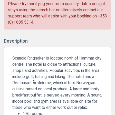
Please try modifying your room quantity, dates or night
stays using the search bar or alternatively contact our
support team who will assist with your booking on
+353
(0)1 685 5314
.
Description
Scandic Ringsaker is located north of Hammar city
centre. The hotel is close to attractions, culture,
shops and activities. Popular activities in the area
include golf, fishing and hiking. The hotel has a
Restaurant Årstiderne, which offers Norwegian
cuisine based on local produce. A large and tasty
breakfast buffet is served every morning. A sauna,
indoor pool and gym area is available on site for
those who want to either work out or relax.
176 rooms