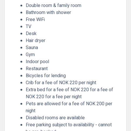
Double room & family room
Bathroom with shower
Free WiFi
TV
Desk
Hair dryer
Sauna
Gym
Indoor pool
Restaurant
Bicycles for lending
Crib for a fee of NOK 220 per night
Extra bed for a fee of NOK 220 for a fee of
NOK 220 for a fee per night
Pets are allowed for a fee of NOK 200 per
night
Disabled rooms are available
Free parking subject to availability - cannot