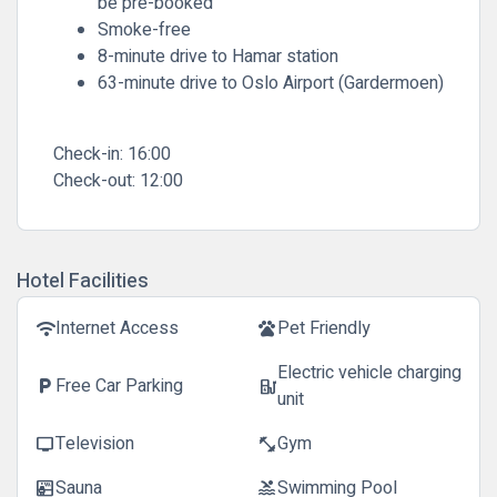
be pre-booked
Smoke-free
8-minute drive to Hamar station
63-minute drive to Oslo Airport (Gardermoen)
Check-in:
16:00
Check-out:
12:00
Hotel Facilities
Internet Access
Pet Friendly
wifi
pets
Electric vehicle charging
Free Car Parking
local_parking
ev_station
unit
Television
Gym
tv
fitness_center
Sauna
Swimming Pool
sauna
pool