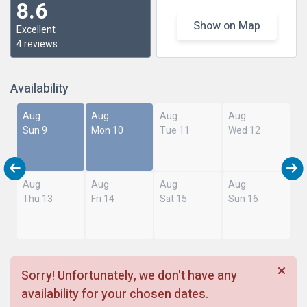
8.6
Show on Map
Excellent
4 reviews
Availability
Aug
Aug
Aug
Aug
Sun 9
Mon 10
Tue 11
Wed 12
Aug
Aug
Aug
Aug
Thu 13
Fri 14
Sat 15
Sun 16
Sorry! Unfortunately, we don't have any
availability for your chosen dates.