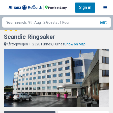
Sign in
edit
Your search:
9th Aug
, 2 Guests , 1 Room
Scandic Ringsaker
Kårtorpvegen 1, 2320 Furnes, Furnes
Show on Map