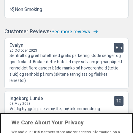
Non Smoking
smoke_free
Customer Reviews
See more reviews
Evelyn
8.5
26 October 2023
Sentralt og greit hotell med gratis parkering. Gode senger og
god frokost. Bruker dette hotellet mye selv om jeg har påpekt
renholdet flere ganger både manko på hovedrenhold (tette
sluk) og renhold på rom (skitene tannglass og flekket
lenestol)
Ingeborg Lunde
10
03 May 2023
Veldig hyggelig alle vi møtte, imøtekommende og
hjelpsomme😍
We Care About Your Privacy
We and our
1015
partners store and/or access information on a