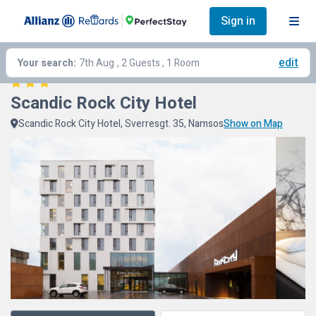
Sign in
edit
Your search:
7th Aug
, 2 Guests , 1 Room
Scandic Rock City Hotel
Scandic Rock City Hotel, Sverresgt. 35, Namsos
Show on Map