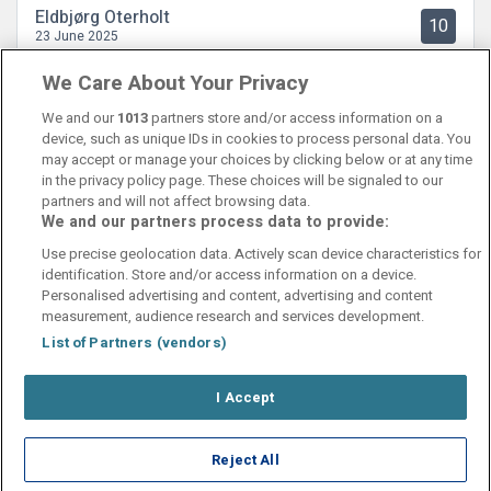
Eldbjørg Oterholt
10
23 June 2025
Flott hotellrom! Rent og ryddig. God frokost.
We Care About Your Privacy
We and our
1013
partners store and/or access information on a
device, such as unique IDs in cookies to process personal data. You
may accept or manage your choices by clicking below or at any time
in the privacy policy page. These choices will be signaled to our
partners and will not affect browsing data.
We and our partners process data to provide:
Contact Us
FAQ's
T&C's
Cookies policy
Use precise geolocation data. Actively scan device characteristics for
Manage Preferences
Privacy Policy
identification. Store and/or access information on a device.
Booking Enquiries:
info@perfectstay.ie
Personalised advertising and content, advertising and content
Accommodation Providers:
measurement, audience research and services development.
hotelsupport@digibreaks.com
List of Partners (vendors)
I Accept
© 2026 - Digibreaks Ltd
Reject All