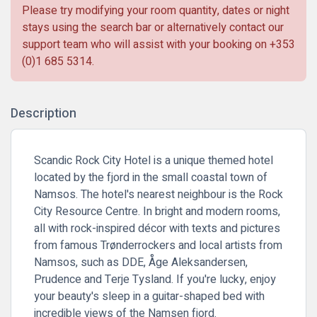
Please try modifying your room quantity, dates or night
stays using the search bar or alternatively contact our
support team who will assist with your booking on
+353
(0)1 685 5314
.
Description
Scandic Rock City Hotel is a unique themed hotel
located by the fjord in the small coastal town of
Namsos. The hotel's nearest neighbour is the Rock
City Resource Centre. In bright and modern rooms,
all with rock-inspired décor with texts and pictures
from famous Trønderrockers and local artists from
Namsos, such as DDE, Åge Aleksandersen,
Prudence and Terje Tysland. If you're lucky, enjoy
your beauty's sleep in a guitar-shaped bed with
incredible views of the Namsen fjord.