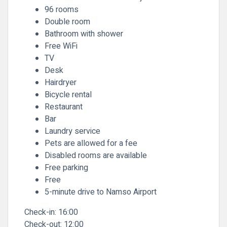
96 rooms
Double room
Bathroom with shower
Free WiFi
TV
Desk
Hairdryer
Bicycle rental
Restaurant
Bar
Laundry service
Pets are allowed for a fee
Disabled rooms are available
Free parking
Free
5-minute drive to Namso Airport
Check-in:
16:00
Check-out:
12:00