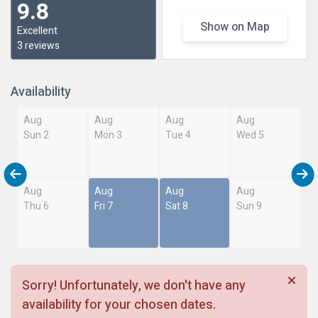
9.8
Show on Map
Excellent
3 reviews
Availability
Aug
Aug
Aug
Aug
Sun 2
Mon 3
Tue 4
Wed 5
Aug
Aug
Aug
Aug
Thu 6
Fri 7
Sat 8
Sun 9
Sorry! Unfortunately, we don't have any
availability for your chosen dates.