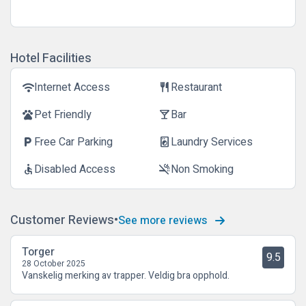
Hotel Facilities
Internet Access
Restaurant
wifi
restaurant
Pet Friendly
Bar
pets
local_bar
Free Car Parking
Laundry Services
local_parking
local_laundry_service
Disabled Access
Non Smoking
accessible
smoke_free
Customer Reviews
See more reviews
Torger
9.5
28 October 2025
Vanskelig merking av trapper. Veldig bra opphold.