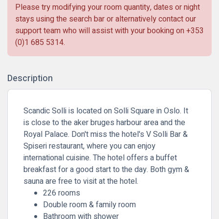
Please try modifying your room quantity, dates or night
stays using the search bar or alternatively contact our
support team who will assist with your booking on
+353
(0)1 685 5314
.
Description
Scandic Solli is located on Solli Square in Oslo. It
is close to the aker bruges harbour area and the
Royal Palace. Don't miss the hotel's V Solli Bar &
Spiseri restaurant, where you can enjoy
international cuisine. The hotel offers a buffet
breakfast for a good start to the day. Both gym &
sauna are free to visit at the hotel.
226 rooms
Double room & family room
Bathroom with shower