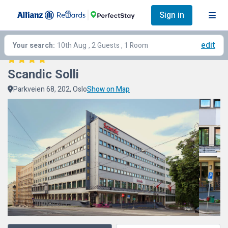
Sign in
edit
Your search:
10th Aug
, 2 Guests , 1 Room
Scandic Solli
Parkveien 68, 202, Oslo
Show on Map