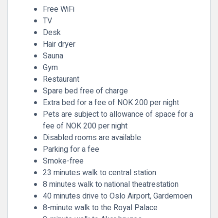
Free WiFi
TV
Desk
Hair dryer
Sauna
Gym
Restaurant
Spare bed free of charge
Extra bed for a fee of NOK 200 per night
Pets are subject to allowance of space for a
fee of NOK 200 per night
Disabled rooms are available
Parking for a fee
Smoke-free
23 minutes walk to central station
8 minutes walk to national theatrestation
40 minutes drive to Oslo Airport, Gardemoen
8-minute walk to the Royal Palace