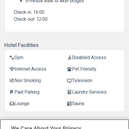
9-minute walk to Aker bruges
Check-in:
16:00
Check-out:
12:00
Hotel Facilities
Gym
Disabled Access
fitness_center
accessible
Internet Access
Pet Friendly
wifi
pets
Non Smoking
Television
smoke_free
tv
Paid Parking
Laundry Services
local_parking
local_laundry_service
Lounge
Sauna
chair
sauna
Customer Reviews
See more reviews
We Care About Your Privacy