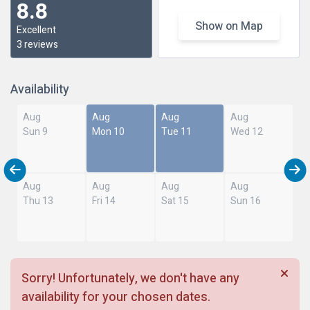
8.8
Show on Map
Excellent
3 reviews
Availability
Aug
Aug
Aug
Aug
Sun 9
Mon 10
Tue 11
Wed 12
Aug
Aug
Aug
Aug
Thu 13
Fri 14
Sat 15
Sun 16
Sorry! Unfortunately, we don't have any
availability for your chosen dates.