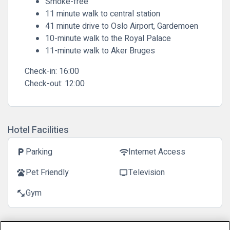
Smoke-free
11 minute walk to central station
41 minute drive to Oslo Airport, Gardemoen
10-minute walk to the Royal Palace
11-minute walk to Aker Bruges
Check-in:
16:00
Check-out:
12:00
Hotel Facilities
Parking
Internet Access
local_parking
wifi
Pet Friendly
Television
pets
tv
Gym
fitness_center