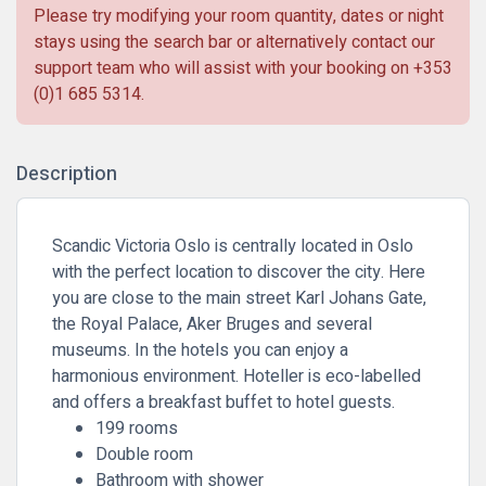
Please try modifying your room quantity, dates or night
stays using the search bar or alternatively contact our
support team who will assist with your booking on
+353
(0)1 685 5314
.
Description
Scandic Victoria Oslo is centrally located in Oslo
with the perfect location to discover the city. Here
you are close to the main street Karl Johans Gate,
the Royal Palace, Aker Bruges and several
museums. In the hotels you can enjoy a
harmonious environment. Hoteller is eco-labelled
and offers a breakfast buffet to hotel guests.
199 rooms
Double room
Bathroom with shower