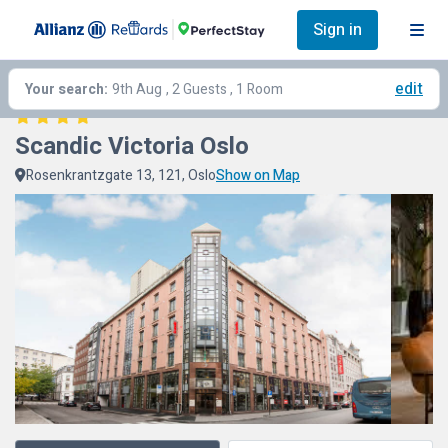
Sign in
edit
Your search:
9th Aug
, 2 Guests , 1 Room
Scandic Victoria Oslo
Rosenkrantzgate 13, 121, Oslo
Show on Map