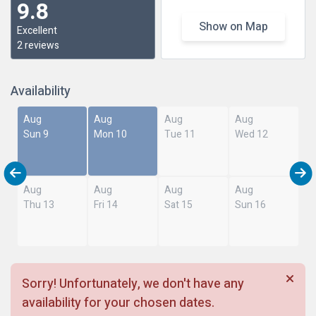
9.8
Show on Map
Excellent
2 reviews
Availability
Aug
Aug
Aug
Aug
Sun 9
Mon 10
Tue 11
Wed 12
Aug
Aug
Aug
Aug
Thu 13
Fri 14
Sat 15
Sun 16
Sorry! Unfortunately, we don't have any
availability for your chosen dates.