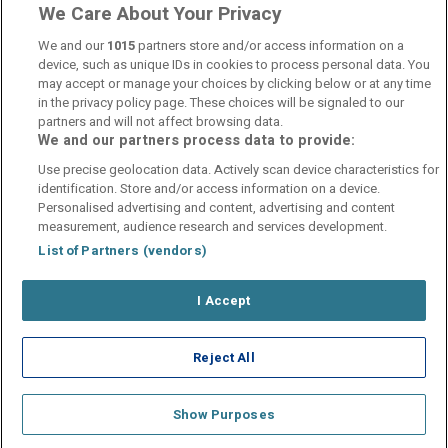
Customer Reviews
See more reviews
We Care About Your Privacy
We and our
1015
partners store and/or access information on a
device, such as unique IDs in cookies to process personal data. You
may accept or manage your choices by clicking below or at any time
in the privacy policy page. These choices will be signaled to our
partners and will not affect browsing data.
We and our partners process data to provide:
Contact Us
FAQ's
T&C's
Cookies policy
Use precise geolocation data. Actively scan device characteristics for
Manage Preferences
Privacy Policy
identification. Store and/or access information on a device.
Booking Enquiries:
info@perfectstay.ie
Personalised advertising and content, advertising and content
Accommodation Providers:
measurement, audience research and services development.
hotelsupport@digibreaks.com
List of Partners (vendors)
I Accept
© 2026 - Digibreaks Ltd
Reject All
Show Purposes