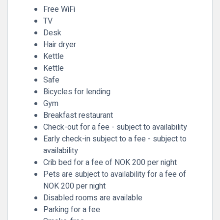
Free WiFi
TV
Desk
Hair dryer
Kettle
Kettle
Safe
Bicycles for lending
Gym
Breakfast restaurant
Check-out for a fee - subject to availability
Early check-in subject to a fee - subject to
availability
Crib bed for a fee of NOK 200 per night
Pets are subject to availability for a fee of
NOK 200 per night
Disabled rooms are available
Parking for a fee