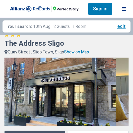
Sign in
edit
Your search:
10th Aug
, 2 Guests , 1 Room
The Address Sligo
Quay Street , Sligo Town, Sligo
Show on Map