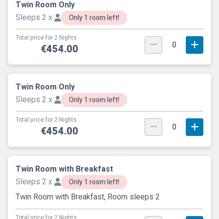
Twin Room Only
Sleeps 2 x
Only 1 room left!
Total price for 2 Nights.
0
€454.00
Twin Room Only
Sleeps 2 x
Only 1 room left!
Total price for 2 Nights.
0
€454.00
Twin Room with Breakfast
Sleeps 2 x
Only 1 room left!
Twin Room with Breakfast, Room sleeps 2
Total price for 2 Nights.