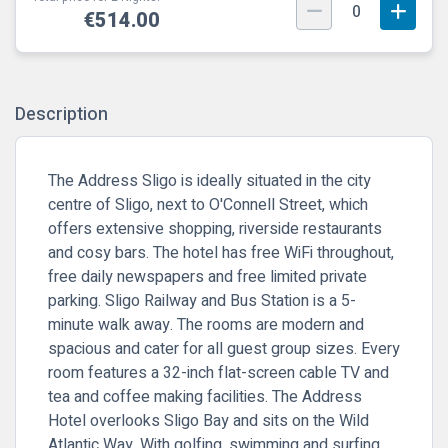
0
€514.00
Description
The Address Sligo is ideally situated in the city
centre of Sligo, next to O'Connell Street, which
offers extensive shopping, riverside restaurants
and cosy bars. The hotel has free WiFi throughout,
free daily newspapers and free limited private
parking. Sligo Railway and Bus Station is a 5-
minute walk away. The rooms are modern and
spacious and cater for all guest group sizes. Every
room features a 32-inch flat-screen cable TV and
tea and coffee making facilities. The Address
Hotel overlooks Sligo Bay and sits on the Wild
Atlantic Way. With golfing, swimming and surfing