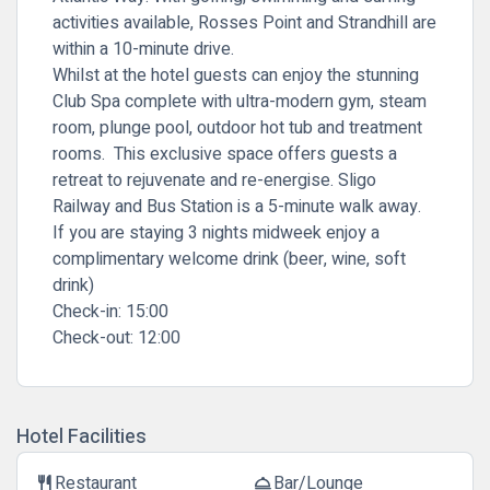
activities available, Rosses Point and Strandhill are
within a 10-minute drive.
Whilst at the hotel guests can enjoy the stunning
Club Spa complete with ultra-modern gym, steam
room, plunge pool, outdoor hot tub and treatment
rooms. This exclusive space offers guests a
retreat to rejuvenate and re-energise. Sligo
Railway and Bus Station is a 5-minute walk away.
If you are staying 3 nights midweek enjoy a
complimentary welcome drink (beer, wine, soft
drink)
Check-in:
15:00
Check-out:
12:00
Hotel Facilities
Restaurant
Bar/Lounge
restaurant
room_service