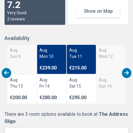
7.2
Show on Map
Very Good
2 reviews
Availability
Aug
Aug
Aug
Aug
Sun 9
Mon 10
Tue 11
Wed 12
€239.00
€215.00
Aug
Aug
Aug
Aug
Thu 13
Fri 14
Sat 15
Sun 16
€200.00
€280.00
€295.00
There are 3 room options available to book at
The Address
Sligo