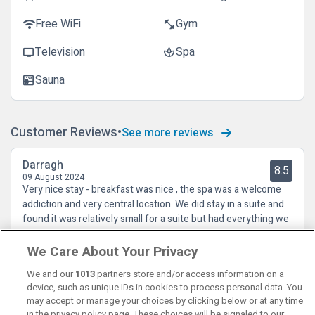
Free WiFi
Gym
wifi
fitness_center
Television
Spa
tv
spa
Sauna
sauna
Customer Reviews
See more reviews
Darragh
8.5
09 August 2024
Very nice stay - breakfast was nice , the spa was a welcome
addiction and very central location. We did stay in a suite and
found it was relatively small for a suite but had everything we
needed and spotless.
We Care About Your Privacy
We and our
1013
partners store and/or access information on a
device, such as unique IDs in cookies to process personal data. You
may accept or manage your choices by clicking below or at any time
in the privacy policy page. These choices will be signaled to our