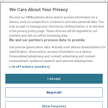
meny! 5/5 rekommendationer!
We Care About Your Privacy
We and our
1015
partners store and/or access information on a
device, such as unique IDs in cookies to process personal data. You
may accept or manage your choices by clicking below or at any time
in the privacy policy page. These choices will be signaled to our
partners and will not affect browsing data.
We and our partners process data to provide:
Contact Us
FAQ's
T&C's
Cookies policy
Use precise geolocation data. Actively scan device characteristics for
Manage Preferences
Privacy Policy
identification. Store and/or access information on a device.
Booking Enquiries:
info@perfectstay.ie
Personalised advertising and content, advertising and content
Accommodation Providers:
measurement, audience research and services development.
hotelsupport@digibreaks.com
List of Partners (vendors)
I Accept
© 2026 - Digibreaks Ltd
Reject All
Show Purposes