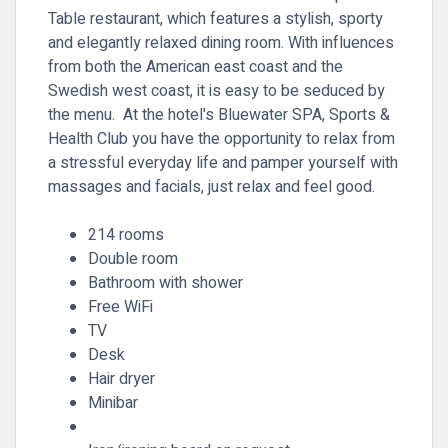
Table restaurant, which features a stylish, sporty
and elegantly relaxed dining room. With influences
from both the American east coast and the
Swedish west coast, it is easy to be seduced by
the menu. At the hotel's Bluewater SPA, Sports &
Health Club you have the opportunity to relax from
a stressful everyday life and pamper yourself with
massages and facials, just relax and feel good.
214 rooms
Double room
Bathroom with shower
Free WiFi
TV
Desk
Hair dryer
Minibar