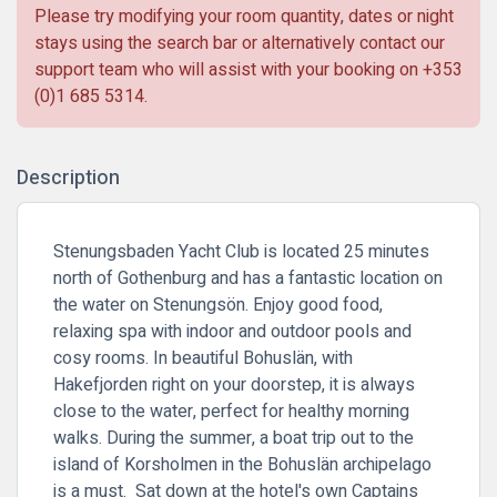
Please try modifying your room quantity, dates or night
stays using the search bar or alternatively contact our
support team who will assist with your booking on
+353
(0)1 685 5314
.
Description
Stenungsbaden Yacht Club is located 25 minutes
north of Gothenburg and has a fantastic location on
the water on Stenungsön. Enjoy good food,
relaxing spa with indoor and outdoor pools and
cosy rooms. In beautiful Bohuslän, with
Hakefjorden right on your doorstep, it is always
close to the water, perfect for healthy morning
walks. During the summer, a boat trip out to the
island of Korsholmen in the Bohuslän archipelago
is a must. Sat down at the hotel's own Captains