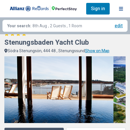
Sign in
edit
Your search:
8th Aug
, 2 Guests , 1 Room
Stenungsbaden Yacht Club
Södra Stenungsön, 444 48 , Stenungssund
Show on Map