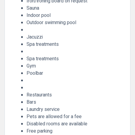
Iron/ironing board on request
Sauna
Indoor pool
Outdoor swimming pool
Jacuzzi
Spa treatments
Spa treatments
Gym
Poolbar
Restaurants
Bars
Laundry service
Pets are allowed for a fee
Disabled rooms are available
Free parking