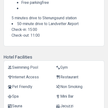
Free parkingfree
5 minutes drive to Stenungsund station
50-minute drive to Landvetter Airport
Check-in:
15:00
Check-out:
11:00
Hotel Facilities
Swimming Pool
Gym
pool
fitness_center
Internet Access
Restaurant
wifi
restaurant
Pet Friendly
Non Smoking
pets
smoke_free
Spa
Mini Bar
spa
wine_bar
Sauna
Jacuzzi
sauna
hot_tub