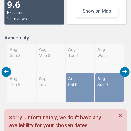
9.6
Show on Map
Excellent
15 reviews
Availability
Aug
Aug
Aug
Aug
Sun 2
Mon 3
Tue 4
Wed 5
Aug
Aug
Aug
Aug
Thu 6
Fri 7
Sat 8
Sun 9
Sorry! Unfortunately, we don't have any
availability for your chosen dates.