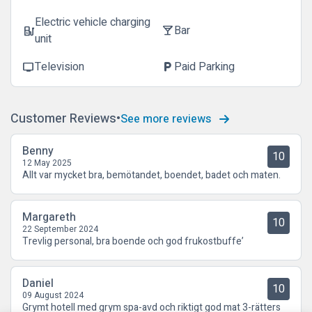
Electric vehicle charging
Bar
ev_station
local_bar
unit
Television
Paid Parking
tv
local_parking
Customer Reviews
See more reviews
Benny
10
12 May 2025
Allt var mycket bra, bemötandet, boendet, badet och maten.
Margareth
10
22 September 2024
Trevlig personal, bra boende och god frukostbuffe’
Daniel
10
09 August 2024
Grymt hotell med grym spa-avd och riktigt god mat 3-rätters