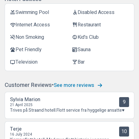
Swimming Pool
Disabled Access
pool
accessible
Internet Access
Restaurant
wifi
restaurant
Non Smoking
Kid's Club
smoke_free
child_care
Pet Friendly
Sauna
pets
sauna
Television
Bar
tv
local_bar
Customer Reviews
See more reviews
Sylvia Marion
9
21 April 2025
Trives på Straand hotell.Flott service fra hyggelige ansatte♥️
Terje
10
16 July 2024