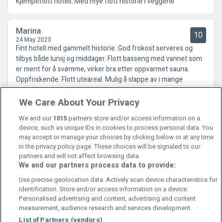
Kjempeflott hotell. Med mye flott historie i veggene
Marina
10
24 May 2023
Fint hotell med gammelt historie. God frokost serveres og
tilbys både lunsj og middager. Flott basseng med vannet som
er ment for å svømme, virker bra etter oppvarmet sauna.
Oppfriskende. Flott uteareal. Mulig å slappe av i mange
salonger.
We Care About Your Privacy
We and our
1015
partners store and/or access information on a
device, such as unique IDs in cookies to process personal data. You
may accept or manage your choices by clicking below or at any time
in the privacy policy page. These choices will be signaled to our
partners and will not affect browsing data.
We and our partners process data to provide:
Contact Us
FAQ's
T&C's
Cookies policy
Use precise geolocation data. Actively scan device characteristics for
Manage Preferences
Privacy Policy
identification. Store and/or access information on a device.
Booking Enquiries:
info@perfectstay.ie
Personalised advertising and content, advertising and content
Accommodation Providers:
measurement, audience research and services development.
hotelsupport@digibreaks.com
List of Partners (vendors)