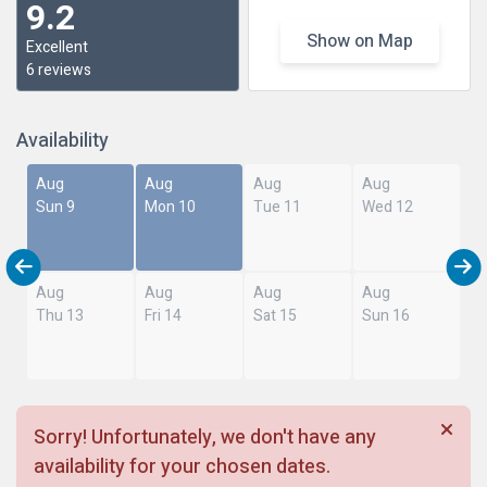
9.2
Show on Map
Excellent
6 reviews
Availability
Aug
Aug
Aug
Aug
Sun 9
Mon 10
Tue 11
Wed 12
Aug
Aug
Aug
Aug
Thu 13
Fri 14
Sat 15
Sun 16
Sorry! Unfortunately, we don't have any
availability for your chosen dates.