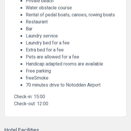
Private beach
Water obstacle course
Rental of pedal boats, canoes, rowing boats
Restaurant
Bar
Laundry service
Laundry bed for a fee
Extra bed for a fee
Pets are allowed for a fee
Handicap adapted rooms are available
Free parking
freeSmoke
70 minutes drive to Notodden Airport
Check-in:
15:00
Check-out:
12:00
Hotel Facilities