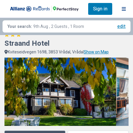
Sign in
edit
Your search:
9th Aug
, 2 Guests , 1 Room
Straand Hotel
Kviteseidvegen 1698, 3853 Vrådal, Vrådal
Show on Map