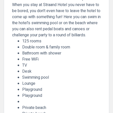
When you stay at Straand Hotel you never have to
be bored, you don't even have to leave the hotel to
come up with something fun! Here you can swim in
the hotel's swimming pool or on the beach where
you can also rent pedal boats and canoes or
challenge your party to a round of billiards.
125 rooms
Double room & family room
Bathroom with shower
Free WiFi
TV
Desk
Swimming pool
Lounge
Playground
Playground
Private beach