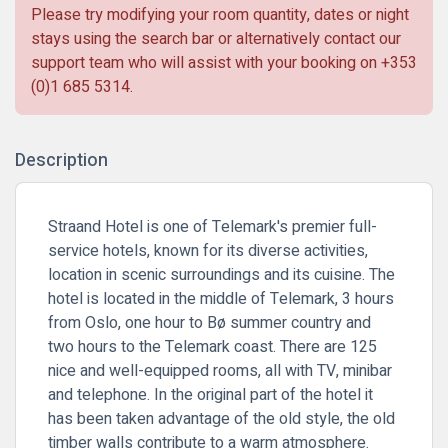
Please try modifying your room quantity, dates or night
stays using the search bar or alternatively contact our
support team who will assist with your booking on
+353
(0)1 685 5314
.
Description
Straand Hotel is one of Telemark's premier full-
service hotels, known for its diverse activities,
location in scenic surroundings and its cuisine. The
hotel is located in the middle of Telemark, 3 hours
from Oslo, one hour to Bø summer country and
two hours to the Telemark coast. There are 125
nice and well-equipped rooms, all with TV, minibar
and telephone. In the original part of the hotel it
has been taken advantage of the old style, the old
timber walls contribute to a warm atmosphere.