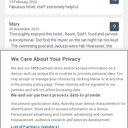
19 February 2024
Fabulous hotel, staff extremely helpful
Mary
9
30 November 2023
Thoroughly enjoyed this hotel , Room, Staff, food and service
is exceptional . Did find the music on the sat night far too loud
. The swimming pool and Jacuzzi were fab. Howsever, the
showers, dressing room and steam room were cold.
We Care About Your Privacy
We and our
1015
partners store and/or access information on a
device, such as unique IDs in cookies to process personal data. You
may accept or manage your choices by clicking below or at any time
in the privacy policy page. These choices will be signaled to our
partners and will not affect browsing data.
We and our partners process data to provide:
Contact Us
FAQ's
T&C's
Cookies policy
Use precise geolocation data. Actively scan device characteristics for
Manage Preferences
Privacy Policy
identification. Store and/or access information on a device.
Booking Enquiries:
info@perfectstay.ie
Personalised advertising and content, advertising and content
Accommodation Providers:
measurement, audience research and services development.
hotelsupport@digibreaks.com
List of Partners (vendors)