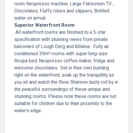
room Nespresso machine, Large Flatscreen TV ,
Chocolates, Fluffy robes and slippers, Bottled
water on arrival.
Superior Waterfront Room
All waterfront rooms are finished to a 5-star
specification with stunning views from private
balconies of Lough Derg and Killaloe. Fully air
conditioned 30m² rooms with super king-size
Respa bed, Nespresso coffee maker, fridge and
welcome chocolates. Set in their own building
right on the waterfront, soak up the tranquillity as
you sit and watch the River Shannon lazily roll by in
the peaceful surroundings of these unique and
stunning rooms. Please note these rooms are not
suitable for children due to their proximity to the
water's edge.