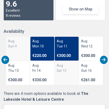
9.6
Show on Map
Excellent
8 reviews
Availability
Aug
Aug
Aug
Aug
Sun 9
Mon 10
Tue 11
Wed 12
€220.00
€300.00
€300.00
Aug
Aug
Aug
Aug
Thu 13
Fri 14
Sat 15
Sun 16
€300.00
€330.00
€261.00
There are 4 room options available to book at
The
Lakeside Hotel & Leisure Centre