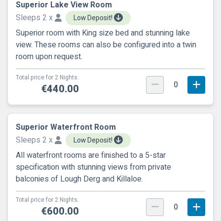
Superior Lake View Room
Sleeps 2 x
Low Deposit!
Superior room with King size bed and stunning lake
view. These rooms can also be configured into a twin
room upon request.
Total price for 2 Nights.
0
€440.00
Superior Waterfront Room
Sleeps 2 x
Low Deposit!
All waterfront rooms are finished to a 5-star
specification with stunning views from private
balconies of Lough Derg and Killaloe.
Total price for 2 Nights.
0
€600.00