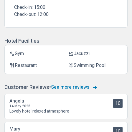
Check-in:
15:00
Check-out:
12:00
Hotel Facilities
Gym
Jacuzzi
fitness_center
hot_tub
Restaurant
Swimming Pool
restaurant
pool
Customer Reviews
See more reviews
Angela
10
14 May 2025
Lovely hotel relaxed atmosphere
Mary
10