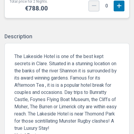
Total price for 2 Nights.
0
€788.00
Description
The Lakeside Hotel is one of the best kept
secrets in Clare. Situated in a stunning location on
the banks of the river Shannon it is surrounded by
its award winning gardens. Famous for its
Afternoon Tea , it is is a popular hotel break for
couples and occasions.
Day trips to Bunratty
Castle, Foynes Flying Boat Museum, the Cliffs of
Moher, The Burren or Limerick city are within easy
reach.
The Lakeside Hotel is
near Thomond Park
for those scintillating Munster Rugby clashes! A
true Luxury Stay!