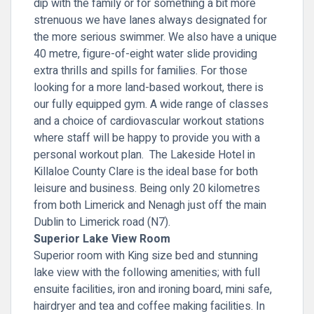
dip with the family or for something a bit more
strenuous we have lanes always designated for
the more serious swimmer. We also have a unique
40 metre, figure-of-eight water slide providing
extra thrills and spills for families. For those
looking for a more land-based workout, there is
our fully equipped gym. A wide range of classes
and a choice of cardiovascular workout stations
where staff will be happy to provide you with a
personal workout plan. The Lakeside Hotel in
Killaloe County Clare is the ideal base for both
leisure and business. Being only 20 kilometres
from both Limerick and Nenagh just off the main
Dublin to Limerick road (N7).
Superior Lake View Room
Superior room with King size bed and stunning
lake view with the following amenities; with full
ensuite facilities, iron and ironing board, mini safe,
hairdryer and tea and coffee making facilities. In