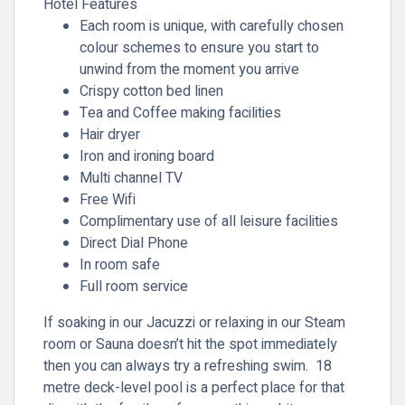
Hotel Features
Each room is unique, with carefully chosen
colour schemes to ensure you start to
unwind from the moment you arrive
Crispy cotton bed linen
Tea and Coffee making facilities
Hair dryer
Iron and ironing board
Multi channel TV
Free Wifi
Complimentary use of all leisure facilities
Direct Dial Phone
In room safe
Full room service
If soaking in our Jacuzzi or relaxing in our Steam
room or Sauna doesn’t hit the spot immediately
then you can always try a refreshing swim. 18
metre deck-level pool is a perfect place for that