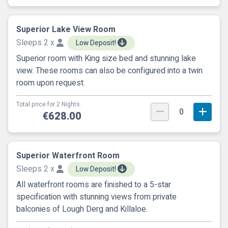
Superior Lake View Room
Sleeps 2 x
Low Deposit!
Superior room with King size bed and stunning lake
view. These rooms can also be configured into a twin
room upon request.
Total price for 2 Nights.
0
€628.00
Superior Waterfront Room
Sleeps 2 x
Low Deposit!
All waterfront rooms are finished to a 5-star
specification with stunning views from private
balconies of Lough Derg and Killaloe.