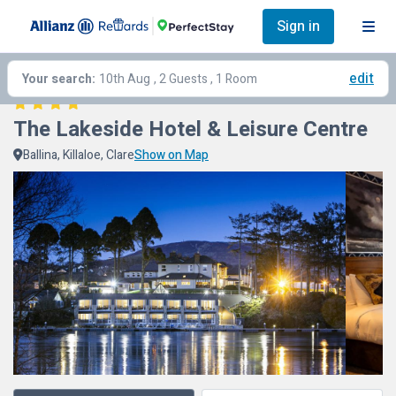
Sign in
edit
Your search:
10th Aug
, 2 Guests , 1 Room
The Lakeside Hotel & Leisure Centre
Ballina, Killaloe, Clare
Show on Map