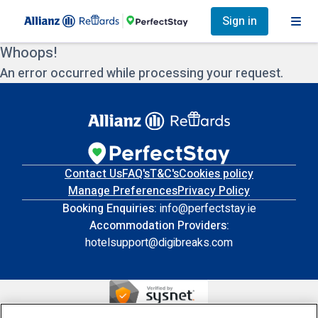
Sign in
Whoops!
An error occurred while processing your request.
Contact Us
FAQ's
T&C's
Cookies policy
Manage Preferences
Privacy Policy
Booking Enquiries:
info@perfectstay.ie
Accommodation Providers:
hotelsupport@digibreaks.com
© 2026 - Digibreaks Ltd