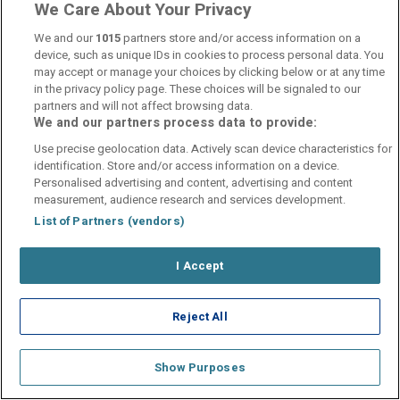
We Care About Your Privacy
We and our
1015
partners store and/or access information on a
device, such as unique IDs in cookies to process personal data. You
may accept or manage your choices by clicking below or at any time
in the privacy policy page. These choices will be signaled to our
partners and will not affect browsing data.
We and our partners process data to provide:
Use precise geolocation data. Actively scan device characteristics for
identification. Store and/or access information on a device.
Personalised advertising and content, advertising and content
measurement, audience research and services development.
List of Partners (vendors)
I Accept
Reject All
Show Purposes