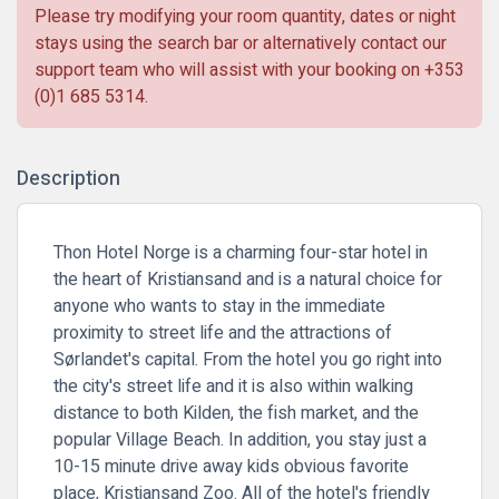
Please try modifying your room quantity, dates or night
stays using the search bar or alternatively contact our
support team who will assist with your booking on
+353
(0)1 685 5314
.
Description
Thon Hotel Norge is a charming four-star hotel in
the heart of Kristiansand and is a natural choice for
anyone who wants to stay in the immediate
proximity to street life and the attractions of
Sørlandet's capital. From the hotel you go right into
the city's street life and it is also within walking
distance to both Kilden, the fish market, and the
popular Village Beach. In addition, you stay just a
10-15 minute drive away kids obvious favorite
place, Kristiansand Zoo. All of the hotel's friendly