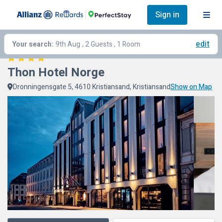
Sign in
edit
Your search:
9th Aug
, 2 Guests , 1 Room
Thon Hotel Norge
Dronningensgate 5, 4610 Kristiansand, Kristiansand
Show on Map