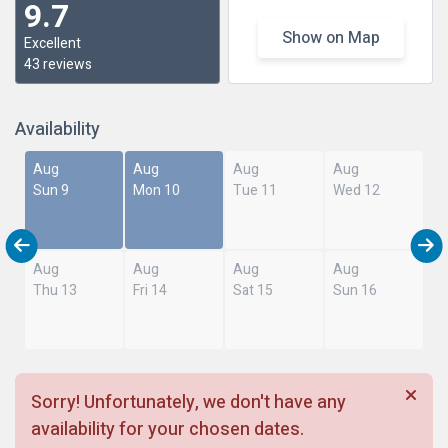
9.7
Show on Map
Excellent
43 reviews
Availability
Aug
Aug
Aug
Aug
Sun 9
Mon 10
Tue 11
Wed 12
Aug
Aug
Aug
Aug
Thu 13
Fri 14
Sat 15
Sun 16
Sorry! Unfortunately, we don't have any
availability for your chosen dates.