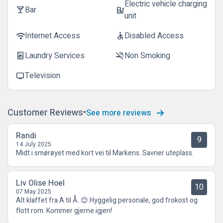
Electric vehicle charging
Bar
local_bar
ev_station
unit
Internet Access
Disabled Access
wifi
accessible
Laundry Services
Non Smoking
local_laundry_service
smoke_free
Television
tv
Customer Reviews
See more reviews
Randi
9
14 July 2025
Midt i smørøyet med kort vei til Markens. Savner uteplass.
Liv Olise Hoel
10
07 May 2025
Alt klaffet fra A til Å. 😊 Hyggelig personale, god frokost og
flott rom. Kommer gjerne igjen!