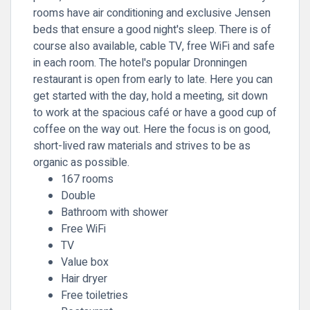
rooms have air conditioning and exclusive Jensen
beds that ensure a good night's sleep. There is of
course also available, cable TV, free WiFi and safe
in each room. The hotel's popular Dronningen
restaurant is open from early to late. Here you can
get started with the day, hold a meeting, sit down
to work at the spacious café or have a good cup of
coffee on the way out. Here the focus is on good,
short-lived raw materials and strives to be as
organic as possible.
167 rooms
Double
Bathroom with shower
Free WiFi
TV
Value box
Hair dryer
Free toiletries