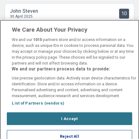
John Steven
10
30 April 2025
Fint oogradert hotel i Kristiansand sentrum.
We Care About Your Privacy
We and our
1015
partners store and/or access information on a
device, such as unique IDs in cookies to process personal data. You
may accept or manage your choices by clicking below or at any time
in the privacy policy page. These choices will be signaled to our
partners and will not affect browsing data.
We and our partners process data to provide:
Contact Us
FAQ's
T&C's
Cookies policy
Use precise geolocation data. Actively scan device characteristics for
Manage Preferences
Privacy Policy
identification. Store and/or access information on a device.
Booking Enquiries:
info@perfectstay.ie
Personalised advertising and content, advertising and content
Accommodation Providers:
measurement, audience research and services development.
hotelsupport@digibreaks.com
List of Partners (vendors)
I Accept
© 2026 - Digibreaks Ltd
Reject All