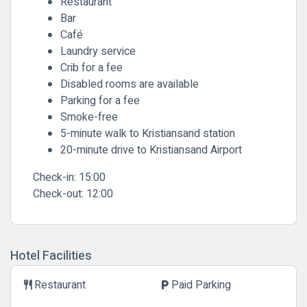
Restaurant
Bar
Café
Laundry service
Crib for a fee
Disabled rooms are available
Parking for a fee
Smoke-free
5-minute walk to Kristiansand station
20-minute drive to Kristiansand Airport
Check-in:
15:00
Check-out:
12:00
Hotel Facilities
Restaurant
Paid Parking
restaurant
local_parking