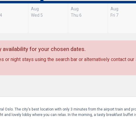
Aug
Aug
Aug
 4
Wed 5
Thu 6
Fri 7
 availability for your chosen dates.
s or night stays using the search bar or alternatively contact our
al Oslo. The city's best location with only 3 minutes from the airport train and 
t and lovely lobby where you can relax. In the morning, a tasty breakfast buffet i