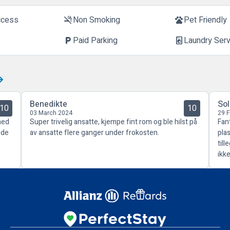
ccess
Non Smoking
Pet Friendly
smoke_free
pets
Paid Parking
Laundry Ser
local_parking
local_laundry_service
Benedikte
So
10
10
03 March 2024
29 
med
Super trivelig ansatte, kjempe fint rom og ble hilst på
Fant
ode
av ansatte flere ganger under frokosten.
pla
til
ikke