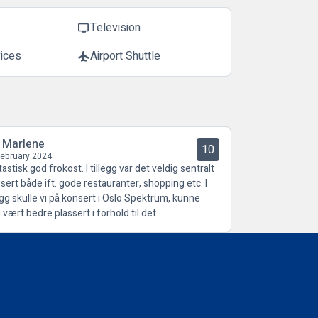
Television
tv
vices
Airport Shuttle
flight
l Marlene
10
February 2024
astisk god frokost. I tillegg var det veldig sentralt
ssert både ift. gode restauranter, shopping etc. I
legg skulle vi på konsert i Oslo Spektrum, kunne
 vært bedre plassert i forhold til det.