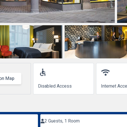
accessible
wifi
on Map
Disabled Access
Internet Acc
2 Guests, 1 Room