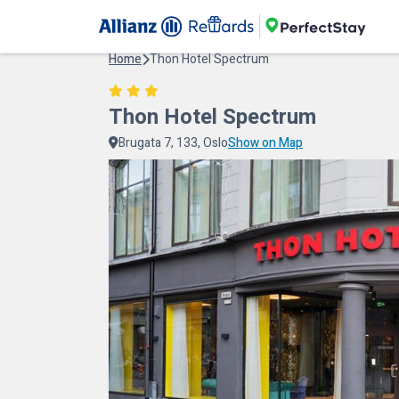
Home
Thon Hotel Spectrum
Thon Hotel Spectrum
Brugata 7, 133, Oslo
Show on Map