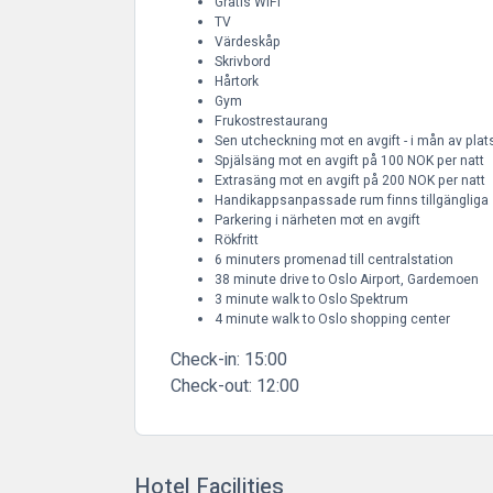
Gratis WiFi
TV
Värdeskåp
Skrivbord
Hårtork
Gym
Frukostrestaurang
Sen utcheckning mot en avgift - i mån av plat
Spjälsäng mot en avgift på 100 NOK per natt
Extrasäng mot en avgift på 200 NOK per natt
Handikappsanpassade rum finns tillgängliga
Parkering i närheten mot en avgift
Rökfritt
6 minuters promenad till centralstation
38 minute drive to Oslo Airport, Gardemoen
3 minute walk to Oslo Spektrum
4 minute walk to Oslo shopping center
Check-in:
15:00
Check-out:
12:00
Hotel Facilities