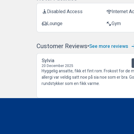
Disabled Access
Internet A
accessible
wifi
Lounge
Gym
chair
fitness_center
Customer Reviews
See more reviews
Sylvia
20 December 2025
Hyggelig ansatte, fikk et fint rom. Frokost for de 
allergi var veldig satt noe på sia noe som er bra. G
rundstykker som en fikk varme.