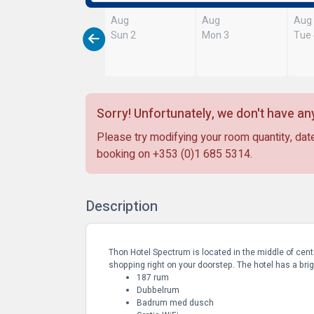
Aug
Aug
Aug
Sun 2
Mon 3
Tue
Sorry! Unfortunately, we don't have any
Please try modifying your room quantity, date
booking on
+353 (0)1 685 5314
.
Description
Thon Hotel Spectrum is located in the middle of centr
shopping right on your doorstep. The hotel has a brigh
187 rum
Dubbelrum
Badrum med dusch