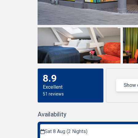
8.9
Show 
Excellent
51 reviews
Availability
Sat 8 Aug (2 Nights)