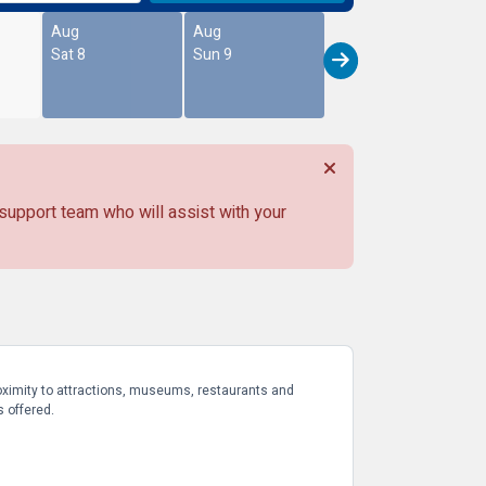
Aug
Aug
Sat 8
Sun 9
 support team who will assist with your
proximity to attractions, museums, restaurants and
s offered.