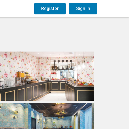
og
Gift Vouchers
Register
Sign in