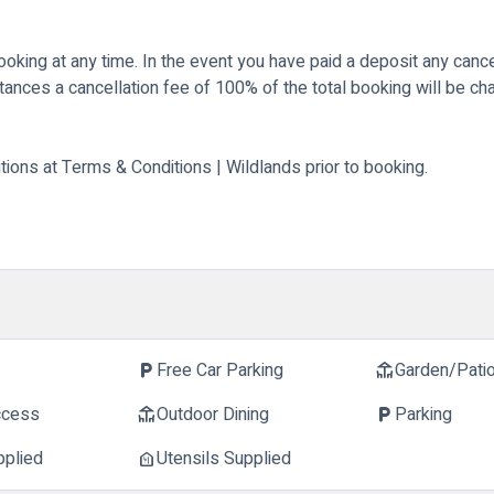
king at any time. In the event you have paid a deposit any cancel
stances a cancellation fee of 100% of the total booking will be ch
tions at
Terms & Conditions | Wildlands
prior to booking.
Free Car Parking
Garden/Pati
local_parking
deck
ccess
Outdoor Dining
Parking
deck
local_parking
pplied
Utensils Supplied
food_bank