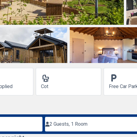
crib
local_parking
pplied
Cot
Free Car Par
2 Guests, 1 Room