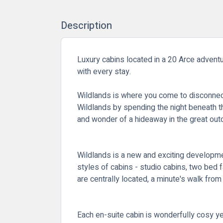
Description
Luxury cabins located in a 20 Arce adventur
with every stay.
Wildlands is where you come to disconnect 
Wildlands by spending the night beneath t
and wonder of a hideaway in the great outd
Wildlands is a new and exciting developmen
styles of cabins - studio cabins, two bed f
are centrally located, a minute's walk fro
Each en-suite cabin is wonderfully cosy y