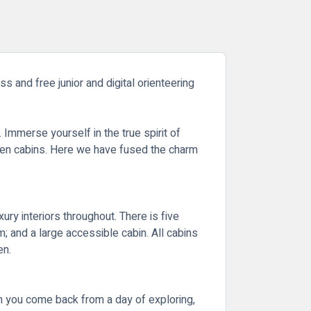
s and free junior and digital orienteering
Immerse yourself in the true spirit of
oden cabins. Here we have fused the charm
ry interiors throughout. There is five
m; and a large accessible cabin. All cabins
en.
en you come back from a day of exploring,