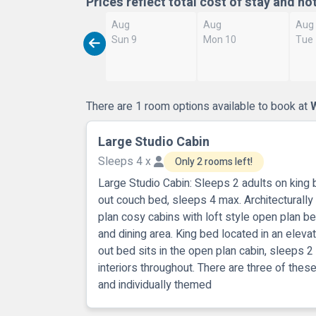
Prices reflect total cost of stay and no
Aug
Aug
Aug
Sun 9
Mon 10
Tue
There are 1 room options available to book at
W
Large Studio Cabin
Sleeps 4 x
Only 2 rooms left!
Large Studio Cabin: Sleeps 2 adults on king 
out couch bed, sleeps 4 max. Architectural
plan cosy cabins with loft style open plan 
and dining area. King bed located in an eleva
out bed sits in the open plan cabin, sleeps 2
interiors throughout. There are three of thes
and individually themed