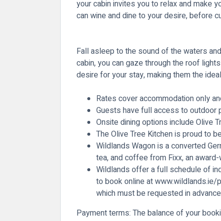
your cabin invites you to relax and make yo
can wine and dine to your desire, before c
Fall asleep to the sound of the waters and
cabin, you can gaze through the roof ligh
desire for your stay, making them the ideal
Rates cover accommodation only and i
Guests have full access to outdoor pla
Onsite dining options include Olive 
The Olive Tree Kitchen is proud to b
Wildlands Wagon is a converted Germ
tea, and coffee from Fixx, an award-w
Wildlands offer a full schedule of in
to book online at
www.wildlands.ie/p
which must be requested in advance
Payment terms
: The balance of your booki