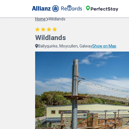
Home
Wildlands
Wildlands
Ballyquirke, Moycullen, Galway
Show on Map