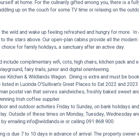
urself at home. For the culinarily gifted among you, there is a ful
uddling up on the couch for some TV time or relaxing on the outd
 the wild and wake up feeling refreshed and hungry for more. In 
ts to the stars above. Our open-plan cabins provide all the mode
 choice for family holidays, a sanctuary after an active day.
nclude complimentary wifi, cots, high chairs, kitchen pack and ele
yground, fairy trails, junior and digital orienteering.
Tree Kitchen & Wildlands Wagon. Dining is extra and must be book
e listed in Lucinda O'Sullivan's Great Places to Eat 2022 and 2023
an postal van that serves sandwiches, freshly baked sweet and s
inning Irish coffee supplier.
door and outdoor activities Friday to Sunday, on bank holidays and
lay
. Outside of these times on Monday, Tuesday, Wednesday and 
 by emailing
info@wildlands.ie
or calling 091 868 900.
ng is due 7 to 10 days in advance of arrival. The property owner w