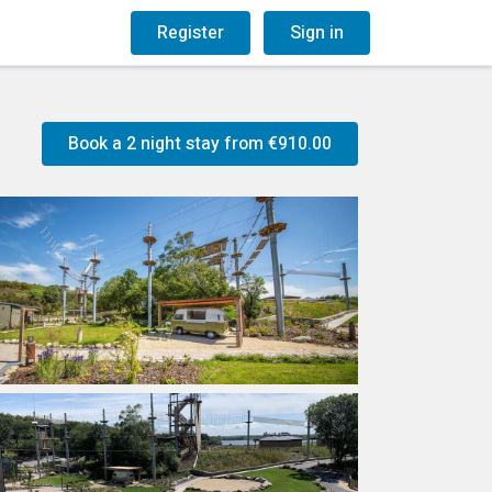
og
Gift Vouchers
Register
Sign in
Book a 2 night stay from
€910.00