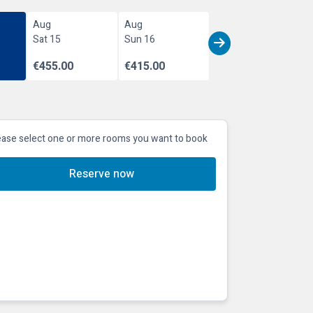
Aug
Aug
Sat 15
Sun 16
€455.00
€415.00
ease select one or more rooms you want to book
Reserve now