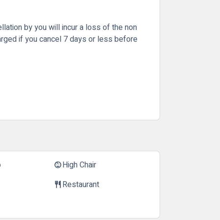
lation by you will incur a loss of the non
arged if you cancel 7 days or less before
o
High Chair
child_care
Restaurant
restaurant