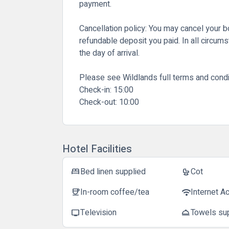
payment.
Cancellation policy:
You may cancel your boo
refundable deposit you paid. In all circum
the day of arrival.
Please see Wildlands full terms and condi
Check-in:
15:00
Check-out:
10:00
Hotel Facilities
Bed linen supplied
Cot
bed
crib
In-room coffee/tea
Internet A
coffee
wifi
Television
Towels su
tv
room_service