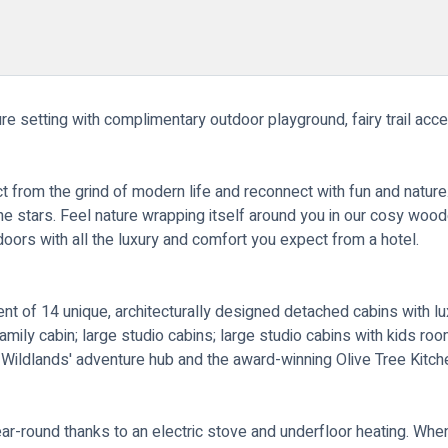
e setting with complimentary outdoor playground, fairy trail acces
from the grind of modern life and reconnect with fun and nature. 
he stars. Feel nature wrapping itself around you in our cosy wo
oors with all the luxury and comfort you expect from a hotel.
t of 14 unique, architecturally designed detached cabins with luxu
amily cabin; large studio cabins; large studio cabins with kids roo
m Wildlands' adventure hub and the award-winning Olive Tree Kitch
ear-round thanks to an electric stove and underfloor heating. Wh