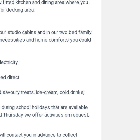
ly fitted kitchen and dining area where you
oor decking area.
our studio cabins and in our two bed family
rn necessities and home comforts you could
ctricity.
ed direct.
avoury treats, ice-cream, cold drinks,
 during school holidays that are available
Thursday we offer activities on request,
ill contact you in advance to collect