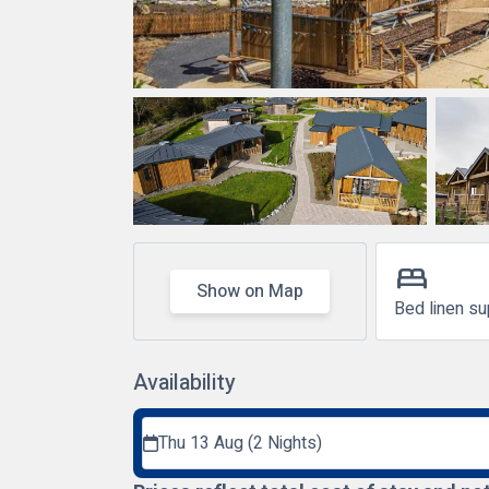
bed
Show on Map
Bed linen su
Availability
Thu 13 Aug (2 Nights)