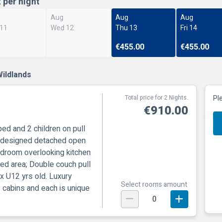
t per night
Aug
Aug
Aug
 11
Wed 12
Thu 13
Fri 14
€455.00
€455.00
ildlands
Total price for 2 Nights.
Pl
€910.00
bed and 2 children on pull
ly designed detached open
bedroom overlooking kitchen
ted area; Double couch pull
 x U12 yrs old. Luxury
Select rooms amount
e cabins and each is unique
0