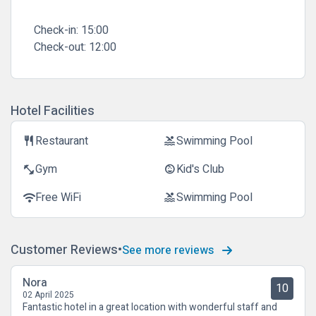
Check-in:
15:00
Check-out:
12:00
Hotel Facilities
Restaurant
Swimming Pool
restaurant
pool
Gym
Kid's Club
fitness_center
child_care
Free WiFi
Swimming Pool
wifi
pool
Customer Reviews
See more reviews
Nora
10
02 April 2025
Fantastic hotel in a great location with wonderful staff and