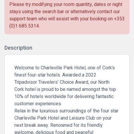
Please try modifying your room quantity, dates or night
stays using the search bar or alternatively contact our
support team who will assist with your booking on
+353
(0)1 685 5314
.
Description
Welcome to Charleville Park Hotel, one of Cork’s
finest four-star hotels. Awarded a 2022
Tripadvisor Travelers’ Choice Award, our North
Cork hotel is proud to be named amongst the top
10% of hotels worldwide for delivering fantastic
customer experiences.
Relax in the luxurious surroundings of the four star
Charleville Park Hotel and
Leisure Club
on your
next break away. Renowned for its friendly
welcome,
delicious food
and peaceful