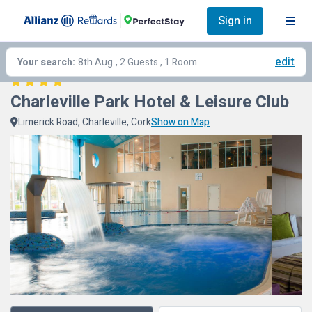
Sign in
edit
Your search:
8th Aug
, 2 Guests , 1 Room
Charleville Park Hotel & Leisure Club
Limerick Road, Charleville, Cork
Show on Map