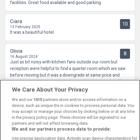
facilities. Great food available and good parking.
Ciara
10
13 February 2025
It was a beautiful hotel
Olivia
8
16 August 2024
Just as bit noisy with kitchen fans outside our room but
reception were helpful to find a quieter room which we saw
before moving but it was a downgrade at same price and
shower was very grubby. but it was only room available .🙄
We Care About Your Privacy
We and our
1015
partners store and/or access information on a
device, such as unique IDs in cookies to process personal data. You
may accept or manage your choices by clicking below or at any time
in the privacy policy page. These choices will be signaled to our
partners and will not affect browsing data.
We and our partners process data to provide:
Contact Us
FAQ's
T&C's
Cookies policy
Use precise geolocation data. Actively scan device characteristics for