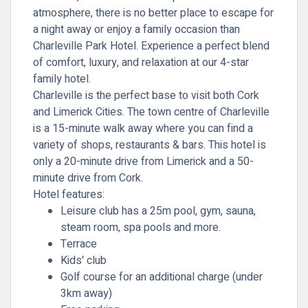
atmosphere, there is no better place to escape for
a night away or enjoy a
family occasion
than
Charleville Park Hotel. Experience a perfect blend
of comfort, luxury, and relaxation at our 4-star
family hotel.
Charleville is the perfect base to visit both Cork
and Limerick Cities. The town centre of Charleville
is a 15-minute walk away where you can find a
variety of shops, restaurants & bars. This hotel is
only a 20-minute drive from Limerick and a 50-
minute drive from Cork.
Hotel features:
Leisure club has a 25m pool, gym, sauna,
steam room, spa pools and more.
Terrace
Kids' club
Golf course for an additional charge (under
3km away)