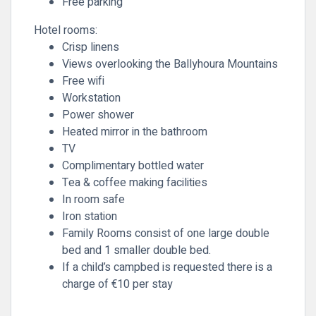
Free parking
Hotel rooms:
Crisp linens
Views overlooking the Ballyhoura Mountains
Free wifi
Workstation
Power shower
Heated mirror in the bathroom
TV
Complimentary bottled water
Tea & coffee making facilities
In room safe
Iron station
Family Rooms consist of one large double
bed and 1 smaller double bed.
If a child’s campbed is requested there is a
charge of €10 per stay