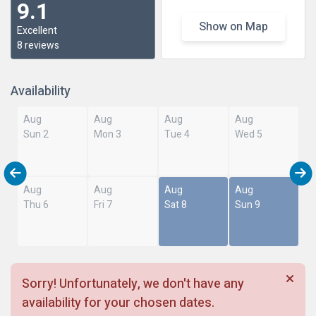
9.1
Show on Map
Excellent
8 reviews
Availability
Aug
Aug
Aug
Aug
Sun 2
Mon 3
Tue 4
Wed 5
Aug
Aug
Aug
Aug
Thu 6
Fri 7
Sat 8
Sun 9
Sorry! Unfortunately, we don't have any
availability for your chosen dates.