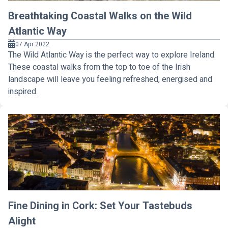
Breathtaking Coastal Walks on the Wild
Atlantic Way
07 Apr 2022
The Wild Atlantic Way is the perfect way to explore Ireland.
These coastal walks from the top to toe of the Irish
landscape will leave you feeling refreshed, energised and
inspired.
Fine Dining in Cork: Set Your Tastebuds
Alight