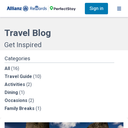
Sign in
Travel Blog
Get Inspired
Categories
All
(16)
Travel Guide
(10)
Activities
(2)
Dining
(1)
Occasions
(2)
Family Breaks
(1)