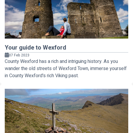
Your guide to Wexford
07 Feb 2023
County Wexford has a rich and intriguing history. As you
wander the old streets of Wexford Town, immerse yourself
in County Wexford's rich Viking past.