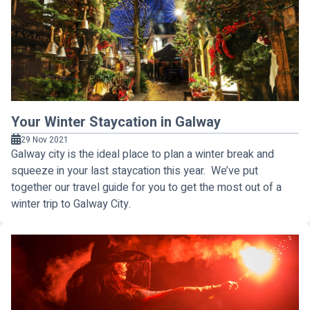
Your Winter Staycation in Galway
29 Nov 2021
Galway city is the ideal place to plan a winter break and
squeeze in your last staycation this year. We’ve put
together our travel guide for you to get the most out of a
winter trip to Galway City.