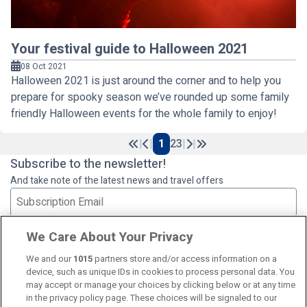
Your festival guide to Halloween 2021
08 Oct 2021
Halloween 2021 is just around the corner and to help you
prepare for spooky season we’ve rounded up some family
friendly Halloween events for the whole family to enjoy!
|
|
1
2
3
|
|
Previous
Next
Subscribe to the newsletter!
And take note of the latest news and travel offers
Subscribe
We Care About Your Privacy
We and our
1015
partners store and/or access information on a
device, such as unique IDs in cookies to process personal data. You
may accept or manage your choices by clicking below or at any time
in the privacy policy page. These choices will be signaled to our