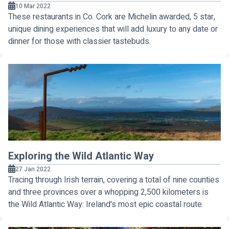
10 Mar 2022
These restaurants in Co. Cork are Michelin awarded, 5 star,
unique dining experiences that will add luxury to any date or
dinner for those with classier tastebuds.
Exploring the Wild Atlantic Way
27 Jan 2022
Tracing through Irish terrain, covering a total of nine counties
and three provinces over a whopping 2,500 kilometers is
the Wild Atlantic Way: Ireland's most epic coastal route.