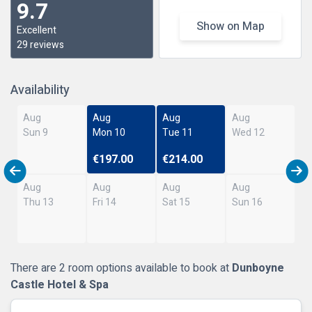
9.7
Show on Map
Excellent
29 reviews
Availability
Aug
Aug
Aug
Aug
Sun 9
Mon 10
Tue 11
Wed 12
€197.00
€214.00
Aug
Aug
Aug
Aug
Thu 13
Fri 14
Sat 15
Sun 16
There are 2 room options available to book at
Dunboyne
Castle Hotel & Spa