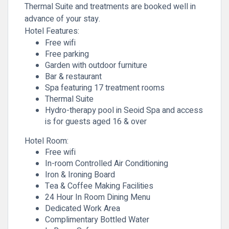
Thermal Suite and treatments are booked well in
advance of your stay.
Hotel Features:
Free wifi
Free parking
Garden with outdoor furniture
Bar & restaurant
Spa featuring 17 treatment rooms
Thermal Suite
Hydro-therapy pool in Seoid Spa and access
is for guests aged 16 & over
Hotel Room:
Free wifi
In-room Controlled Air Conditioning
Iron & Ironing Board
Tea & Coffee Making Facilities
24 Hour In Room Dining Menu
Dedicated Work Area
Complimentary Bottled Water