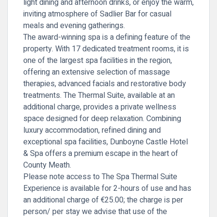
light dining and afternoon drinks, or enjoy the warm,
inviting atmosphere of
Sadlier Bar
for casual
meals and evening gatherings.
The award-winning spa is a defining feature of the
property. With 17 dedicated treatment rooms, it is
one of the largest spa facilities in the region,
offering an extensive selection of massage
therapies, advanced facials and restorative body
treatments. The Thermal Suite, available at an
additional charge, provides a private wellness
space designed for deep relaxation. Combining
luxury accommodation, refined dining and
exceptional spa facilities, Dunboyne Castle Hotel
& Spa offers a premium escape in the heart of
County Meath.
Please note access to The Spa Thermal Suite
Experience is available for 2-hours of use and has
an additional charge of €25.00; the charge is per
person/ per stay we advise that use of the