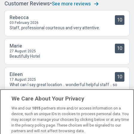
Customer Reviews
See more reviews
Rebecca
10
03 February 2026
Staff, professional courteous and very attentive.
Marie
10
27 August 2025
Beautifully Hotel
Eileen
10
17 August 2025
What can I say great location .. wonderful helpful staff .. so
enjoyed the terrace bar and topped it all of in Thermal suite
We Care About Your Privacy
We and our
1015
partners store and/or access information on a
device, such as unique IDs in cookies to process personal data. You
may accept or manage your choices by clicking below or at any time
in the privacy policy page. These choices will be signaled to our
partners and will not affect browsing data.