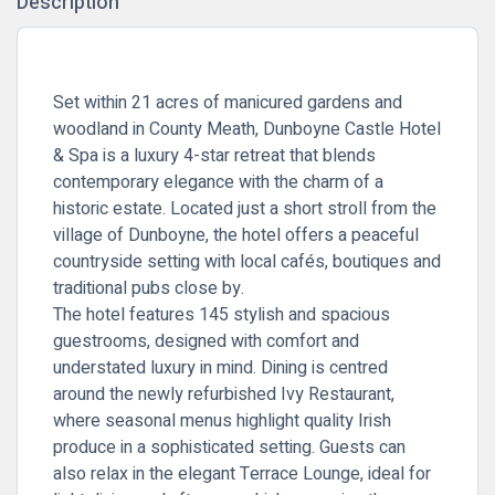
Description
Set within 21 acres of manicured gardens and
woodland in County Meath, Dunboyne Castle Hotel
& Spa is a luxury 4-star retreat that blends
contemporary elegance with the charm of a
historic estate. Located just a short stroll from the
village of Dunboyne, the hotel offers a peaceful
countryside setting with local cafés, boutiques and
traditional pubs close by.
The hotel features 145 stylish and spacious
guestrooms, designed with comfort and
understated luxury in mind. Dining is centred
around the newly refurbished
Ivy Restaurant
,
where seasonal menus highlight quality Irish
produce in a sophisticated setting. Guests can
also relax in the elegant
Terrace Lounge
, ideal for