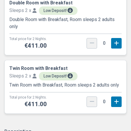
Double Room with Breakfast
Sleeps 2 x
Low Deposit!
Double Room with Breakfast, Room sleeps 2 adults
only
Total price for 2 Nights.
0
€411.00
Twin Room with Breakfast
Sleeps 2 x
Low Deposit!
Twin Room with Breakfast, Room sleeps 2 adults only
Total price for 2 Nights.
0
€411.00