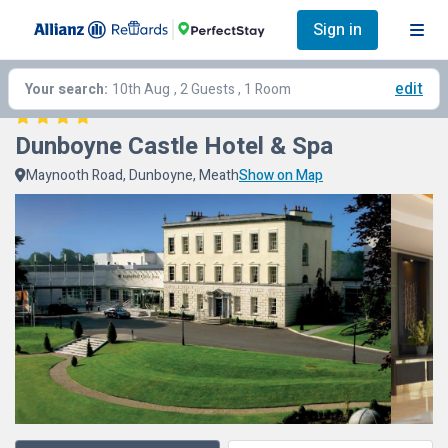
Sign in
edit
Your search:
10th Aug
, 2 Guests , 1 Room
Dunboyne Castle Hotel & Spa
Maynooth Road, Dunboyne, Meath
Show on Map