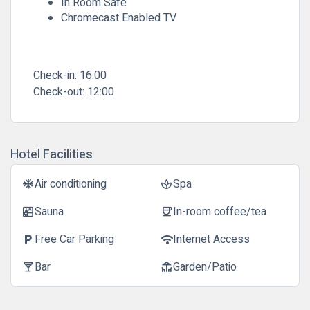
In Room Safe
Chromecast Enabled TV
Check-in:
16:00
Check-out:
12:00
Hotel Facilities
Air conditioning
Spa
ac_unit
spa
Sauna
In-room coffee/tea
sauna
coffee
Free Car Parking
Internet Access
local_parking
wifi
Bar
Garden/Patio
local_bar
deck