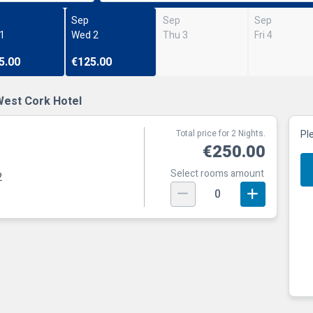
Sep
Sep
Sep
 1
Wed 2
Thu 3
Fri 4
5.00
€125.00
West Cork Hotel
Total price for 2 Nights.
Pl
€250.00
Select rooms amount
2
0