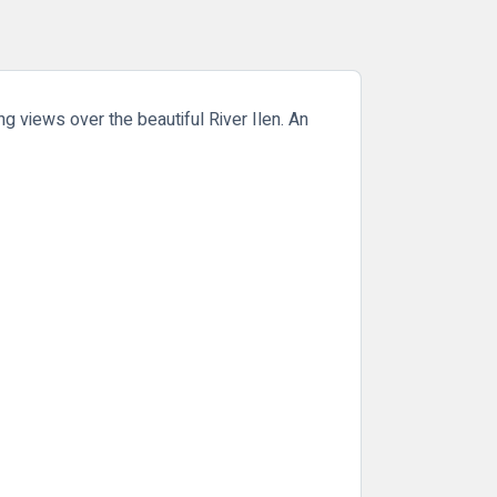
g views over the beautiful River Ilen. An