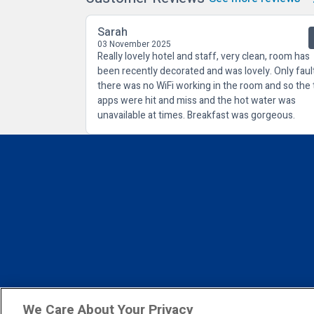
Sarah
03 November 2025
Really lovely hotel and staff, very clean, room has
been recently decorated and was lovely. Only faul
there was no WiFi working in the room and so the 
apps were hit and miss and the hot water was
unavailable at times. Breakfast was gorgeous.
We Care About Your Privacy