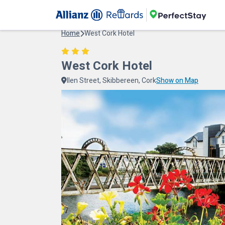
Home
West Cork Hotel
West Cork Hotel
llen Street, Skibbereen, Cork
Show on Map