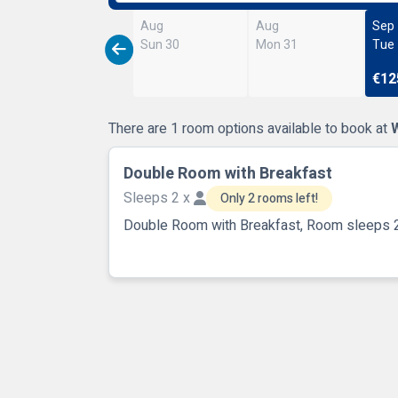
Aug
Aug
Sep
Sun 30
Mon 31
Tue
€12
There are 1 room options available to book at
Double Room with Breakfast
Sleeps 2 x
Only 2 rooms left!
Double Room with Breakfast, Room sleeps 