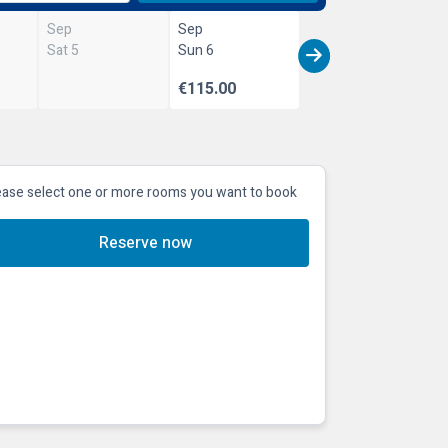
Sep
Sep
Sat 5
Sun 6
€115.00
ease select one or more rooms you want to book
Reserve now