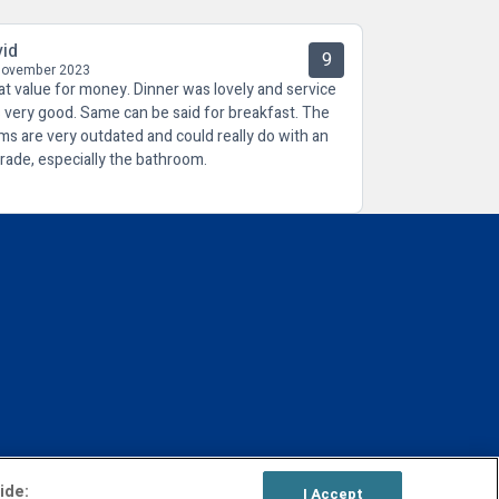
vid
9
November 2023
at value for money. Dinner was lovely and service
 very good. Same can be said for breakfast. The
ms are very outdated and could really do with an
rade, especially the bathroom.
ide:
I Accept