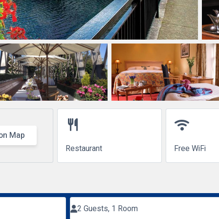
restaurant
wifi
on Map
Restaurant
Free WiFi
2 Guests, 1 Room