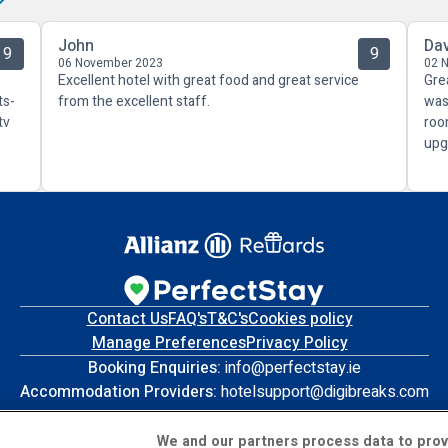
John
Da
9
9
06 November 2023
02 
Excellent hotel with great food and great service
Gre
ts-
from the excellent staff.
was
tv
roo
upg
Contact Us
FAQ's
T&C's
Cookies policy
Manage Preferences
Privacy Policy
Booking Enquiries:
info@perfectstay.ie
Accommodation Providers:
hotelsupport@digibreaks.com
We and our partners process data to prov