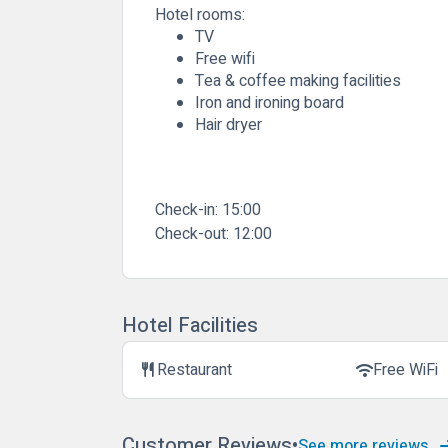
Hotel rooms:
TV
Free wifi
Tea & coffee making facilities
Iron and ironing board
Hair dryer
Check-in:
15:00
Check-out:
12:00
Hotel Facilities
Restaurant
Free WiFi
restaurant
wifi
Customer Reviews
See more reviews