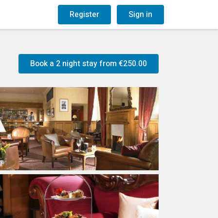
og
Gift Vouchers
Register
Sign in
Book a 2 night stay from
€250.00