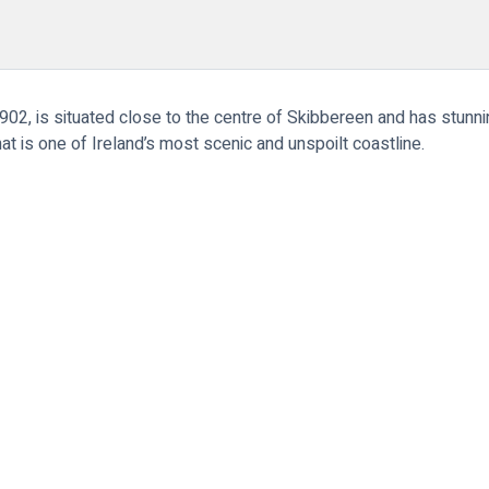
2, is situated close to the centre of Skibbereen and has stunnin
at is one of Ireland’s most scenic and unspoilt coastline.