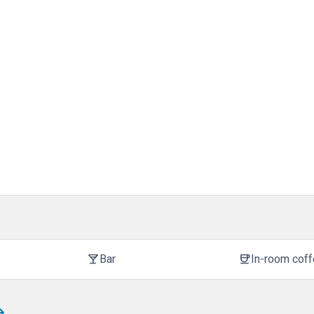
Bar
In-room cof
local_bar
coffee