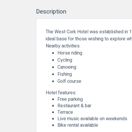
Description
The West Cork Hotel was established in 190
ideal base for those wishing to explore wh
Nearby activities:
Horse riding
Cycling
Canoeing
Fishing
Golf course
Hotel features:
Free parking
Restaurant & bar
Terrace
Live music available on weekends
Bike rental available