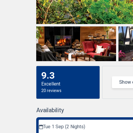
9.3
Show 
Excellent
20 reviews
Availability
Tue 1 Sep (2 Nights)