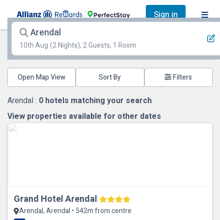
Sign in
Arendal
10th Aug
(2 Nights), 2 Guests, 1 Room
Open Map View
Filters
Arendal :
0
hotels matching your search
View properties available for other dates
Grand Hotel Arendal
Arendal, Arendal • 542m from centre