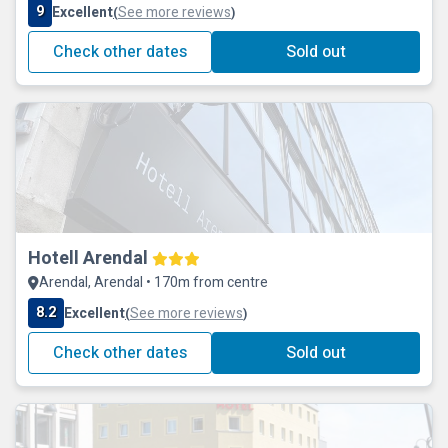
9
Excellent
See more reviews
(
)
Check other dates
Sold out
Hotell Arendal
Arendal, Arendal • 170m from centre
8.2
Excellent
See more reviews
(
)
Check other dates
Sold out