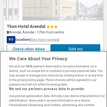
Thon Hotel Arendal
Arendal, Arendal • 175m from centre
9.5
Excellent
See more reviews
(
)
Check other dates
Sold out
We Care About Your Privacy
We and our
1015
partners store and/or access information on a
device, such as unique IDs in cookies to process personal data. You
may accept or manage your choices by clicking below or at any time
in the privacy policy page. These choices will be signaled to our
partners and will not affect browsing data.
We and our partners process data to provide:
Contact Us
FAQ's
T&C's
Cookies policy
Use precise geolocation data. Actively scan device characteristics for
Manage Preferences
Privacy Policy
identification. Store and/or access information on a device.
Booking Enquiries:
info@perfectstay.ie
Personalised advertising and content, advertising and content