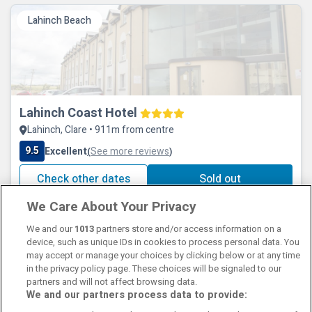
Lahinch Beach
Lahinch Coast Hotel
Lahinch, Clare • 911m from centre
9.5
Excellent
See more reviews
(
)
Check other dates
Sold out
We Care About Your Privacy
We and our
1013
partners store and/or access information on a
device, such as unique IDs in cookies to process personal data. You
may accept or manage your choices by clicking below or at any time
in the privacy policy page. These choices will be signaled to our
partners and will not affect browsing data.
We and our partners process data to provide:
Contact Us
FAQ's
T&C's
Cookies policy