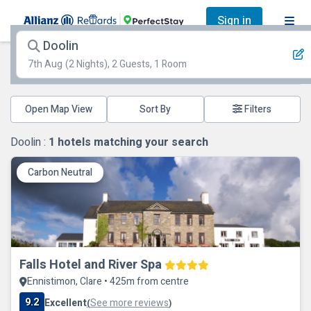
Sign in
Doolin
7th Aug
(2 Nights), 2 Guests, 1 Room
Open Map View
Filters
Doolin :
1
hotels matching your search
Carbon Neutral
Falls Hotel and River Spa
Ennistimon, Clare • 425m from centre
9.2
Excellent
See more reviews
(
)