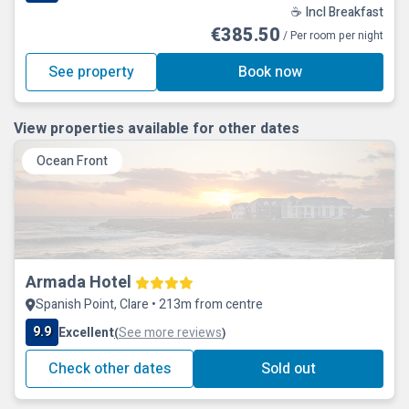
☕ Incl Breakfast
€385.50
/ Per room per night
See property
Book now
View properties available for other dates
Ocean Front
Armada Hotel
Spanish Point, Clare • 213m from centre
9.9
Excellent
See more reviews
(
)
Check other dates
Sold out