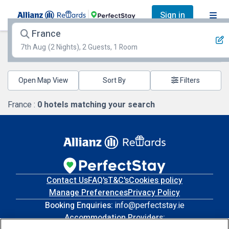
Sign in
France
7th Aug
(2 Nights), 2 Guests, 1 Room
Open Map View
Filters
France :
0
hotels matching your search
Contact Us
FAQ's
T&C's
Cookies policy
Manage Preferences
Privacy Policy
Booking Enquiries:
info@perfectstay.ie
Accommodation Providers: