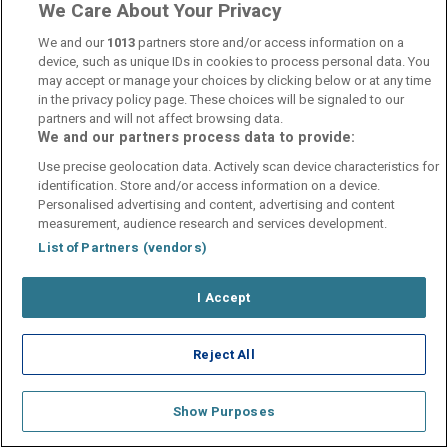
hotelsupport@digibreaks.com
We Care About Your Privacy
We and our
1013
partners store and/or access information on a
device, such as unique IDs in cookies to process personal data. You
may accept or manage your choices by clicking below or at any time
in the privacy policy page. These choices will be signaled to our
© 2026 - Digibreaks Ltd
partners and will not affect browsing data.
We and our partners process data to provide:
Use precise geolocation data. Actively scan device characteristics for
identification. Store and/or access information on a device.
Personalised advertising and content, advertising and content
measurement, audience research and services development.
List of Partners (vendors)
I Accept
Reject All
Show Purposes